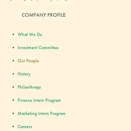
COMPANY PROFILE
What We Do
Investment Committee
Our People
History
Philanthropy
Finance Intern Program
Marketing Intern Program
Careers