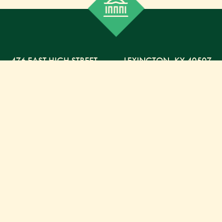
476 EAST HIGH STREET
,
LEXINGTON,
KY
40507
859-254-5225 PHONE
859-254-4329 FAX
800-568-5225 TOLL FREE
Russell Capital Management, LLC. (RCM) is an SEC
registered investment advisor under the Investment
Advisor Act of 1940. RCM does not provide personal
financial advice via this web site. The purpose of this
site is limited to the dissemination of general
information regarding the services offered by RCM.