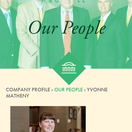
Our People
COMPANY PROFILE ›
OUR PEOPLE
› YVONNE
MATHENY