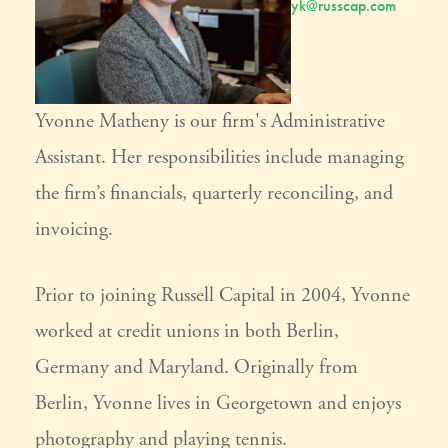
yk@russcap.com
Yvonne Matheny is our firm's Administrative
Assistant. Her responsibilities include managing
the firm’s financials, quarterly reconciling, and
invoicing.
Prior to joining Russell Capital in 2004, Yvonne
worked at credit unions in both Berlin,
Germany and Maryland. Originally from
Berlin, Yvonne lives in Georgetown and enjoys
photography and playing tennis.