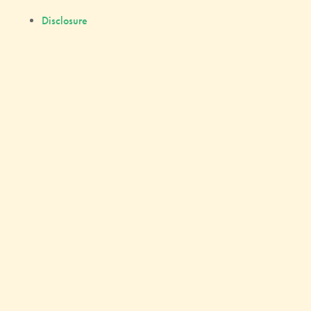
Disclosure