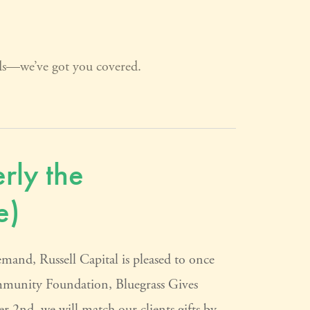
rds—we’ve got you covered.
rly the
e)
 Russell Capital is pleased to once
ommunity Foundation, Bluegrass Gives
2nd, we will match our clients gifts by