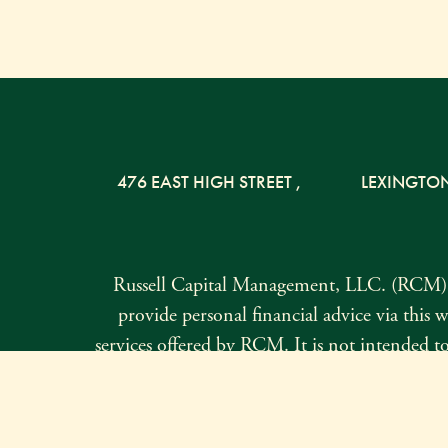
476 EAST HIGH STREET
,
LEXINGTO
Russell Capital Management, LLC. (RCM) i
provide personal financial advice via this w
services offered by RCM. It is not intended to 
not currently authorized to do so. Form ADV Par
request. The information contained herei
comple