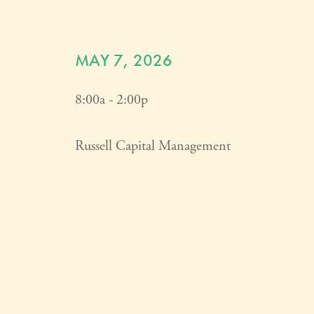
MAY 7, 2026
8:00a - 2:00p
Russell Capital Management