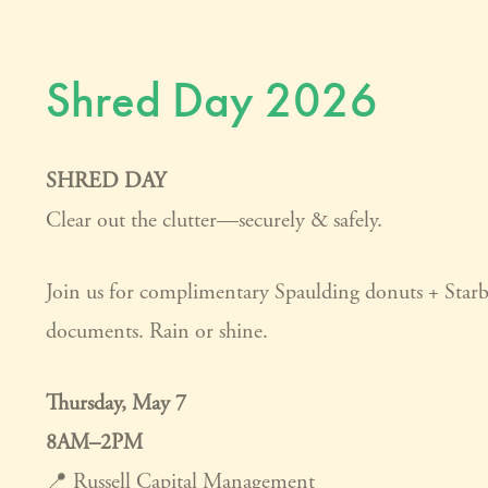
Shred Day 2026
SHRED DAY
Clear out the clutter—securely & safely.
Join us for complimentary Spaulding donuts + Star
documents. Rain or shine.
Thursday, May 7
8AM–2PM
📍 Russell Capital Management