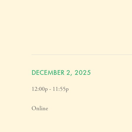
DECEMBER 2, 2025
12:00p - 11:55p
Online