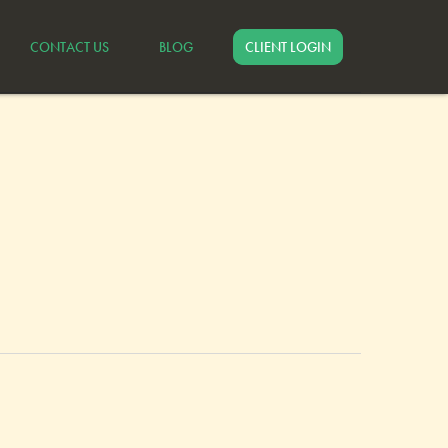
CONTACT US
BLOG
CLIENT LOGIN