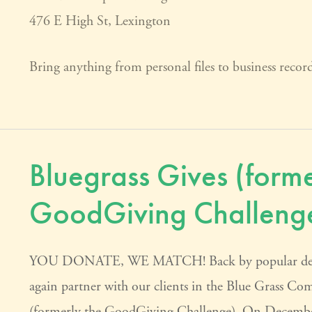
476 E High St, Lexington
Bring anything from personal files to business reco
Bluegrass Gives (forme
GoodGiving Challeng
YOU DONATE, WE MATCH! Back by popular demand,
again partner with our clients in the Blue Grass C
(formerly the GoodGiving Challenge). On December 