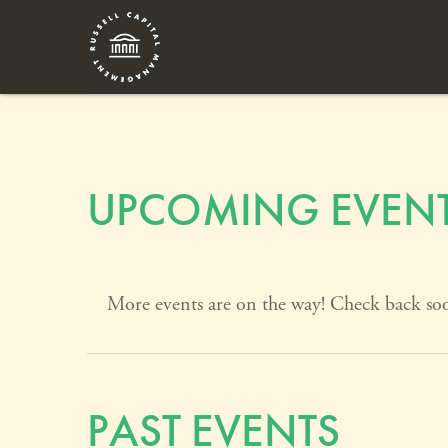
UPCOMING EVEN
More events are on the way! Check back so
PAST EVENTS