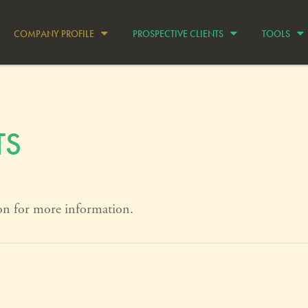
COMPANY PROFILE
PROSPECTIVE CLIENTS
TOOLS
TS
on for more information.