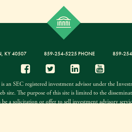
N,
KY
40507
859-254-5225 PHONE
859-254
s an SEC registered investment advisor under the Inves
eb site. The purpose of this site is limited to the dissemi
be a solicitation or offer to sell investment advisory serv
t II, which details the business practices, services offer
n has been obtained from sources believed to be reliable, 
Investment Advisor Public Discl
teness. Click here to see