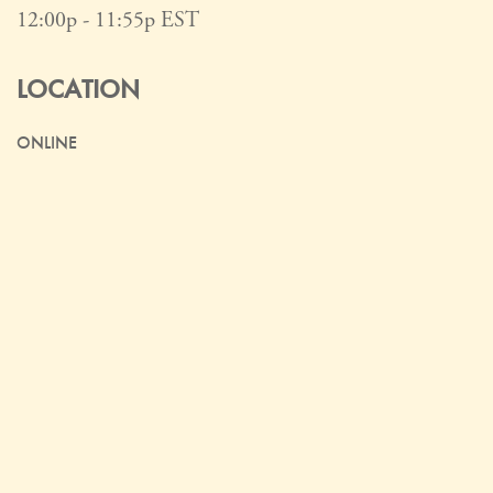
12:00p - 11:55p
EST
LOCATION
ONLINE