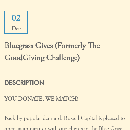
02
Dec
Bluegrass Gives (formerly The
GoodGiving Challenge)
DESCRIPTION
YOU DONATE, WE MATCH!
Back by popular demand, Russell Capital is pleased to
once again partner with our clients in the Blue Grass