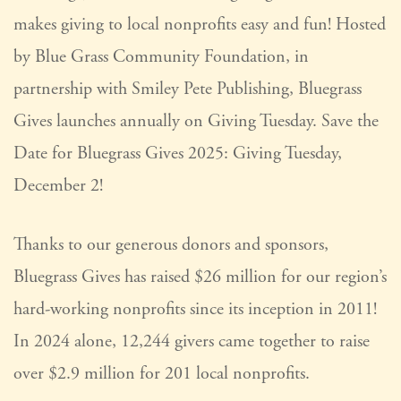
makes giving to local nonprofits easy and fun! Hosted
by Blue Grass Community Foundation, in
partnership with Smiley Pete Publishing, Bluegrass
Gives launches annually on Giving Tuesday. Save the
Date for Bluegrass Gives 2025: Giving Tuesday,
December 2!
Thanks to our generous donors and sponsors,
Bluegrass Gives has raised $26 million for our region’s
hard-working nonprofits since its inception in 2011!
In 2024 alone, 12,244 givers came together to raise
over $2.9 million for 201 local nonprofits.