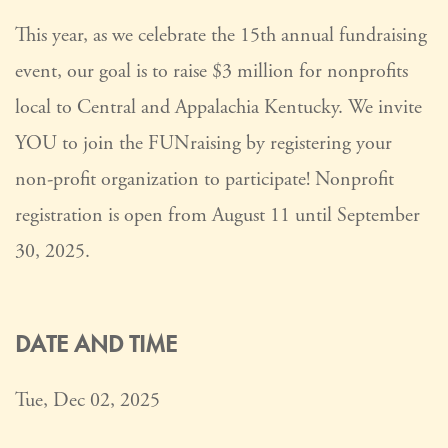
This year, as we celebrate the 15th annual fundraising
event, our goal is to raise $3 million for nonprofits
local to Central and Appalachia Kentucky. We invite
YOU to join the FUNraising by registering your
non-profit organization to participate! Nonprofit
registration is open from August 11 until September
30, 2025.
DATE AND TIME
Tue, Dec 02, 2025