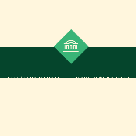
476 EAST HIGH STREET
,
LEXINGTON,
KY
40507
859-254-5225 PHONE
859-254-4329 FAX
800-568-5225 TOLL FREE
Russell Capital Management, LLC. (RCM) is an SEC
registered investment advisor under the Investment