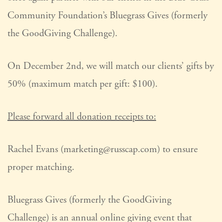
Community Foundation’s Bluegrass Gives (formerly
the GoodGiving Challenge).
On December 2nd, we will match our clients’ gifts by
50% (maximum match per gift: $100).
Please forward all donation receipts to:
Rachel Evans (marketing@russcap.com) to ensure
proper matching.
Bluegrass Gives (formerly the GoodGiving
Challenge) is an annual online giving event that