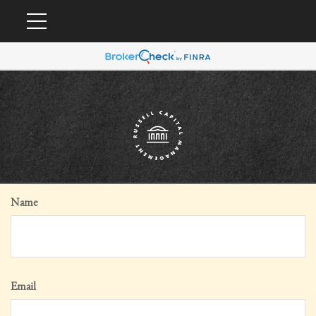
Name
Email