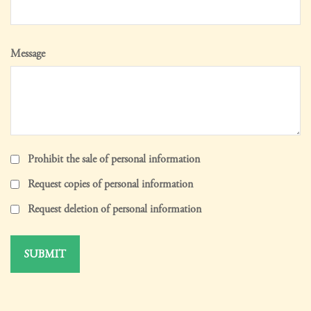
Message
Prohibit the sale of personal information
Request copies of personal information
Request deletion of personal information