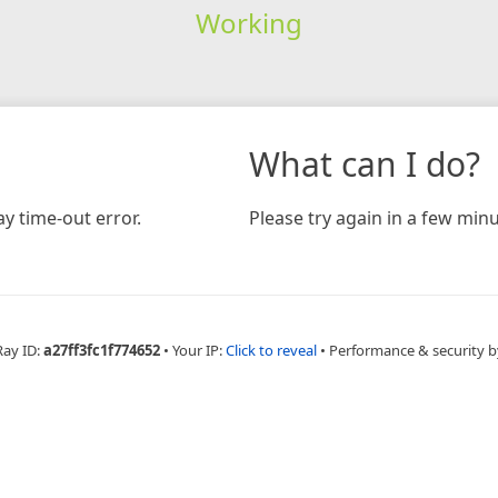
Working
What can I do?
y time-out error.
Please try again in a few minu
Ray ID:
a27ff3fc1f774652
•
Your IP:
Click to reveal
•
Performance & security b