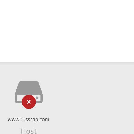
www.russcap.com
Host