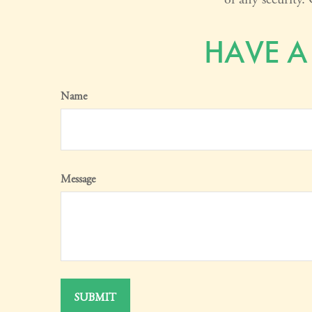
HAVE A
Name
Message