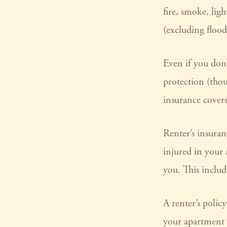
fire, smoke, lig
(excluding flood
Even if you don’
protection (thou
insurance covers
Renter’s insuran
injured in your
you. This includ
A renter’s polic
your apartment d