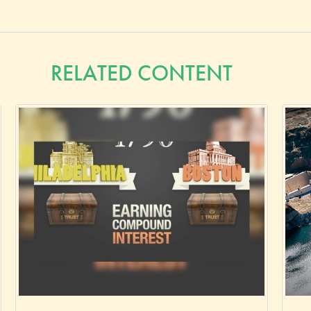
RELATED CONTENT