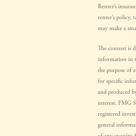
Renter’s insuran
renter’s policy,
may make a smar
The content is 
information in t
the purpose of a
for specific inf
and produced by
interest. FMG Su
registered inves
general informat
of any security