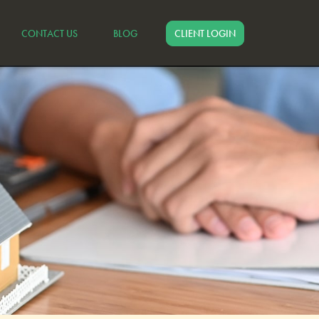
CONTACT US
BLOG
CLIENT LOGIN