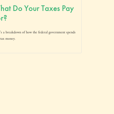
hat Do Your Taxes Pay
r?
's a breakdown of how the federal government spends
 tax money.