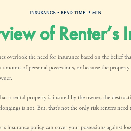
INSURANCE
READ TIME: 3 MIN
iew of Renter’s 
es overlook the need for insurance based on the belief th
nt amount of personal possessions, or because the property 
owner.
that a rental property is insured by the owner, the destruct
longings is not. But, that’s not the only risk renters need
er’s insurance policy can cover your possessions against los