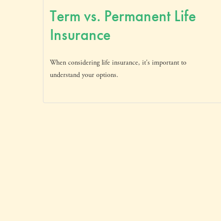
Term vs. Permanent Life
Insurance
When considering life insurance, it's important to
understand your options.