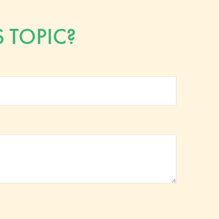
 TOPIC?