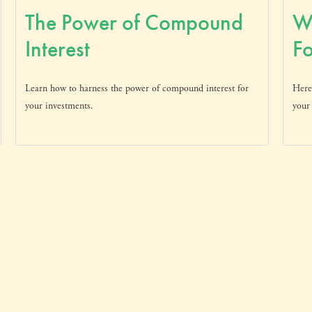
The Power of Compound
W
Interest
Fo
Learn how to harness the power of compound interest for
Here
your investments.
your