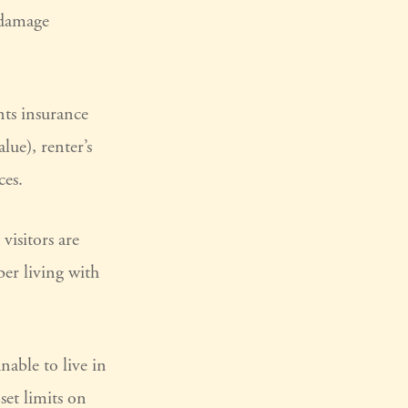
 damage
nts insurance
lue), renter’s
ces.
visitors are
er living with
nable to live in
set limits on