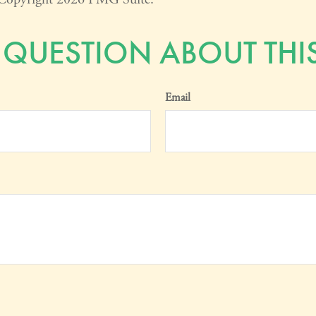
 QUESTION ABOUT THIS
Email