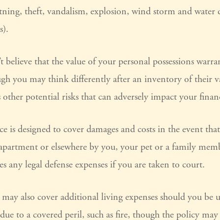
htning, theft, vandalism, explosion, wind storm and water
s).
t believe that the value of your personal possessions warra
gh you may think differently after an inventory of their va
 other potential risks that can adversely impact your finan
ce is designed to cover damages and costs in the event that 
 apartment or elsewhere by you, your pet or a family memb
es any legal defense expenses if you are taken to court.
y may also cover additional living expenses should you be u
ue to a covered peril, such as fire, though the policy may 