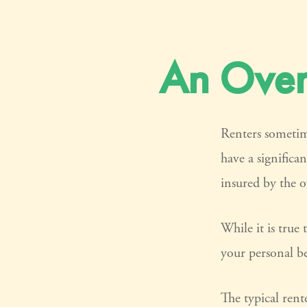
An Overv
Renters sometim
have a significa
insured by the 
While it is true 
your personal be
The typical rent