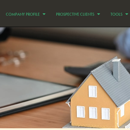
COMPANY PROFILE
PROSPECTIVE CLIENTS
TOOLS