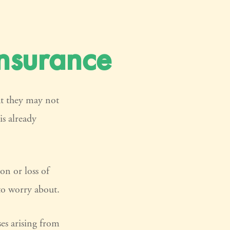
Insurance
at they may not
is already
ion or loss of
 to worry about.
ses arising from