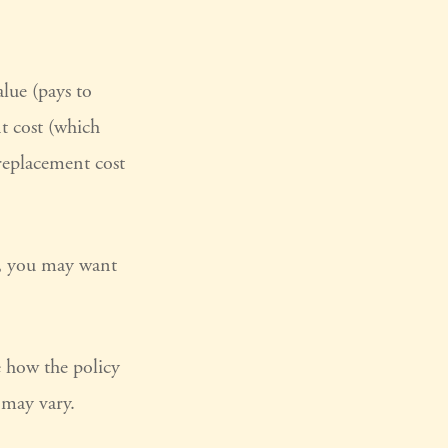
lue (pays to
nt cost (which
 replacement cost
ry, you may want
e how the policy
s may vary.