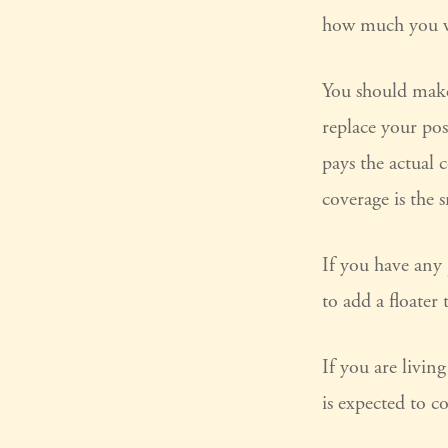
how much you w
You should make 
replace your pos
pays the actual 
coverage is the 
If you have any 
to add a floater 
If you are livi
is expected to c