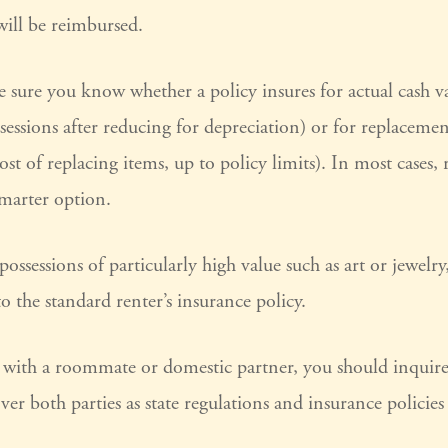
ill be reimbursed.
sure you know whether a policy insures for actual cash va
sessions after reducing for depreciation) or for replaceme
cost of replacing items, up to policy limits). In most cases,
smarter option.
possessions of particularly high value such as art or jewel
to the standard renter’s insurance policy.
ng with a roommate or domestic partner, you should inquir
over both parties as state regulations and insurance policie