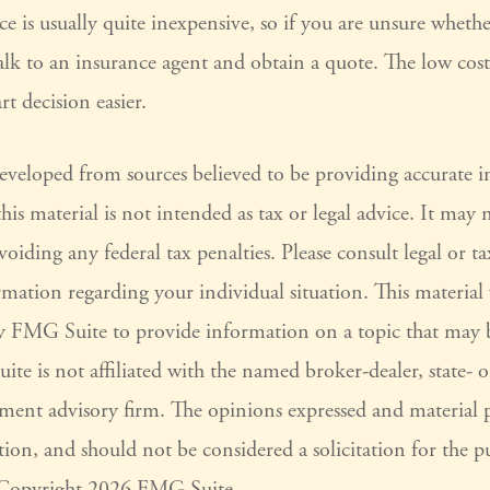
ce is usually quite inexpensive, so if you are unsure wheth
 talk to an insurance agent and obtain a quote. The low cos
t decision easier.
developed from sources believed to be providing accurate 
his material is not intended as tax or legal advice. It may 
voiding any federal tax penalties. Please consult legal or ta
ormation regarding your individual situation. This materia
 FMG Suite to provide information on a topic that may 
ite is not affiliated with the named broker-dealer, state- 
tment advisory firm. The opinions expressed and material 
ion, and should not be considered a solicitation for the pu
. Copyright
2026 FMG Suite.