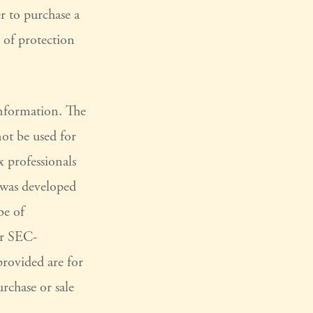
er to purchase a
t of protection
information. The
not be used for
x professionals
l was developed
be of
or SEC-
provided are for
rchase or sale