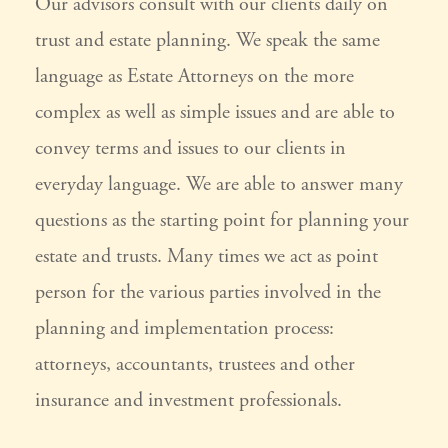
Our advisors consult with our clients daily on
trust and estate planning. We speak the same
language as Estate Attorneys on the more
complex as well as simple issues and are able to
convey terms and issues to our clients in
everyday language. We are able to answer many
questions as the starting point for planning your
estate and trusts. Many times we act as point
person for the various parties involved in the
planning and implementation process:
attorneys, accountants, trustees and other
insurance and investment professionals.