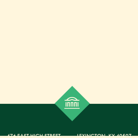
476 EAST HIGH STREET
,
LEXINGTON,
KY
40507