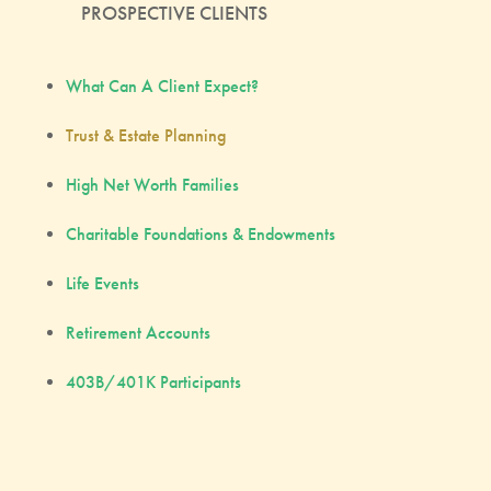
PROSPECTIVE CLIENTS
What Can A Client Expect?
Trust & Estate Planning
High Net Worth Families
Charitable Foundations & Endowments
Life Events
Retirement Accounts
403B/401K Participants