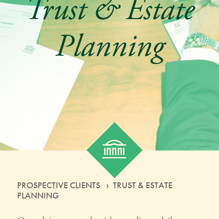
Trust & Estate
Planning
PROSPECTIVE CLIENTS › TRUST & ESTATE
PLANNING