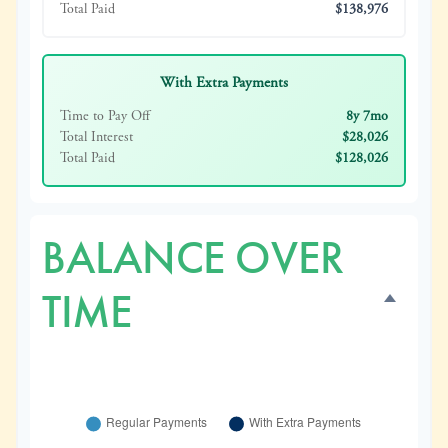
Total Paid
$138,976
With Extra Payments
Time to Pay Off
8y 7mo
Total Interest
$28,026
Total Paid
$128,026
BALANCE OVER
TIME