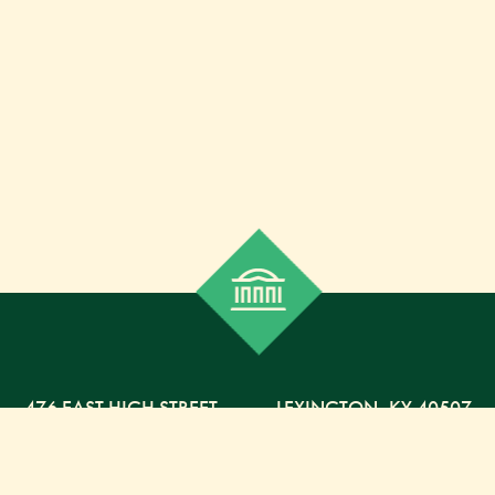
476 EAST HIGH STREET
,
LEXINGTON,
KY
40507
859-254-5225 PHONE
859-254-4329 FAX
800-568-5225 TOLL FREE