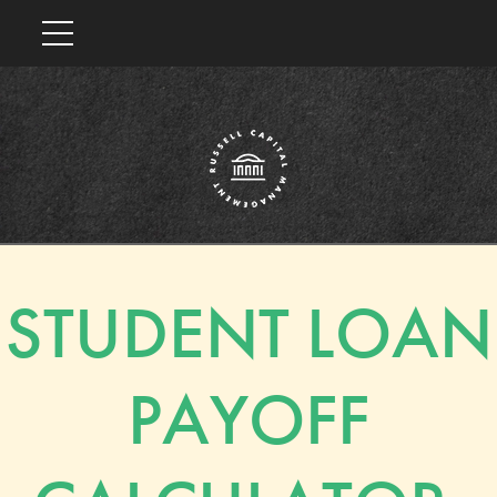
STUDENT LOAN
PAYOFF