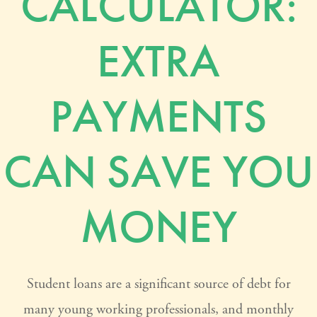
CALCULATOR:
EXTRA
PAYMENTS
CAN SAVE YOU
MONEY
Student loans are a significant source of debt for
many young working professionals, and monthly