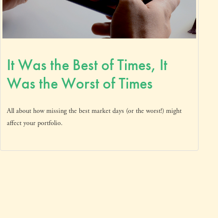
It Was the Best of Times, It
Was the Worst of Times
All about how missing the best market days (or the worst!) might
affect your portfolio.