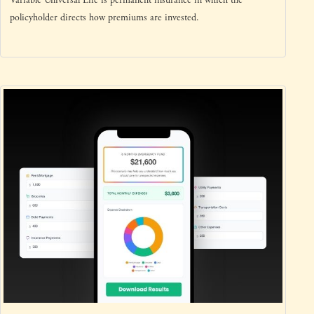
Variable Universal Life is permanent insurance in which the
policyholder directs how premiums are invested.