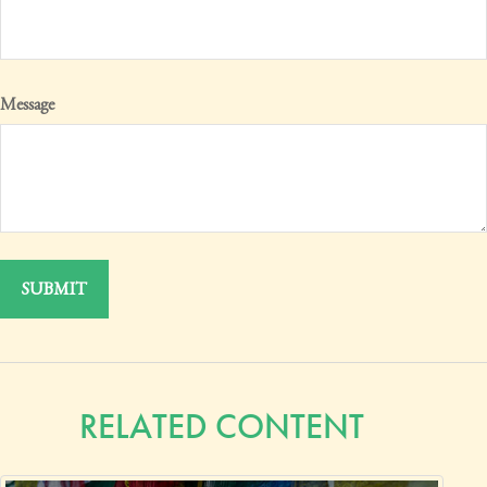
Message
RELATED CONTENT