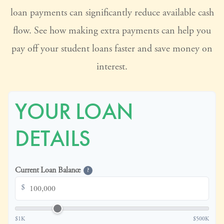
loan payments can significantly reduce available cash
flow. See how making extra payments can help you
pay off your student loans faster and save money on
interest.
YOUR LOAN
DETAILS
Current Loan Balance
?
$
$1K
$500K