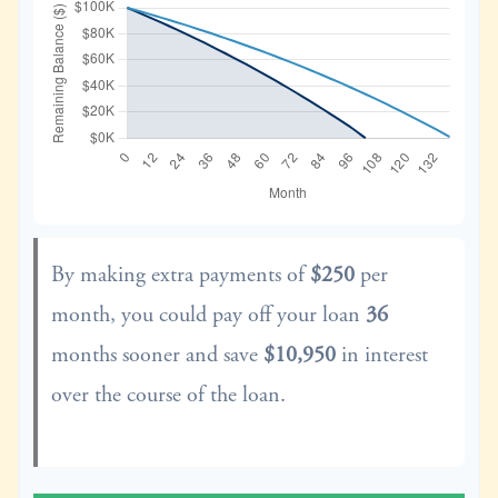
By making extra payments of
$250
per
month, you could pay off your loan
36
months sooner and save
$10,950
in interest
over the course of the loan.