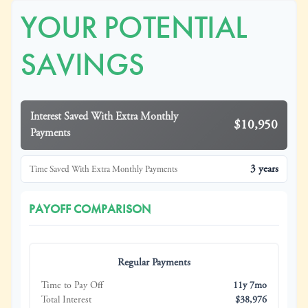
YOUR POTENTIAL
SAVINGS
Interest Saved With Extra Monthly
$10,950
Payments
3 years
Time Saved With Extra Monthly Payments
PAYOFF COMPARISON
Regular Payments
Time to Pay Off
11y 7mo
Total Interest
$38,976