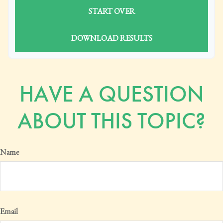
START OVER
DOWNLOAD RESULTS
HAVE A QUESTION
ABOUT THIS TOPIC?
Name
Email