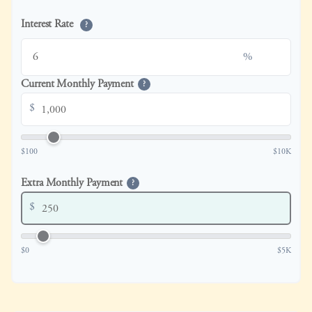
Interest Rate
?
%
Current Monthly Payment
?
$
$100
$10K
Extra Monthly Payment
?
$
$0
$5K