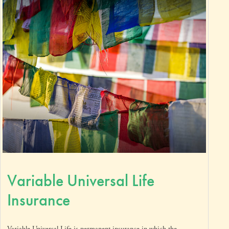
Variable Universal Life
Insurance