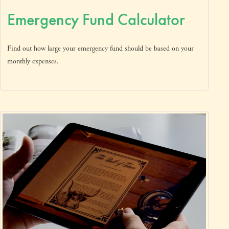
Emergency Fund Calculator
Find out how large your emergency fund should be based on your
monthly expenses.