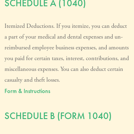
SCHEDULE A (1040)
Itemized Deductions. If you itemize, you can deduct
a part of your medical and dental expenses and un-
reimbursed employee business expenses, and amounts
you paid for certain taxes, interest, contributions, and
miscellaneous expenses. You can also deduct certain
casualty and theft losses.
Form & Instructions
SCHEDULE B (FORM 1040)