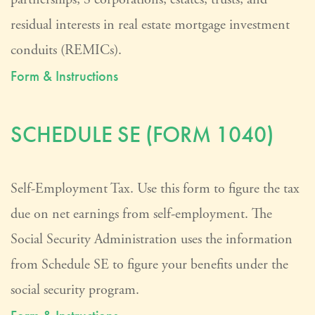
residual interests in real estate mortgage investment
conduits (REMICs).
Form & Instructions
SCHEDULE SE (FORM 1040)
Self-Employment Tax. Use this form to figure the tax
due on net earnings from self-employment. The
Social Security Administration uses the information
from Schedule SE to figure your benefits under the
social security program.