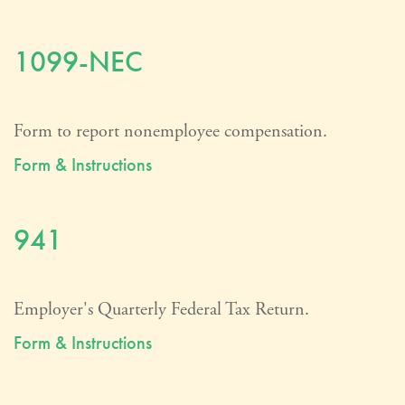
1099-NEC
Form to report nonemployee compensation.
Form & Instructions
941
Employer's Quarterly Federal Tax Return.
Form & Instructions