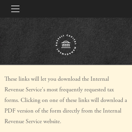
These links will let you download the Internal
Revenue Service's most frequently requested tax
forms. Clicking on one of these links will download a
PDF version of the form directly from the Internal
Revenue Service website.