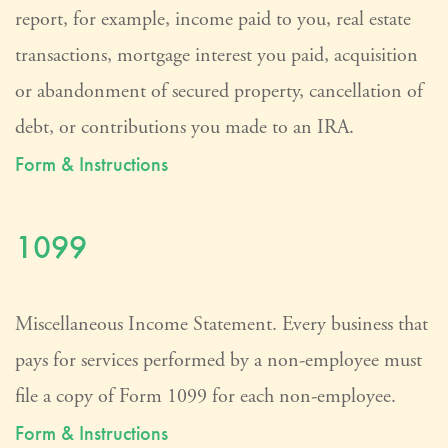
report, for example, income paid to you, real estate
transactions, mortgage interest you paid, acquisition
or abandonment of secured property, cancellation of
debt, or contributions you made to an IRA.
Form & Instructions
1099
Miscellaneous Income Statement. Every business that
pays for services performed by a non-employee must
file a copy of Form 1099 for each non-employee.
Form & Instructions