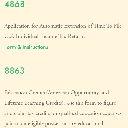
4868
Application for Automatic Extension of Time To File
U.S. Individual Income Tax Return.
Form & Instructions
8863
Education Credits (American Opportunity and
Lifetime Learning Credits). Use this form to figure
and claim tax credits for qualified education expenses
paid to an eligible postsecondary educational