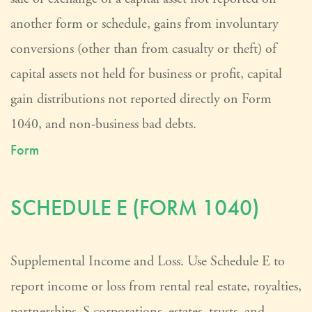
another form or schedule, gains from involuntary
conversions (other than from casualty or theft) of
capital assets not held for business or profit, capital
gain distributions not reported directly on Form
1040, and non-business bad debts.
Form
SCHEDULE E (FORM 1040)
Supplemental Income and Loss. Use Schedule E to
report income or loss from rental real estate, royalties,
partnerships, S corporations, estates, trusts, and