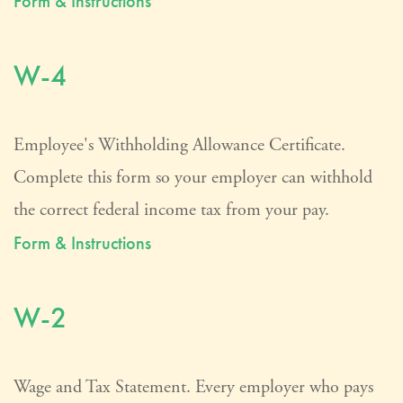
Form & Instructions
W-4
Employee's Withholding Allowance Certificate.
Complete this form so your employer can withhold
the correct federal income tax from your pay.
Form & Instructions
W-2
Wage and Tax Statement. Every employer who pays