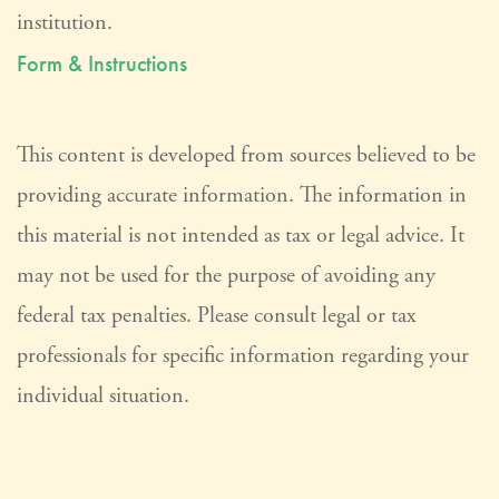
institution.
Form & Instructions
This content is developed from sources believed to be
providing accurate information. The information in
this material is not intended as tax or legal advice. It
may not be used for the purpose of avoiding any
federal tax penalties. Please consult legal or tax
professionals for specific information regarding your
individual situation.