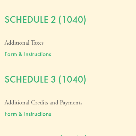
SCHEDULE 2 (1040)
Additional Taxes
Form & Instructions
SCHEDULE 3 (1040)
Additional Credits and Payments
Form & Instructions