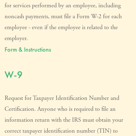
for services performed by an employee, including
noncash payments, must file a Form W-2 for each
employee - even if the employee is related to the
employer.
Form & Instructions
W-9
Request for Taxpayer Identification Number and
Certification. Anyone who is required to file an
information return with the IRS must obtain your
correct taxpayer identification number (TIN) to