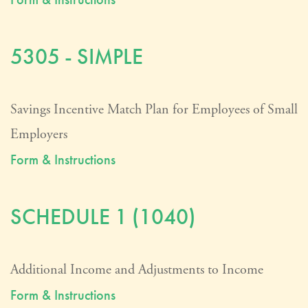
5305 - SIMPLE
Savings Incentive Match Plan for Employees of Small
Employers
Form & Instructions
SCHEDULE 1 (1040)
Additional Income and Adjustments to Income
Form & Instructions