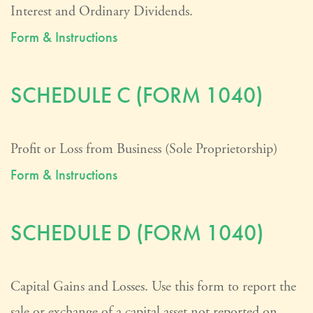
Interest and Ordinary Dividends.
Form & Instructions
SCHEDULE C (FORM 1040)
Profit or Loss from Business (Sole Proprietorship)
Form & Instructions
SCHEDULE D (FORM 1040)
Capital Gains and Losses. Use this form to report the
sale or exchange of a capital asset not reported on