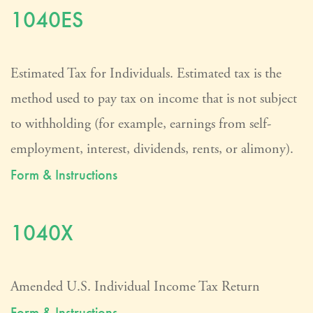
1040ES
Estimated Tax for Individuals. Estimated tax is the
method used to pay tax on income that is not subject
to withholding (for example, earnings from self-
employment, interest, dividends, rents, or alimony).
Form & Instructions
1040X
Amended U.S. Individual Income Tax Return
Form & Instructions