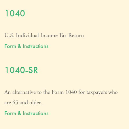
1040
U.S. Individual Income Tax Return
Form & Instructions
1040-SR
An alternative to the Form 1040 for taxpayers who
are 65 and older.
Form & Instructions