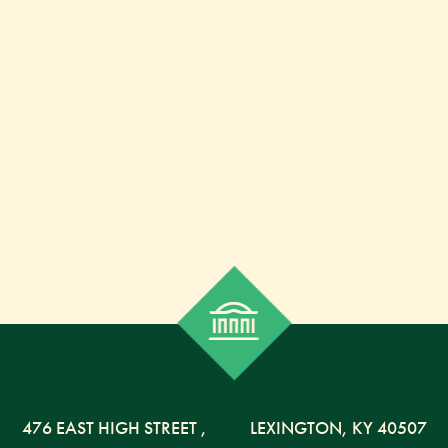
476 EAST HIGH STREET
,
LEXINGTON,
KY
40507