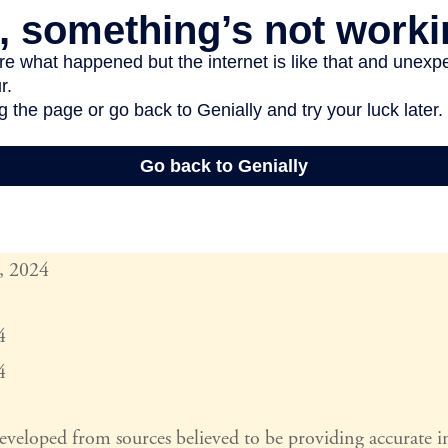
, 2024
4
4
developed from sources believed to be providing accurate 