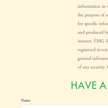
information in t
the purpose of a
for specific inf
and produced by
interest. FMG Su
registered inves
general informat
of any security
HAVE A
Name