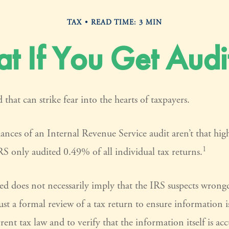
TAX
READ TIME: 3 MIN
t If You Get Audi
 that can strike fear into the hearts of taxpayers.
ances of an Internal Revenue Service audit aren’t that hi
1
S only audited 0.49% of all individual tax returns.
ed does not necessarily imply that the IRS suspects wron
 just a formal review of a tax return to ensure information 
rent tax law and to verify that the information itself is acc