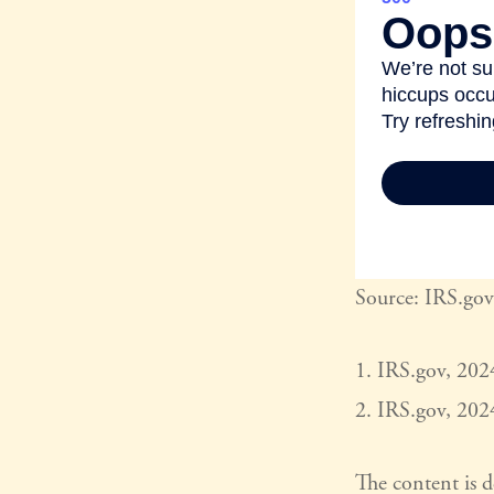
Source: IRS.gov
1. IRS.gov, 202
2. IRS.gov, 202
The content is 