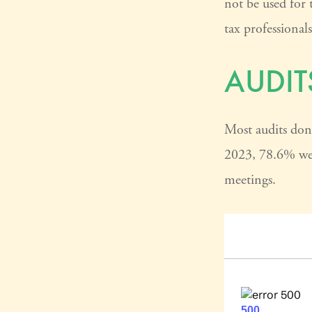
not be used for 
tax professional
AUDIT
Most audits don’
2023, 78.6% wer
meetings.