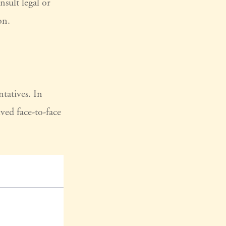
nsult legal or
on.
tatives. In
ed face-to-face