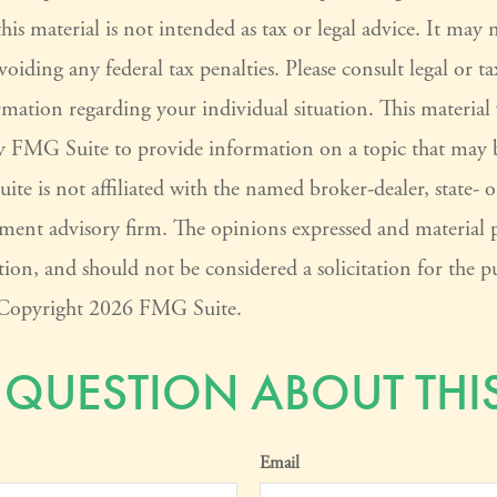
his material is not intended as tax or legal advice. It may 
voiding any federal tax penalties. Please consult legal or ta
ormation regarding your individual situation. This materia
 FMG Suite to provide information on a topic that may 
ite is not affiliated with the named broker-dealer, state- 
tment advisory firm. The opinions expressed and material 
ion, and should not be considered a solicitation for the pu
. Copyright
2026 FMG Suite.
 QUESTION ABOUT THIS
Email