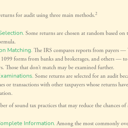
2
returns for audit using three main methods.
election.
Some returns are chosen at random based on th
formula.
on Matching.
The IRS compares reports from payers —
 1099 forms from banks and brokerages, and others — to t
rs. Those that don’t match may be examined further.
Examinations.
Some returns are selected for an audit bec
ues or transactions with other taxpayers whose returns hav
ation.
er of sound tax practices that may reduce the chances of 
Complete Information.
Among the most commonly ove