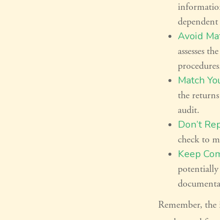
informatio
dependent 
Avoid Mat
assesses th
procedures
Match Yo
the returns
audit.
Don’t Rep
check to ma
Keep Com
potentiall
documenta
Remember, the in