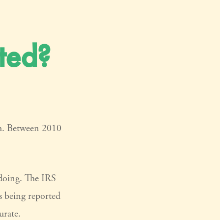
ted?
gh. Between 2010
gdoing. The IRS
is being reported
urate.