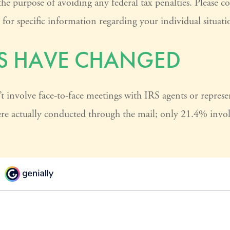
the purpose of avoiding any federal tax penalties. Please co
s for specific information regarding your individual situati
S HAVE CHANGED
t involve face-to-face meetings with IRS agents or represen
e actually conducted through the mail; only 21.4% involv