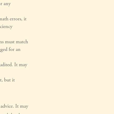
or any
ath errors, it
iciency
ms must match
gged for an
udited. It may
, but it
 advice. It may