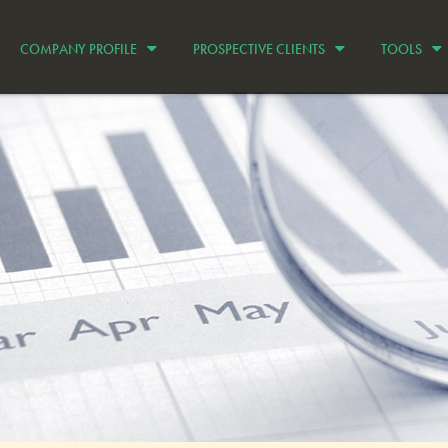
COMPANY PROFILE
PROSPECTIVE CLIENTS
TOOLS