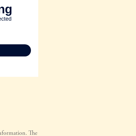
information. The