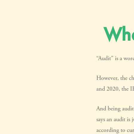
Wha
“Audit” is a word
However, the ch
and 2020, the IR
And being audit
says an audit is
according to cur