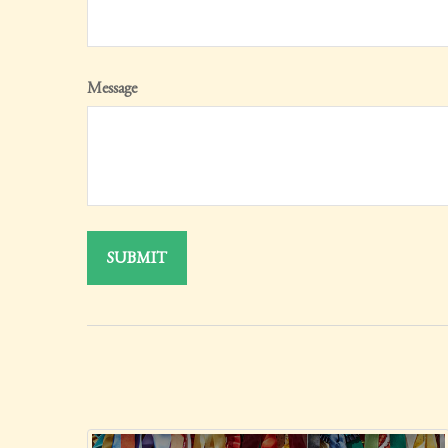
Message