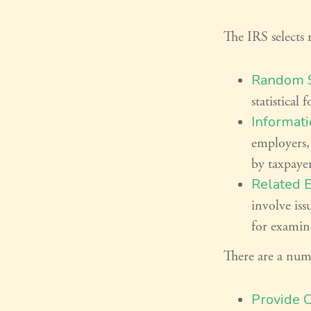
The IRS selects 
Random S
statistical 
Informati
employers,
by taxpaye
Related 
involve iss
for examin
There are a numb
Provide 