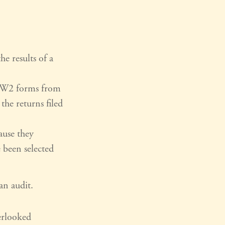
e results of a
 W2 forms from
he returns filed
ause they
e been selected
an audit.
rlooked