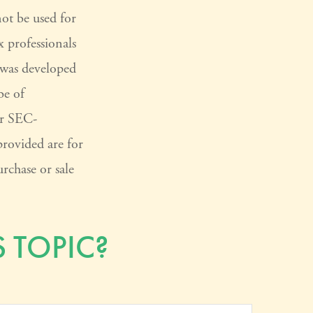
not be used for
x professionals
l was developed
be of
or SEC-
provided are for
rchase or sale
 TOPIC?