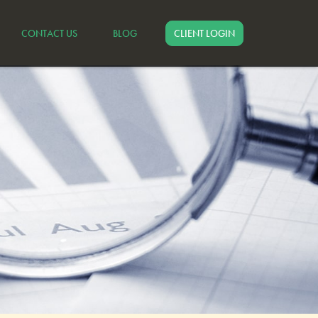
CONTACT US
BLOG
CLIENT LOGIN