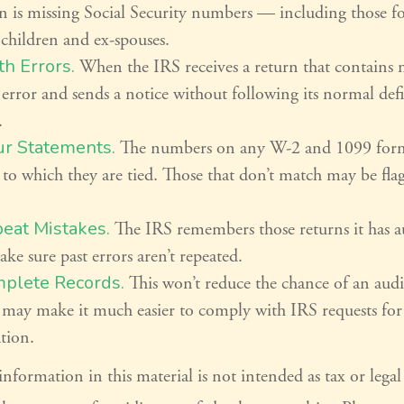
n is missing Social Security numbers — including those f
children and ex-spouses.
h Errors.
When the IRS receives a return that contains m
e error and sends a notice without following its normal def
.
ur Statements.
The numbers on any W-2 and 1099 for
 to which they are tied. Those that don’t match may be fla
eat Mistakes.
The IRS remembers those returns it has a
ke sure past errors aren’t repeated.
plete Records.
This won’t reduce the chance of an audit
y may make it much easier to comply with IRS requests for
tion.
formation in this material is not intended as tax or legal