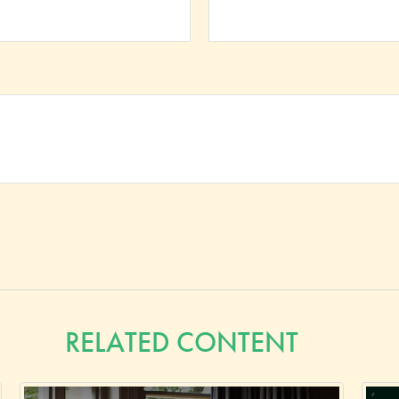
RELATED CONTENT