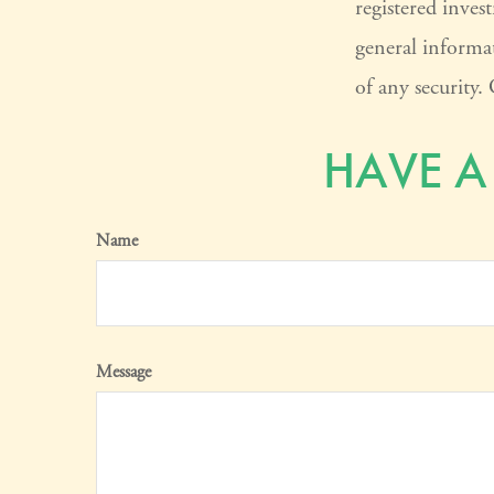
registered inves
general informat
of any security
HAVE A
Name
Message