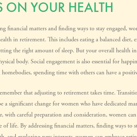
 ON YOUR HEALTH
ng financial matters and finding ways to stay engaged, 
health in retirement. This includes eating a balanced diet, e
etting the right amount of sleep. But your overall health 
hysical body. Social engagement is also essential for happin
l homebodies, spending time with others can have a positi
o remember that adjusting to retirement takes time. Transiti
be a significant change for women who have dedicated man
r, with careful preparation and consideration, women ca
e of life. By addressing financial matters, finding ways to 
alth, and exploring new interests, women can embrace reti