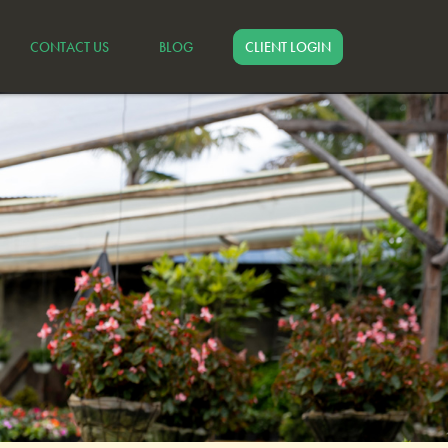
CONTACT US
BLOG
CLIENT LOGIN