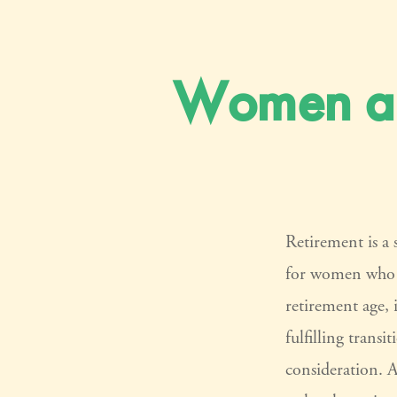
Women an
Retirement is a 
for women who h
retirement age, 
fulfilling transi
consideration. 