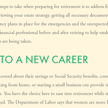
 steps to take when preparing for retirement is to address f
viewing your estate strategy, getting all necessary documen
ncy plans in place for the emergencies and the unexpecte
nancial professional before and after retiring to help estab
s are being taken.
 TO A NEW CAREER
ned about their savings or Social Security benefits, cons
ing from home, or starting a small business can provide
on. You have the choice here to ease into retirement while st
ged. The Department of Labor says that women are more l