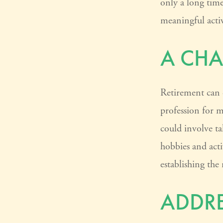
only a long time 
meaningful activ
A CHA
Retirement can 
profession for m
could involve ta
hobbies and acti
establishing the
ADDRE