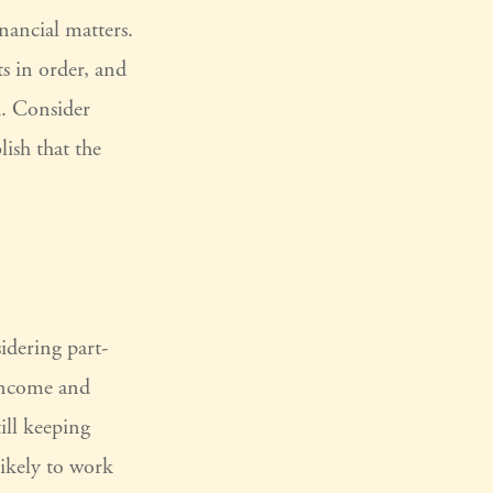
inancial matters.
ts in order, and
d. Consider
lish that the
idering part-
 income and
ill keeping
ikely to work