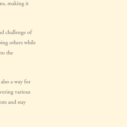
ns, making it
d challenge of
ping others while
to the
also a way for
vering various
ests and stay