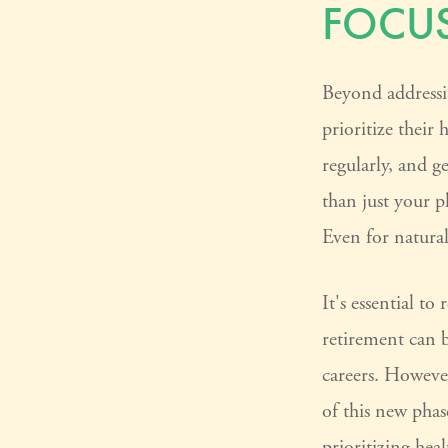
FOCUS
Beyond addressi
prioritize their 
regularly, and g
than just your p
Even for natura
It's essential t
retirement can 
careers. Howeve
of this new phas
prioritizing he