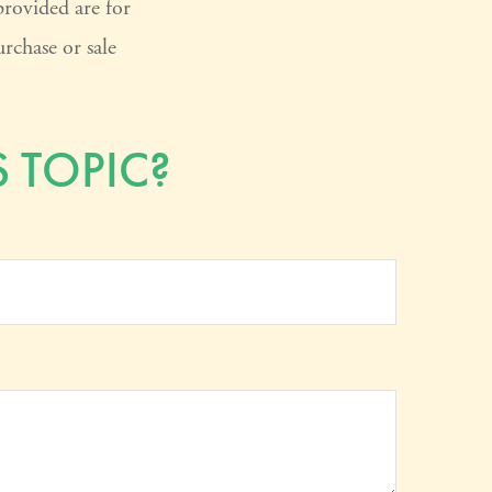
provided are for
rchase or sale
 TOPIC?