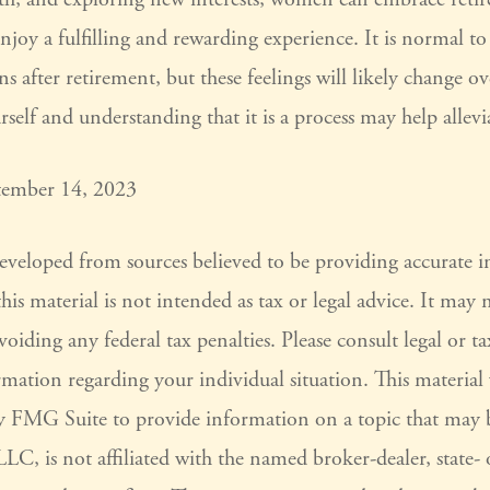
joy a fulfilling and rewarding experience. It is normal to
s after retirement, but these feelings will likely change o
rself and understanding that it is a process may help allevi
tember 14, 2023
developed from sources believed to be providing accurate 
his material is not intended as tax or legal advice. It may 
voiding any federal tax penalties. Please consult legal or ta
ormation regarding your individual situation. This materia
 FMG Suite to provide information on a topic that may 
LC, is not affiliated with the named broker-dealer, state-