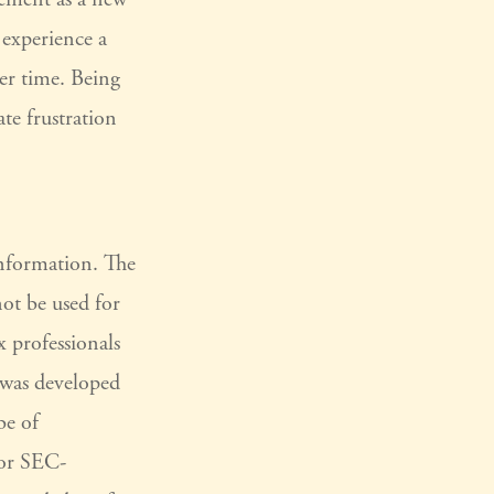
 experience a
ver time. Being
ate frustration
information. The
not be used for
x professionals
l was developed
be of
 or SEC-