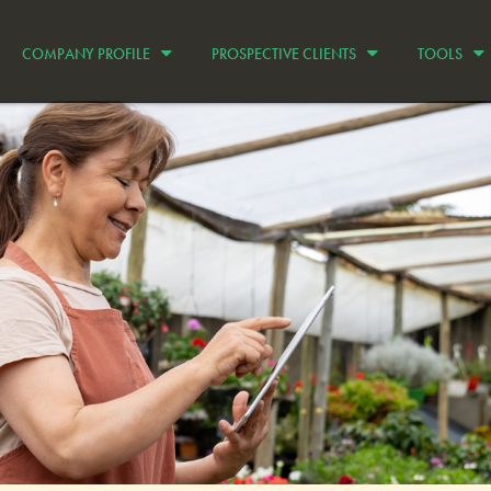
COMPANY PROFILE
PROSPECTIVE CLIENTS
TOOLS