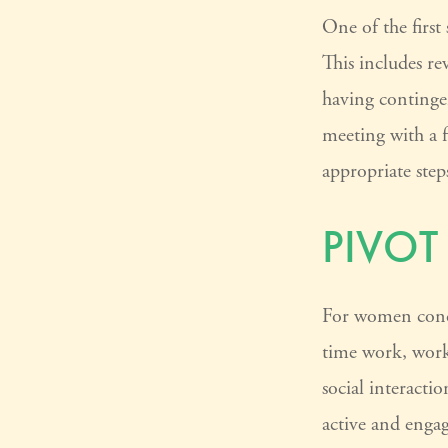
One of the first
This includes re
having continge
meeting with a fi
appropriate step
PIVOT
For women concer
time work, work
social interacti
active and enga