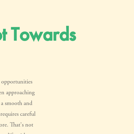
t Towards
d opportunities
en approaching
re a smooth and
 requires careful
re. That's not