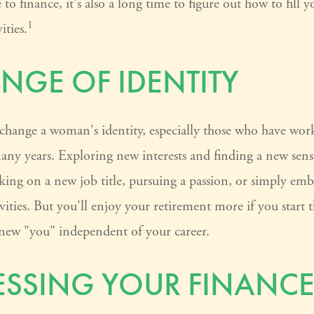
to finance, it's also a long time to figure out how to fill y
1
ities.
NGE OF IDENTITY
change a woman's identity, especially those who have wor
any years. Exploring new interests and finding a new sens
king on a new job title, pursuing a passion, or simply em
vities. But you'll enjoy your retirement more if you start
 new "you" independent of your career.
SSING YOUR FINANCE