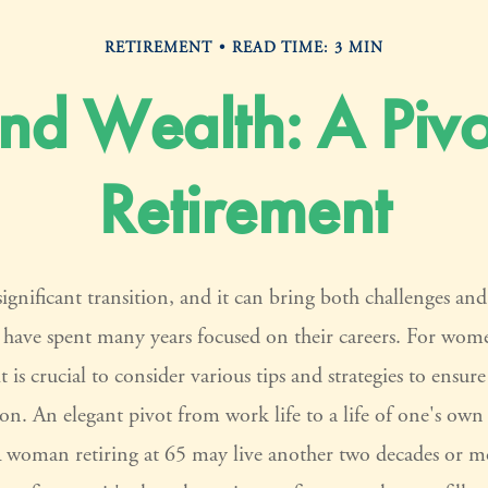
RETIREMENT
READ TIME: 3 MIN
d Wealth: A Pivo
Retirement
significant transition, and it can bring both challenges an
ave spent many years focused on their careers. For wom
it is crucial to consider various tips and strategies to ensu
tion. An elegant pivot from work life to a life of one's own
A woman retiring at 65 may live another two decades or mo