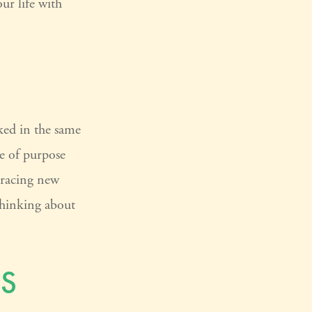
our life with
ked in the same
e of purpose
bracing new
 thinking about
S