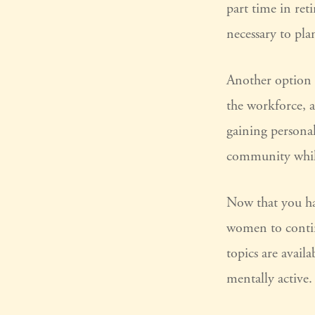
part time in re
necessary to pla
Another option 
the workforce, a
gaining personal
community while
Now that you hav
women to contin
topics are avail
mentally active.