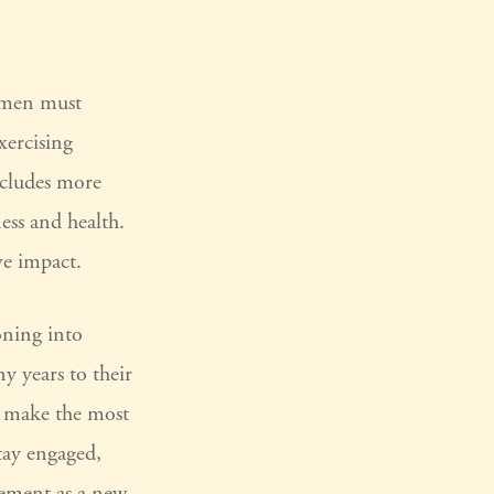
women must
xercising
includes more
ess and health.
ve impact.
oning into
y years to their
n make the most
stay engaged,
rement as a new