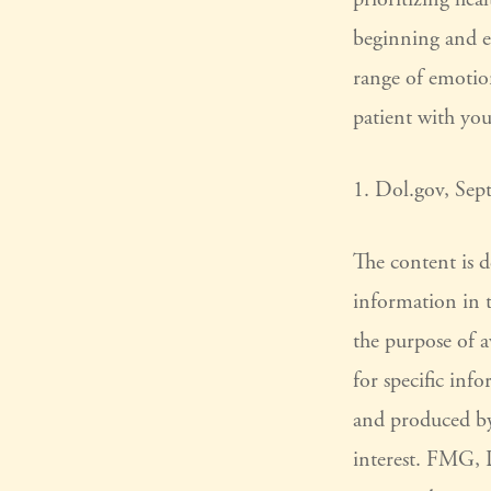
beginning and en
range of emotion
patient with you
1. Dol.gov, Sep
The content is 
information in t
the purpose of a
for specific inf
and produced by
interest. FMG, L