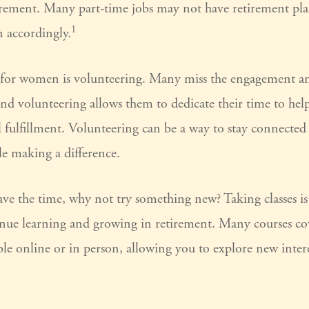
tirement. Many part-time jobs may not have retirement pla
1
n accordingly.
for women is volunteering. Many miss the engagement an
nd volunteering allows them to dedicate their time to hel
 fulfillment. Volunteering can be a way to stay connected 
 making a difference.
e the time, why not try something new? Taking classes is 
ue learning and growing in retirement. Many courses co
able online or in person, allowing you to explore new inter