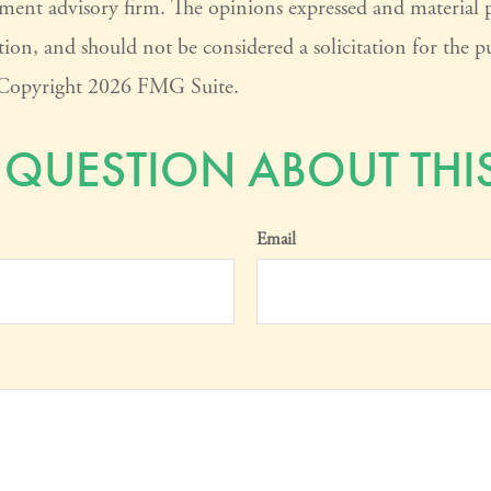
tment advisory firm. The opinions expressed and material 
ion, and should not be considered a solicitation for the pu
. Copyright
2026 FMG Suite.
 QUESTION ABOUT THIS
Email