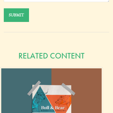
RELATED CONTENT