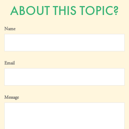
ABOUT THIS TOPIC?
Name
Email
Message