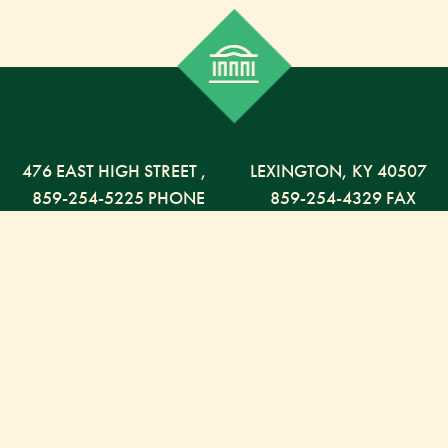
476 EAST HIGH STREET
,
LEXINGTON,
KY
40507
859-254-5225 PHONE
859-254-4329 FAX
800-568-5225 TOLL FREE
Russell Capital Management, LLC. (RCM) is an SEC
registered investment advisor under the Investment
Advisor Act of 1940. RCM does not provide personal
financial advice via this web site. The purpose of this