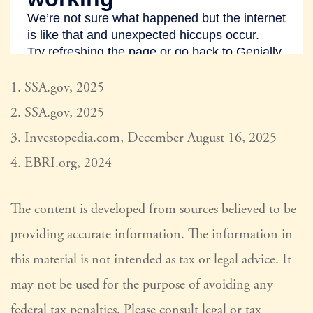
1. SSA.gov, 2025
2. SSA.gov, 2025
3. Investopedia.com, December August 16, 2025
4. EBRI.org, 2024
The content is developed from sources believed to be
providing accurate information. The information in
this material is not intended as tax or legal advice. It
may not be used for the purpose of avoiding any
federal tax penalties. Please consult legal or tax