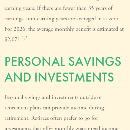
earning years. If there are fewer than 35 years of
earnings, non-earning years are averaged in as zero.
For 2026, the average monthly benefit is estimated at
1,2
$2,071.
PERSONAL SAVINGS
AND INVESTMENTS
Personal savings and investments outside of
retirement plans can provide income during
retirement. Retirees often prefer to go for
investments that offer monthly guaranteed income