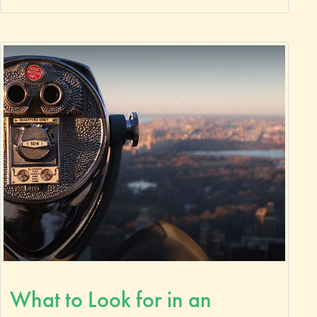
What to Look for in an