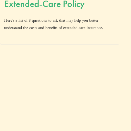
Extended-Care Policy
Here’s a list of 8 questions to ask that may help you better
understand the costs and benefits of extended-care insurance.