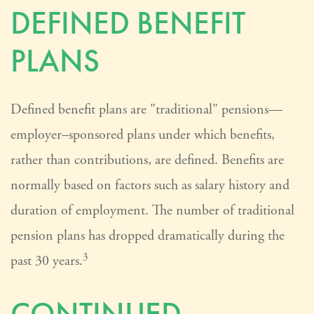
DEFINED BENEFIT
PLANS
Defined benefit plans are "traditional" pensions—
employer–sponsored plans under which benefits,
rather than contributions, are defined. Benefits are
normally based on factors such as salary history and
duration of employment. The number of traditional
pension plans has dropped dramatically during the
3
past 30 years.