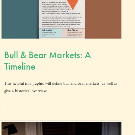
Bull & Bear Markets: A
Timeline
This helpful infographic will define bull and bear markets, as well as
give a historical overview.