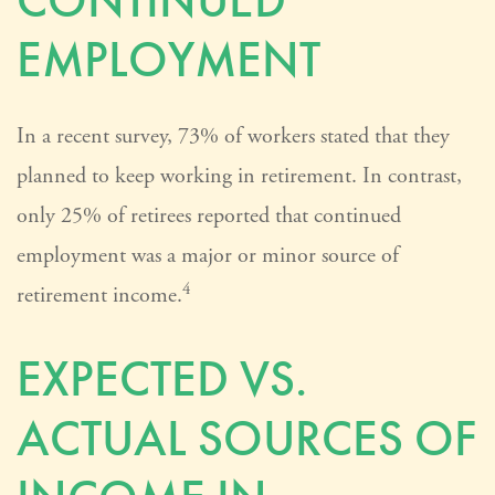
CONTINUED
EMPLOYMENT
In a recent survey, 73% of workers stated that they
planned to keep working in retirement. In contrast,
only 25% of retirees reported that continued
employment was a major or minor source of
4
retirement income.
EXPECTED VS.
ACTUAL SOURCES OF