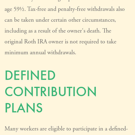
age 59½. Tax-free and penalty-free withdrawals also
can be taken under certain other circumstances,
including as a result of the owner's death. The
original Roth IRA owner is not required to take
minimum annual withdrawals.
DEFINED
CONTRIBUTION
PLANS
Many workers are eligible to participate in a defined-