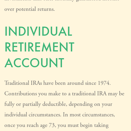
over potential returns.
INDIVIDUAL
RETIREMENT
ACCOUNT
Traditional IRAs have been around since 1974.
Contributions you make to a traditional IRA may be
fully or partially deductible, depending on your
individual circumstances. In most circumstances,
once you reach age 73, you must begin taking