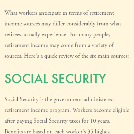
What workers anticipate in terms of retirement
income sources may differ considerably from what
retirees actually experience. For many people,
retirement income may come from a variety of
sources. Here's a quick review of the six main sources:
SOCIAL SECURITY
Social Security is the government-administered
retirement income program. Workers become eligible
after paying Social Security taxes for 10 years.
Benefits are based on each worker's 35 highest