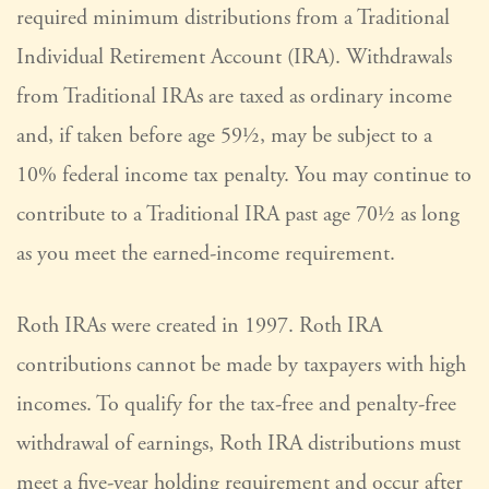
required minimum distributions from a Traditional
Individual Retirement Account (IRA). Withdrawals
from Traditional IRAs are taxed as ordinary income
and, if taken before age 59½, may be subject to a
10% federal income tax penalty. You may continue to
contribute to a Traditional IRA past age 70½ as long
as you meet the earned-income requirement.
Roth IRAs were created in 1997. Roth IRA
contributions cannot be made by taxpayers with high
incomes. To qualify for the tax-free and penalty-free
withdrawal of earnings, Roth IRA distributions must
meet a five-year holding requirement and occur after