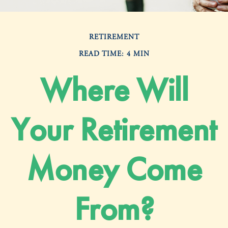
RETIREMENT
READ TIME: 4 MIN
Where Will
Your Retirement
Money Come
From?