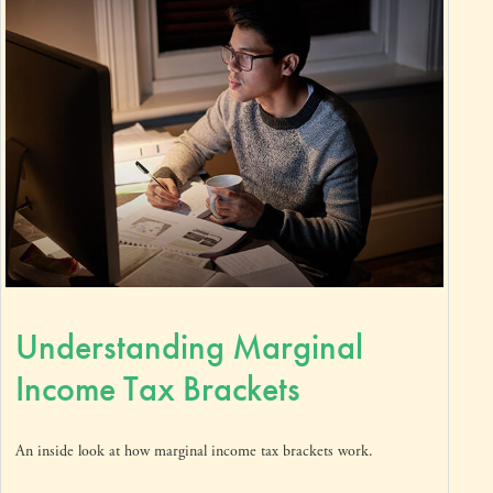
Understanding Marginal
Income Tax Brackets
An inside look at how marginal income tax brackets work.