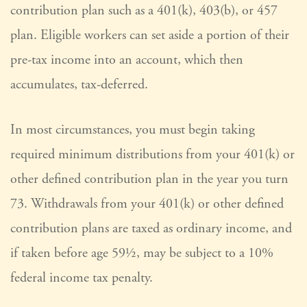
contribution plan such as a 401(k), 403(b), or 457
plan. Eligible workers can set aside a portion of their
pre-tax income into an account, which then
accumulates, tax-deferred.
In most circumstances, you must begin taking
required minimum distributions from your 401(k) or
other defined contribution plan in the year you turn
73. Withdrawals from your 401(k) or other defined
contribution plans are taxed as ordinary income, and
if taken before age 59½, may be subject to a 10%
federal income tax penalty.