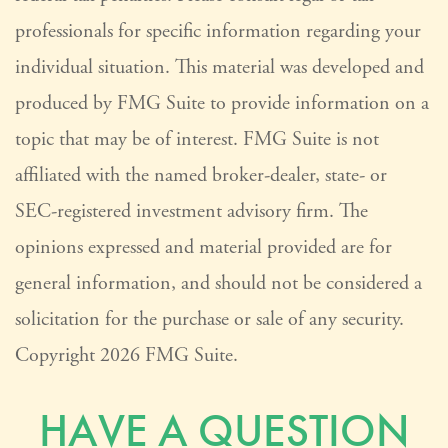
professionals for specific information regarding your
individual situation. This material was developed and
produced by FMG Suite to provide information on a
topic that may be of interest. FMG Suite is not
affiliated with the named broker-dealer, state- or
SEC-registered investment advisory firm. The
opinions expressed and material provided are for
general information, and should not be considered a
solicitation for the purchase or sale of any security.
Copyright
2026 FMG Suite.
HAVE A QUESTION