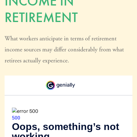
INCOME IN
RETIREMENT
What workers anticipate in terms of retirement
income sources may differ considerably from what
retirees actually experience.