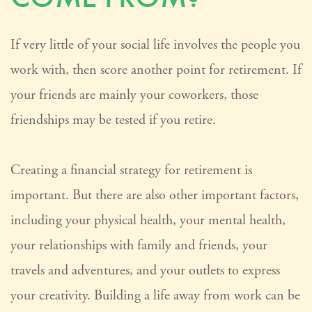
If very little of your social life involves the people you
work with, then score another point for retirement. If
your friends are mainly your coworkers, those
friendships may be tested if you retire.
Creating a financial strategy for retirement is
important. But there are also other important factors,
including your physical health, your mental health,
your relationships with family and friends, your
travels and adventures, and your outlets to express
your creativity. Building a life away from work can be