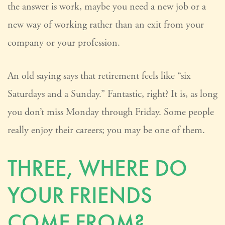
the answer is work, maybe you need a new job or a
new way of working rather than an exit from your
company or your profession.
An old saying says that retirement feels like “six
Saturdays and a Sunday.” Fantastic, right? It is, as long
you don’t miss Monday through Friday. Some people
really enjoy their careers; you may be one of them.
THREE, WHERE DO
YOUR FRIENDS
COME FROM?