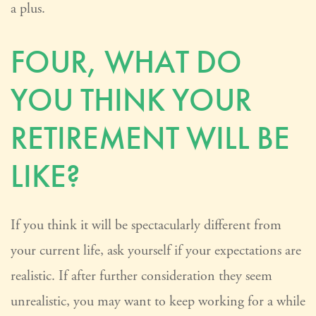
a plus.
FOUR, WHAT DO
YOU THINK YOUR
RETIREMENT WILL BE
LIKE?
If you think it will be spectacularly different from
your current life, ask yourself if your expectations are
realistic. If after further consideration they seem
unrealistic, you may want to keep working for a while