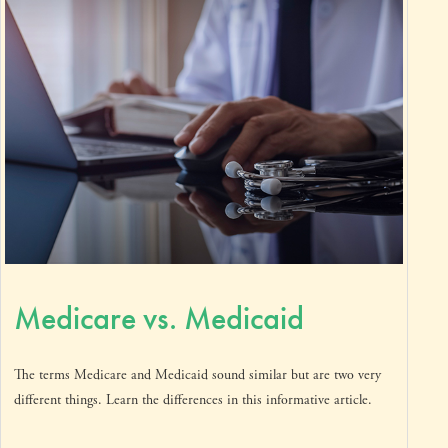
Medicare vs. Medicaid
The terms Medicare and Medicaid sound similar but are two very
different things. Learn the differences in this informative article.