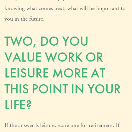
knowing what comes next, what will be important to
you in the future.
TWO, DO YOU
VALUE WORK OR
LEISURE MORE AT
THIS POINT IN YOUR
LIFE?
If the answer is leisure, score one for retirement. If