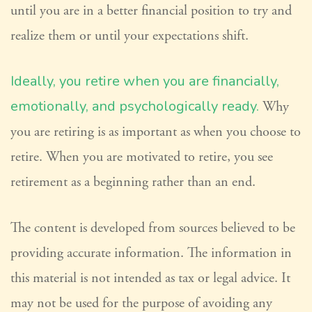
until you are in a better financial position to try and
realize them or until your expectations shift.
Ideally, you retire when you are financially,
emotionally, and psychologically ready.
Why
you are retiring is as important as when you choose to
retire. When you are motivated to retire, you see
retirement as a beginning rather than an end.
The content is developed from sources believed to be
providing accurate information. The information in
this material is not intended as tax or legal advice. It
may not be used for the purpose of avoiding any