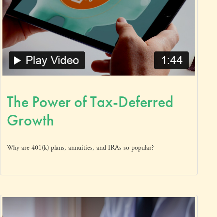
The Power of Tax-Deferred
Growth
Why are 401(k) plans, annuities, and IRAs so popular?