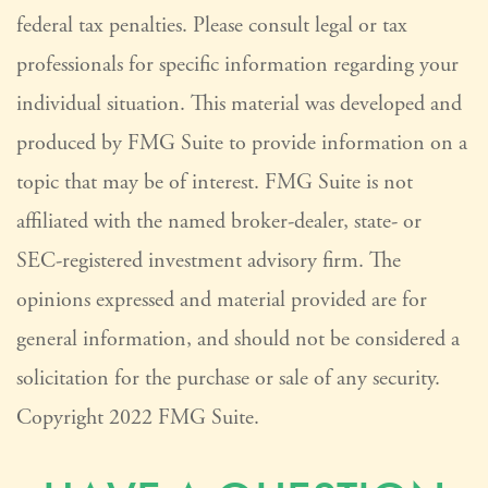
federal tax penalties. Please consult legal or tax
professionals for specific information regarding your
individual situation. This material was developed and
produced by FMG Suite to provide information on a
topic that may be of interest. FMG Suite is not
affiliated with the named broker-dealer, state- or
SEC-registered investment advisory firm. The
opinions expressed and material provided are for
general information, and should not be considered a
solicitation for the purchase or sale of any security.
Copyright 2022 FMG Suite.