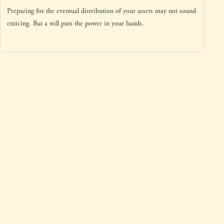
Preparing for the eventual distribution of your assets may not sound
enticing. But a will puts the power in your hands.