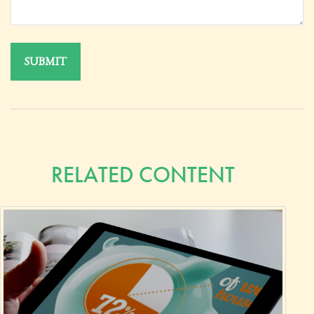
RELATED CONTENT