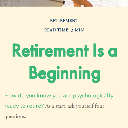
RETIREMENT
READ TIME: 3 MIN
Retirement Is a
Beginning
How do you know you are psychologically
ready to retire?
As a start, ask yourself four
questions.