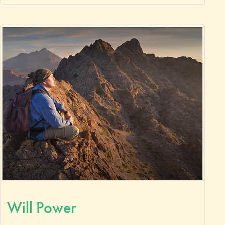
Will Power