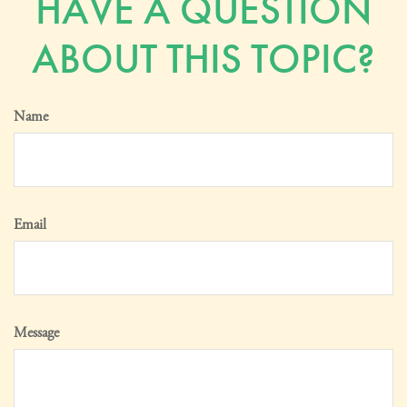
HAVE A QUESTION
ABOUT THIS TOPIC?
Name
Email
Message