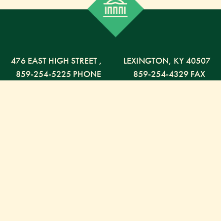
476 EAST HIGH STREET
,
LEXINGTON,
KY
40507
859-254-5225 PHONE
859-254-4329 FAX
800-568-5225 TOLL FREE
Russell Capital Management, LLC. (RCM) is an SEC
registered investment advisor under the Investment
Advisor Act of 1940. RCM does not provide personal
financial advice via this web site. The purpose of this
site is limited to the dissemination of general
information regarding the services offered by RCM.