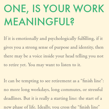
ONE, IS YOUR WORK
MEANINGFUL?
If it is emotionally and psychologically fulfilling, if it
gives you a strong sense of purpose and identity, then
there may be a voice inside your head telling you not
to retire yet. You may want to listen to it.
It can be tempting to see retirement as a “finish line”:
no more long workdays, long commutes, or stressful
deadlines. But it is really a starting line: the start of a
new phase of life. Ideally, you cross the “finish line”