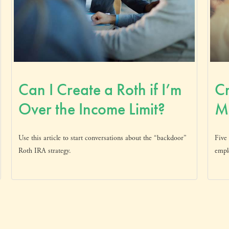
Can I Create a Roth if I’m
Cr
Over the Income Limit?
Mo
Use this article to start conversations about the “backdoor”
Five 
Roth IRA strategy.
empl