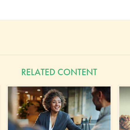
RELATED CONTENT