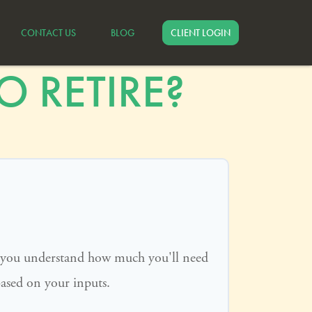
CONTACT US
BLOG
CLIENT LOGIN
 RETIRE?
p you understand how much you'll need
based on your inputs.