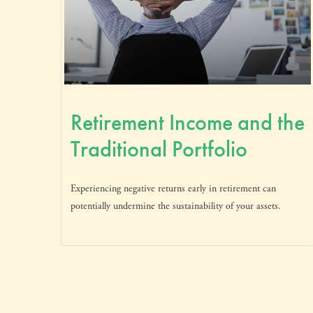
Retirement Income and the
Traditional Portfolio
Experiencing negative returns early in retirement can
potentially undermine the sustainability of your assets.