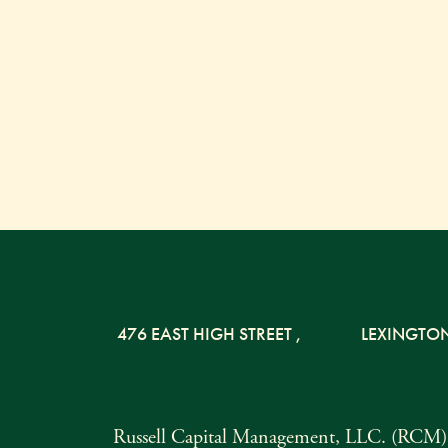
476 EAST HIGH STREET
,
LEXINGTO
Russell Capital Management, LLC. (RCM) i