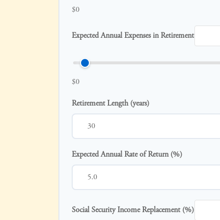
$0
Expected Annual Expenses in Retirement
$0
Retirement Length (years)
Expected Annual Rate of Return (%)
Social Security Income Replacement (%)