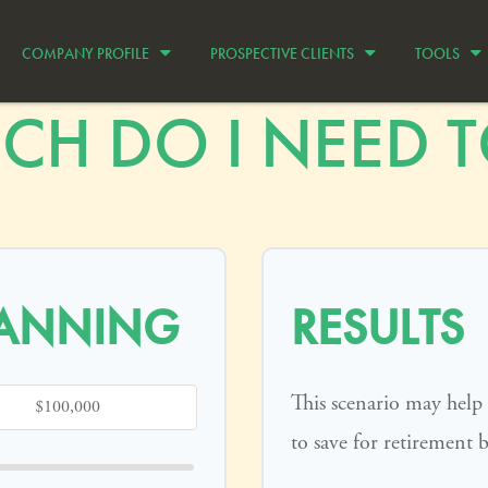
COMPANY PROFILE
PROSPECTIVE CLIENTS
TOOLS
H DO I NEED TO
LANNING
RESULTS
This scenario may hel
to save for retirement 