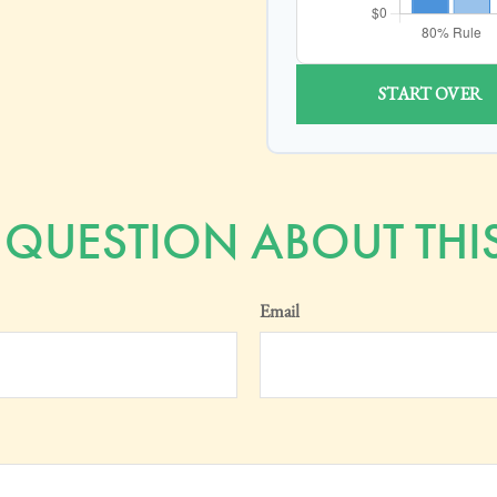
START OVER
 QUESTION ABOUT THIS
Email