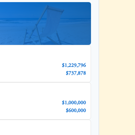
$1,229,796
$737,878
$1,000,000
$600,000