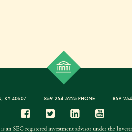
N,
KY
40507
859-254-5225 PHONE
859-254
s an SEC registered investment advisor under the Inves