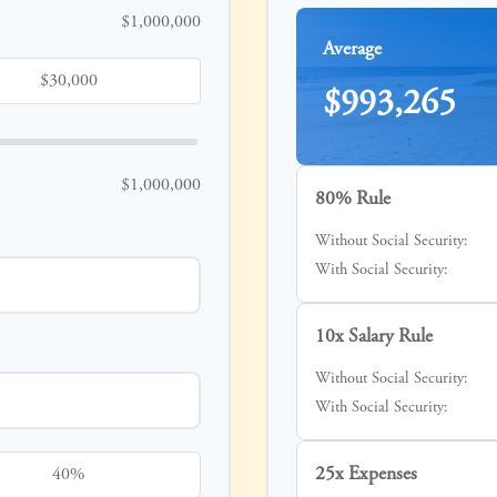
$1,000,000
Average
$993,265
$1,000,000
80% Rule
Without Social Security:
With Social Security:
10x Salary Rule
Without Social Security:
With Social Security:
25x Expenses