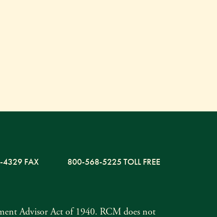
-4329 FAX
800-568-5225 TOLL FREE
tment Advisor Act of 1940. RCM does not