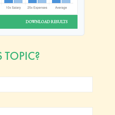
DOWNLOAD RESULTS
 TOPIC?