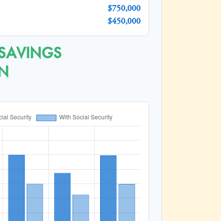
$750,000
$450,000
 SAVINGS
N