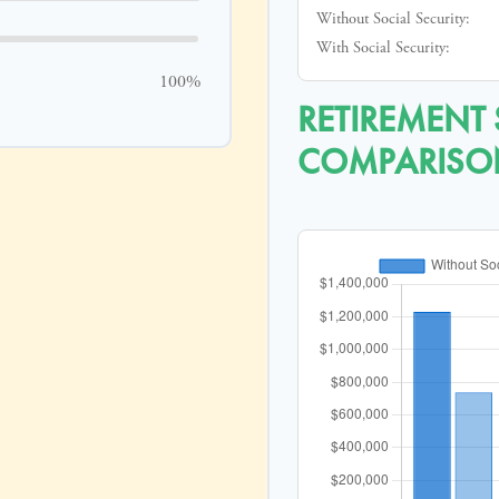
Without Social Security:
With Social Security:
100%
RETIREMENT
COMPARISO