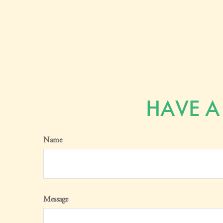
HAVE A
Name
Message