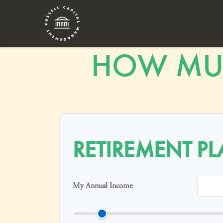
HOW MUC
RETIREMENT P
My Annual Income