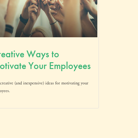
eative Ways to
tivate Your Employees
creative (and inexpensive) ideas for motivating your
oyees.