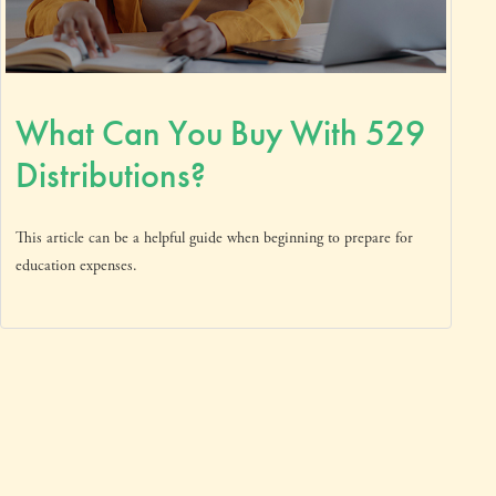
What Can You Buy With 529
Distributions?
This article can be a helpful guide when beginning to prepare for
education expenses.