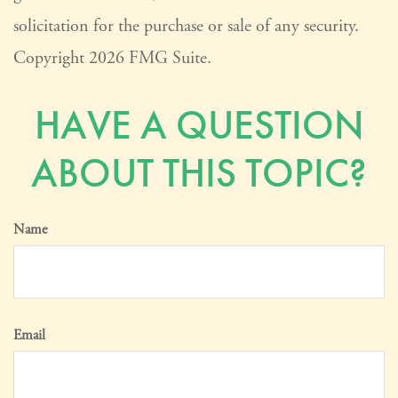
solicitation for the purchase or sale of any security.
Copyright
2026 FMG Suite.
HAVE A QUESTION
ABOUT THIS TOPIC?
Name
Email