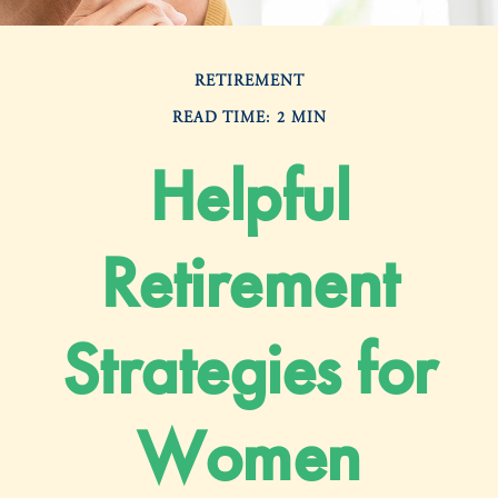
RETIREMENT
READ TIME: 2 MIN
Helpful
Retirement
Strategies for
Women