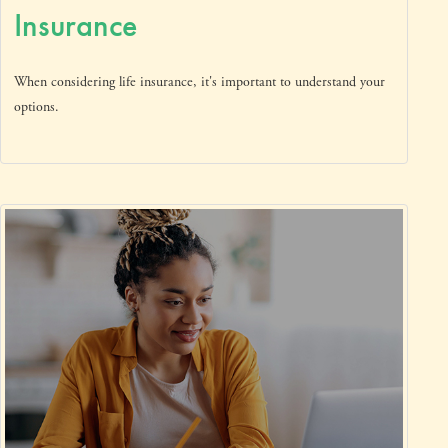
Insurance
When considering life insurance, it's important to understand your
options.