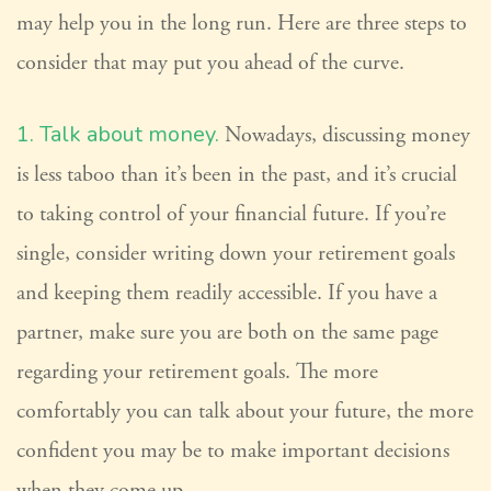
may help you in the long run. Here are three steps to
consider that may put you ahead of the curve.
1. Talk about money.
Nowadays, discussing money
is less taboo than it’s been in the past, and it’s crucial
to taking control of your financial future. If you’re
single, consider writing down your retirement goals
and keeping them readily accessible. If you have a
partner, make sure you are both on the same page
regarding your retirement goals. The more
comfortably you can talk about your future, the more
confident you may be to make important decisions
when they come up.