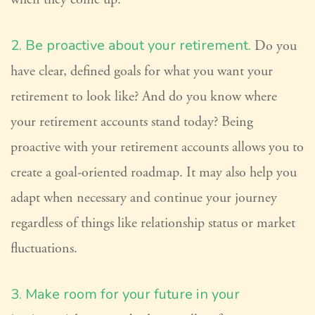
2. Be proactive about your retirement.
Do you
have clear, defined goals for what you want your
retirement to look like? And do you know where
your retirement accounts stand today? Being
proactive with your retirement accounts allows you to
create a goal-oriented roadmap. It may also help you
adapt when necessary and continue your journey
regardless of things like relationship status or market
fluctuations.
3. Make room for your future in your