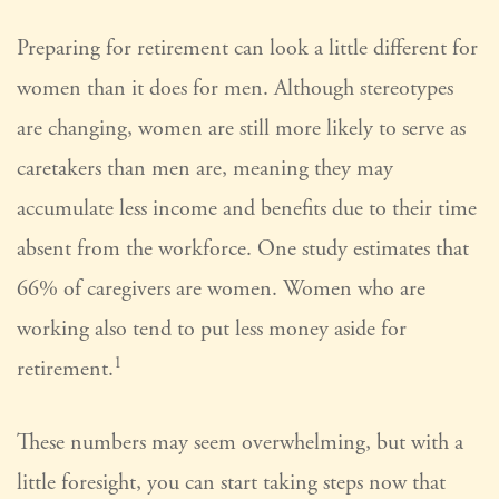
Preparing for retirement can look a little different for
women than it does for men. Although stereotypes
are changing, women are still more likely to serve as
caretakers than men are, meaning they may
accumulate less income and benefits due to their time
absent from the workforce. One study estimates that
66% of caregivers are women. Women who are
working also tend to put less money aside for
1
retirement.
These numbers may seem overwhelming, but with a
little foresight, you can start taking steps now that