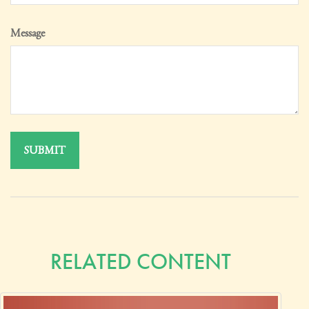
Message
RELATED CONTENT