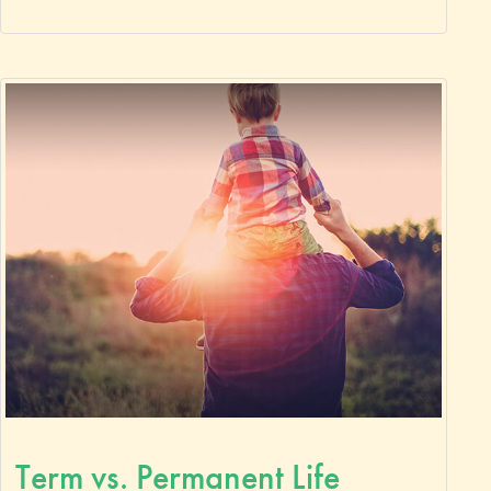
Term vs. Permanent Life