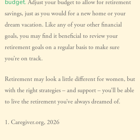
budget.
Adjust your budget to allow for retirement
savings, just as you would for a new home or your
dream vacation. Like any of your other financial
goals, you may find it beneficial to review your
retirement goals on a regular basis to make sure
you’re on track.
Retirement may look a little different for women, but
with the right strategies – and support – you’ll be able
to live the retirement you’ve always dreamed of.
1. Caregiver.org, 2026