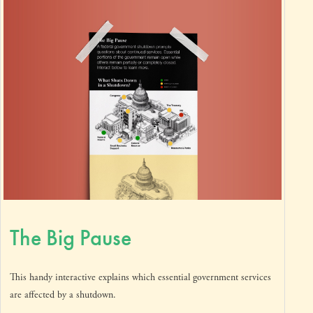
The Big Pause
This handy interactive explains which essential government services
are affected by a shutdown.