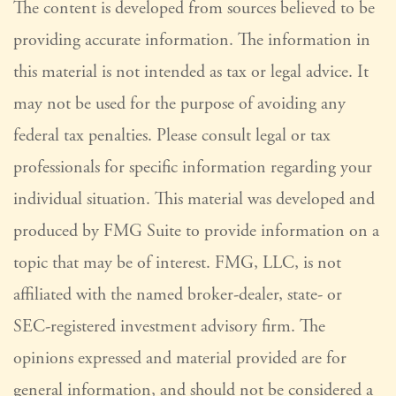
The content is developed from sources believed to be
providing accurate information. The information in
this material is not intended as tax or legal advice. It
may not be used for the purpose of avoiding any
federal tax penalties. Please consult legal or tax
professionals for specific information regarding your
individual situation. This material was developed and
produced by FMG Suite to provide information on a
topic that may be of interest. FMG, LLC, is not
affiliated with the named broker-dealer, state- or
SEC-registered investment advisory firm. The
opinions expressed and material provided are for
general information, and should not be considered a