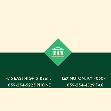
476 EAST HIGH STREET
,
LEXINGTON,
KY
40507
859-254-5225 PHONE
859-254-4329 FAX
800-568-5225 TOLL FREE