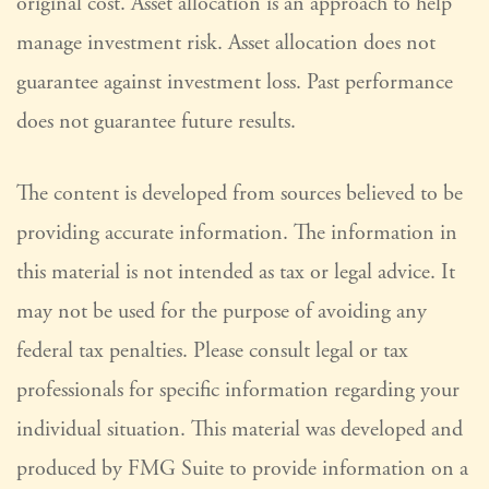
original cost. Asset allocation is an approach to help
manage investment risk. Asset allocation does not
guarantee against investment loss. Past performance
does not guarantee future results.
The content is developed from sources believed to be
providing accurate information. The information in
this material is not intended as tax or legal advice. It
may not be used for the purpose of avoiding any
federal tax penalties. Please consult legal or tax
professionals for specific information regarding your
individual situation. This material was developed and
produced by FMG Suite to provide information on a