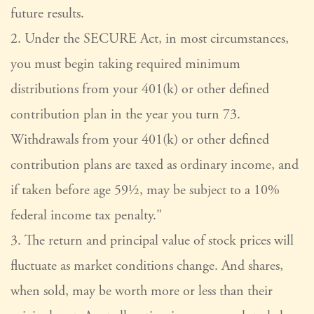
future results.
2. Under the SECURE Act, in most circumstances,
you must begin taking required minimum
distributions from your 401(k) or other defined
contribution plan in the year you turn 73.
Withdrawals from your 401(k) or other defined
contribution plans are taxed as ordinary income, and
if taken before age 59½, may be subject to a 10%
federal income tax penalty."
3. The return and principal value of stock prices will
fluctuate as market conditions change. And shares,
when sold, may be worth more or less than their