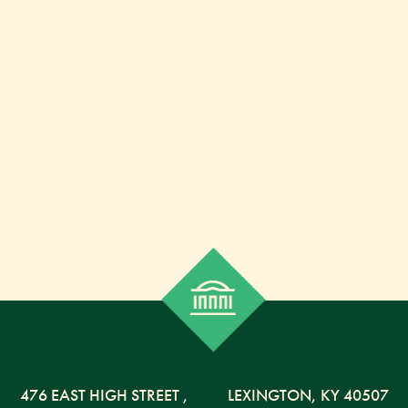
476 EAST HIGH STREET
,
LEXINGTON,
KY
40507