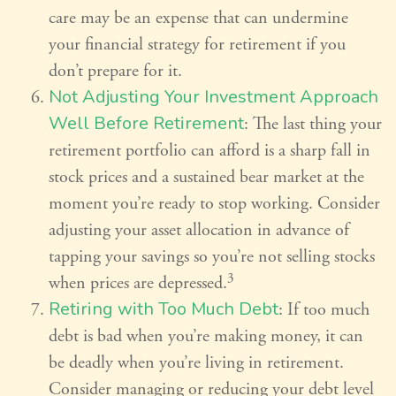
care may be an expense that can undermine
your financial strategy for retirement if you
don’t prepare for it.
Not Adjusting Your Investment Approach
Well Before Retirement
: The last thing your
retirement portfolio can afford is a sharp fall in
stock prices and a sustained bear market at the
moment you’re ready to stop working. Consider
adjusting your asset allocation in advance of
tapping your savings so you’re not selling stocks
3
when prices are depressed.
Retiring with Too Much Debt
: If too much
debt is bad when you’re making money, it can
be deadly when you’re living in retirement.
Consider managing or reducing your debt level