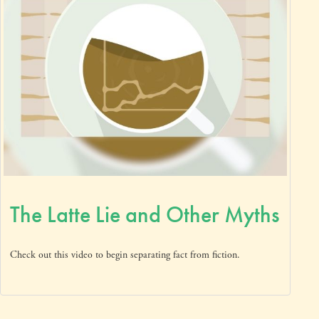
The Latte Lie and Other Myths
Check out this video to begin separating fact from fiction.