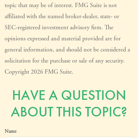
topic that may be of interest. FMG Suite is not
affiliated with the named broker-dealer, state- or
SEC-registered investment advisory firm. The
opinions expressed and material provided are for
general information, and should not be considered a
solicitation for the purchase or sale of any security.
Copyright
2026 FMG Suite.
HAVE A QUESTION
ABOUT THIS TOPIC?
Name