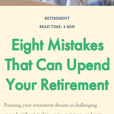
RETIREMENT
READ TIME: 4 MIN
Eight Mistakes
That Can Upend
Your Retirement
Pursuing your retirement dreams is challenging