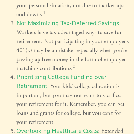
your personal situation, not due to market ups
1
and downs.
Not Maximizing Tax-Deferred Savings
:
Workers have tax-advantaged ways to save for
retirement. Not participating in your employer’s
401(k) may be a mistake, especially when you’re
passing up free money in the form of employer-
2
matching contributions.
Prioritizing College Funding over
Retirement
: Your kids’ college education is
important, but you may not want to sacrifice
your retirement for it. Remember, you can get
loans and grants for college, but you can’t for
your retirement.
Overlooking Healthcare Costs
: Extended