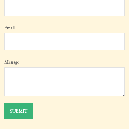
Email
Message