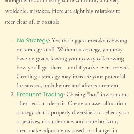
enough without making some common, and very
avoidable, mistakes. Here are eight big mistakes to
steer clear of, if possible.
No Strategy
: Yes, the biggest mistake is having
no strategy at all. Without a strategy, you may
have no goals, leaving you no way of knowing
how you’ll get there—and if you’ve even arrived.
Creating a strategy may increase your potential
for success, both before and after retirement.
Frequent Trading
: Chasing “hot” investments
often leads to despair. Create an asset allocation
strategy that is properly diversified to reflect your
objectives, risk tolerance, and time horizon;
then make adjustments based on changes in