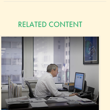
RELATED CONTENT