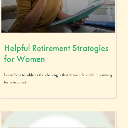
Helpful Retirement Strategies
for Women
Learn how to address the challenges that women face when planning
for retirement.