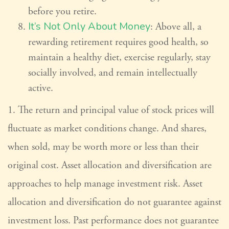
before you retire.
It’s Not Only About Money
: Above all, a
rewarding retirement requires good health, so
maintain a healthy diet, exercise regularly, stay
socially involved, and remain intellectually
active.
1. The return and principal value of stock prices will
fluctuate as market conditions change. And shares,
when sold, may be worth more or less than their
original cost. Asset allocation and diversification are
approaches to help manage investment risk. Asset
allocation and diversification do not guarantee against
investment loss. Past performance does not guarantee