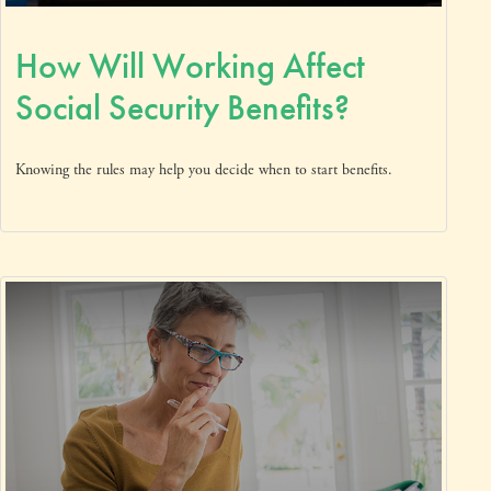
How Will Working Affect
Social Security Benefits?
Knowing the rules may help you decide when to start benefits.