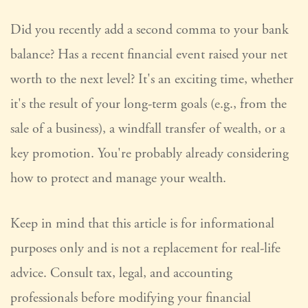
Did you recently add a second comma to your bank
balance? Has a recent financial event raised your net
worth to the next level? It's an exciting time, whether
it's the result of your long-term goals (e.g., from the
sale of a business), a windfall transfer of wealth, or a
key promotion. You're probably already considering
how to protect and manage your wealth.
Keep in mind that this article is for informational
purposes only and is not a replacement for real-life
advice. Consult tax, legal, and accounting
professionals before modifying your financial