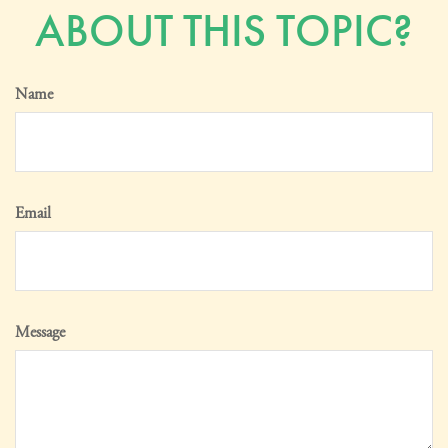
ABOUT THIS TOPIC?
Name
Email
Message