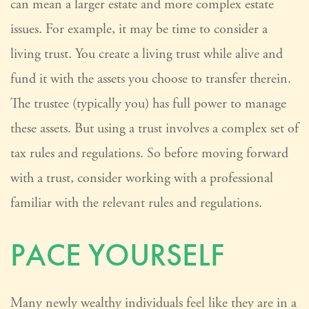
can mean a larger estate and more complex estate
issues. For example, it may be time to consider a
living trust. You create a living trust while alive and
fund it with the assets you choose to transfer therein.
The trustee (typically you) has full power to manage
these assets. But using a trust involves a complex set of
tax rules and regulations. So before moving forward
with a trust, consider working with a professional
familiar with the relevant rules and regulations.
PACE YOURSELF
Many newly wealthy individuals feel like they are in a