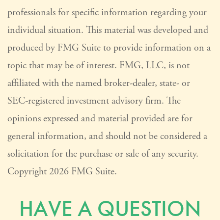
professionals for specific information regarding your
individual situation. This material was developed and
produced by FMG Suite to provide information on a
topic that may be of interest. FMG, LLC, is not
affiliated with the named broker-dealer, state- or
SEC-registered investment advisory firm. The
opinions expressed and material provided are for
general information, and should not be considered a
solicitation for the purchase or sale of any security.
Copyright
2026 FMG Suite.
HAVE A QUESTION