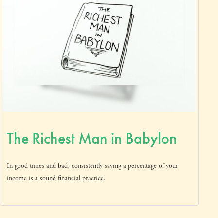
The Richest Man in Babylon
In good times and bad, consistently saving a percentage of your
income is a sound financial practice.