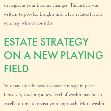
strategies as your income changes. This article was
written to provide insights into a few related factors
you may wish to consider.
ESTATE STRATEGY
ON A NEW PLAYING
FIELD
You may already have an estate strategy in place.
However, reaching a new level of wealth may be an
excellent time to revisit your approach. More wealth