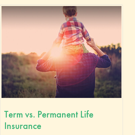
Term vs. Permanent Life
Insurance