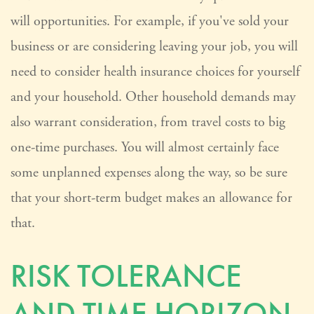
will opportunities. For example, if you've sold your
business or are considering leaving your job, you will
need to consider health insurance choices for yourself
and your household. Other household demands may
also warrant consideration, from travel costs to big
one-time purchases. You will almost certainly face
some unplanned expenses along the way, so be sure
that your short-term budget makes an allowance for
that.
RISK TOLERANCE