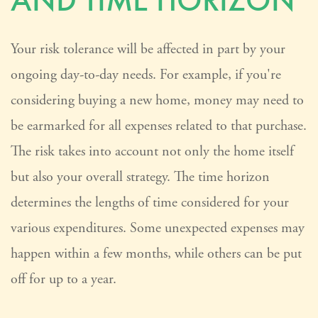
AND TIME HORIZON
Your risk tolerance will be affected in part by your
ongoing day-to-day needs. For example, if you're
considering buying a new home, money may need to
be earmarked for all expenses related to that purchase.
The risk takes into account not only the home itself
but also your overall strategy. The time horizon
determines the lengths of time considered for your
various expenditures. Some unexpected expenses may
happen within a few months, while others can be put
off for up to a year.