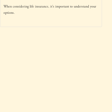
When considering life insurance, it's important to understand your
options.