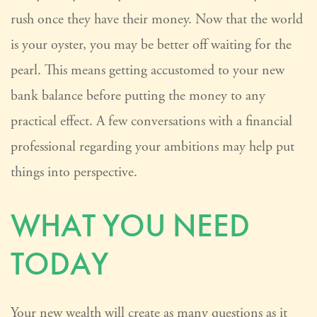
rush once they have their money. Now that the world
is your oyster, you may be better off waiting for the
pearl. This means getting accustomed to your new
bank balance before putting the money to any
practical effect. A few conversations with a financial
professional regarding your ambitions may help put
things into perspective.
WHAT YOU NEED
TODAY
Your new wealth will create as many questions as it