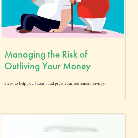
Managing the Risk of
Outliving Your Money
Steps to help you sustain and grow your retirement savings.