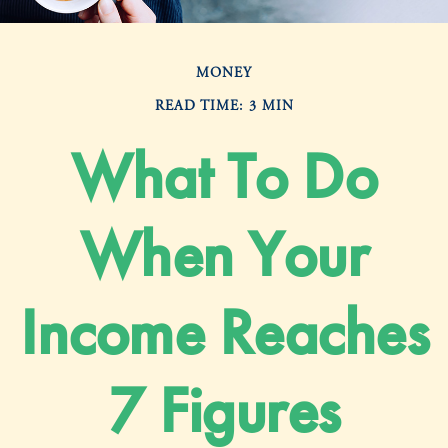
MONEY
READ TIME: 3 MIN
What To Do
When Your
Income Reaches
7 Figures