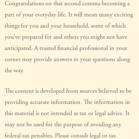
Congratulations on that second comma becoming a
part of your everyday life. It will mean many exciting
things for you and your household, some of which
you've prepared for and others you might not have
anticipated. A trusted financial professional in your
corner may provide answers to your questions along
the way.
The content is developed from sources believed to be
providing accurate information. The information in
this material is not intended as tax or legal advice. It
may not be used for the purpose of avoiding any
federal tax penalties. Please consult legal or tax