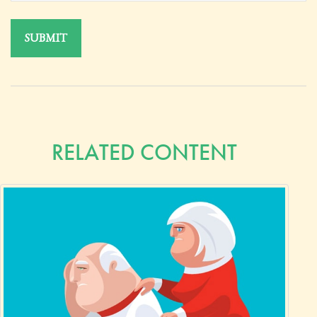
RELATED CONTENT