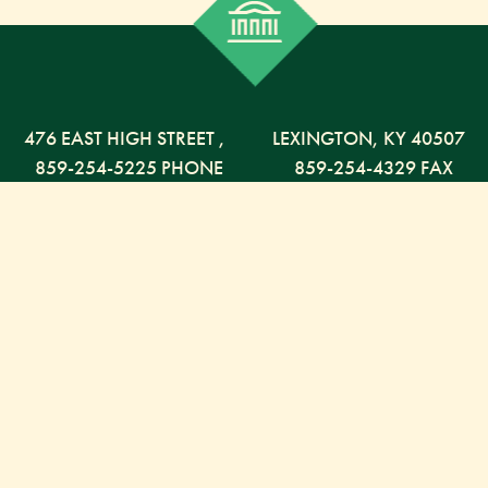
476 EAST HIGH STREET
,
LEXINGTON,
KY
40507
859-254-5225 PHONE
859-254-4329 FAX
800-568-5225 TOLL FREE
Russell Capital Management, LLC. (RCM) is an SEC
registered investment advisor under the Investment
Advisor Act of 1940. RCM does not provide personal
financial advice via this web site. The purpose of this
site is limited to the dissemination of general
information regarding the services offered by RCM.