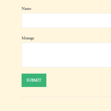
Name
Message