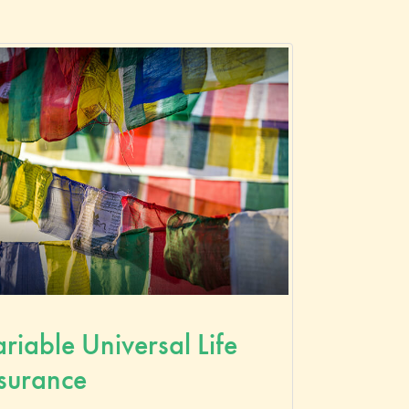
riable Universal Life
surance