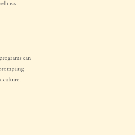
wellness
e programs can
 prompting
 culture.