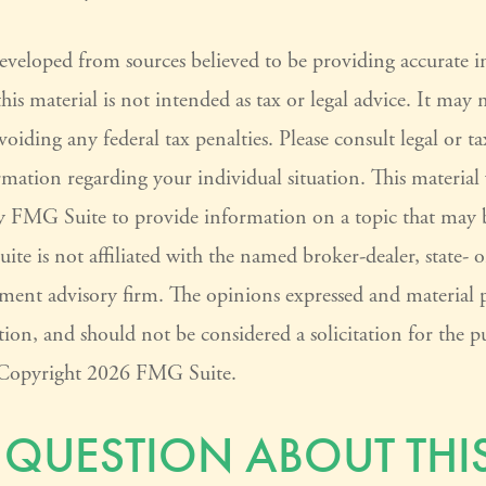
developed from sources believed to be providing accurate 
his material is not intended as tax or legal advice. It may 
voiding any federal tax penalties. Please consult legal or ta
ormation regarding your individual situation. This materia
 FMG Suite to provide information on a topic that may 
ite is not affiliated with the named broker-dealer, state- 
tment advisory firm. The opinions expressed and material 
ion, and should not be considered a solicitation for the pu
. Copyright
2026 FMG Suite.
 QUESTION ABOUT THIS