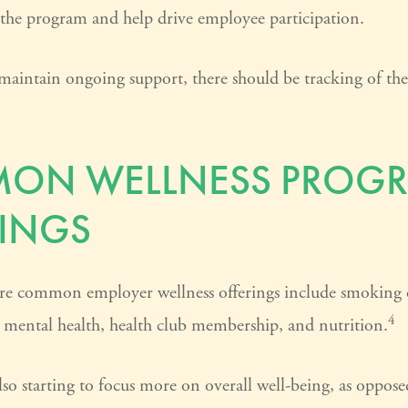
 the program and help drive employee participation.
maintain ongoing support, there should be tracking of th
ON WELLNESS PROG
INGS
e common employer wellness offerings include smoking c
4
y, mental health, health club membership, and nutrition.
so starting to focus more on overall well-being, as opposed