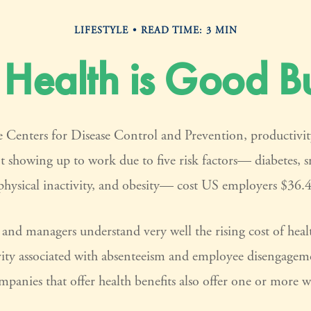
LIFESTYLE
READ TIME: 3 MIN
Health is Good Bu
 Centers for Disease Control and Prevention, productivity
t showing up to work due to five risk factors— diabetes, 
physical inactivity, and obesity— cost US employers $36.4 
and managers understand very well the rising cost of heal
vity associated with absenteeism and employee disengagem
panies that offer health benefits also offer one or more w