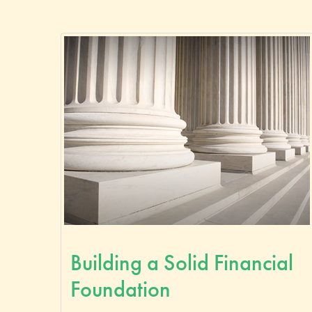
Building a Solid Financial
Foundation