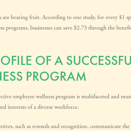
 are bearing fruit. According to one study, for every $1 s
ss programs, businesses can save $2.73 through the benefi
ROFILE OF A SUCCESSFU
NESS PROGRAM
ective employee wellness program is multifaceted and must 
nd interests of a diverse workforce.
entives, such as rewards and recognition, communicate the