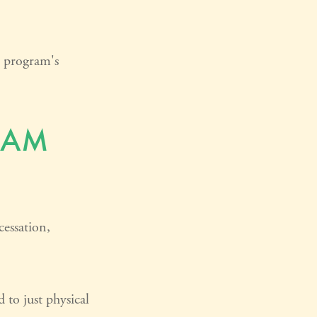
e program's
RAM
essation,
 to just physical