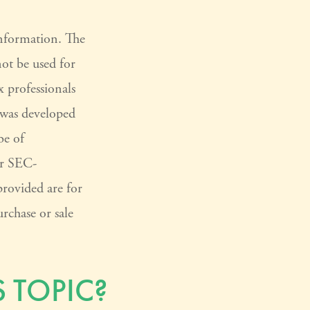
information. The
not be used for
x professionals
l was developed
be of
or SEC-
provided are for
rchase or sale
 TOPIC?