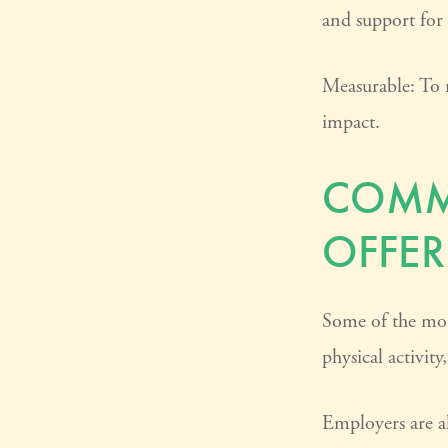
and support for
Measurable: To 
impact.
COMM
OFFER
Some of the mor
physical activit
Employers are al