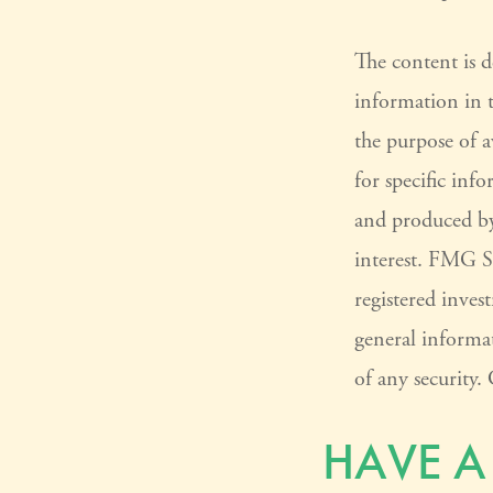
The content is 
information in t
the purpose of a
for specific inf
and produced by
interest. FMG Su
registered inves
general informat
of any security
HAVE A