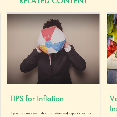
RELATED CONTENT
TIPS for Inflation
Va
In
If you are concerned about inflation and expect short-term