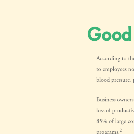
Good 
According to the
to employees no
blood pressure, 
Business owners 
loss of producti
85% of large com
2
programs.