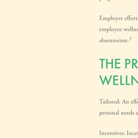
Employer efforts
employee wellne
3
absenteeism.
THE P
WELL
Tailored: An eff
personal needs a
Incentives: Inc