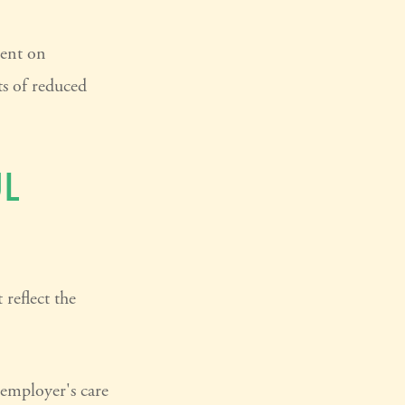
pent on
ts of reduced
L
reflect the
 employer's care