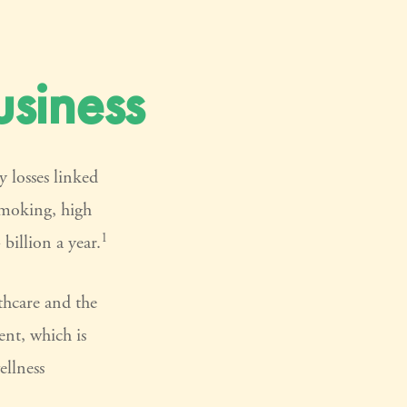
siness
 losses linked
smoking, high
1
billion a year.
thcare and the
ent, which is
ellness