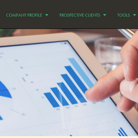
COMPANY PROFILE
PROSPECTIVE CLIENTS
TOOLS