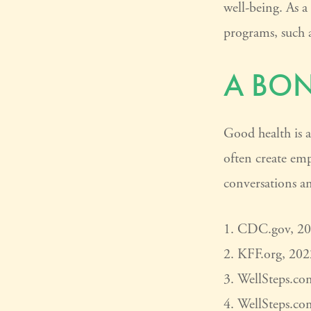
well-being. As a
programs, such 
A BO
Good health is a
often create em
conversations an
1. CDC.gov, 2
2. KFF.org, 202
3. WellSteps.co
4. WellSteps.co