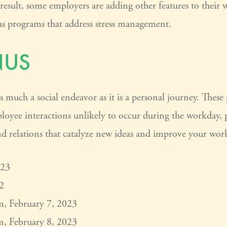
 result, some employers are adding other features to their 
as programs that address stress management.
NUS
s much a social endeavor as it is a personal journey. Thes
ployee interactions unlikely to occur during the workday,
d relations that catalyze new ideas and improve your work
023
2
m, February 7, 2023
m, February 8, 2023