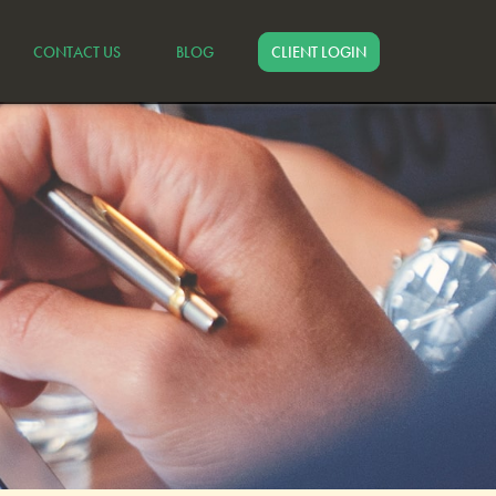
CONTACT US
BLOG
CLIENT LOGIN