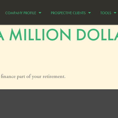
COMPANY PROFILE
PROSPECTIVE CLIENTS
TOOLS
 MILLION DOLL
p finance part of your retirement.