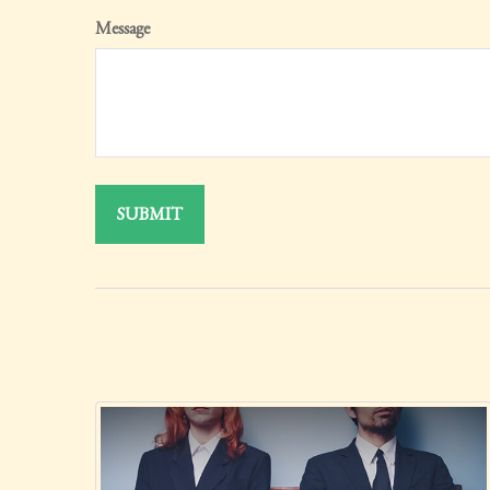
Message