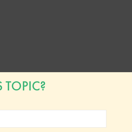
 TOPIC?