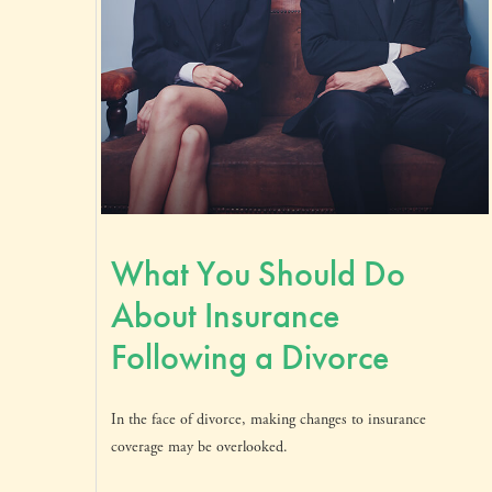
What You Should Do
About Insurance
Following a Divorce
In the face of divorce, making changes to insurance
coverage may be overlooked.