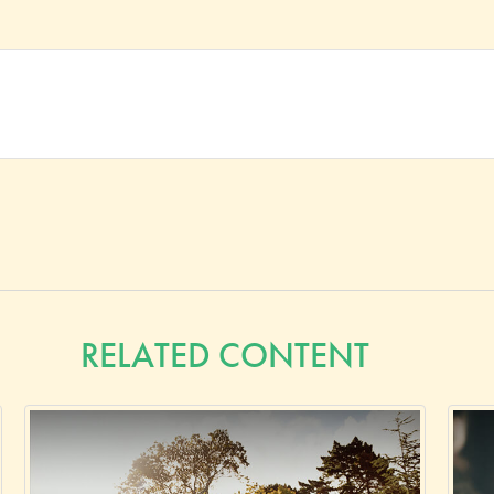
RELATED CONTENT