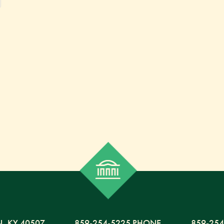
N,
KY
40507
859-254-5225 PHONE
859-254