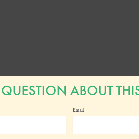
 QUESTION ABOUT THIS
Email