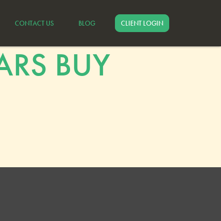
CONTACT US
BLOG
CLIENT LOGIN
ARS BUY