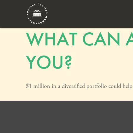
WHAT CAN A
YOU?
$1 million in a diversified portfolio could hel