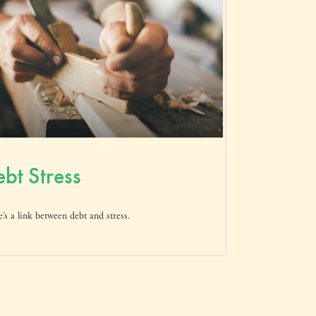
bt Stress
’s a link between debt and stress.