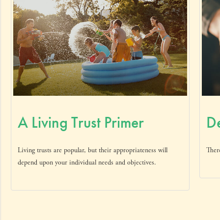
A Living Trust Primer
De
Living trusts are popular, but their appropriateness will
There
depend upon your individual needs and objectives.