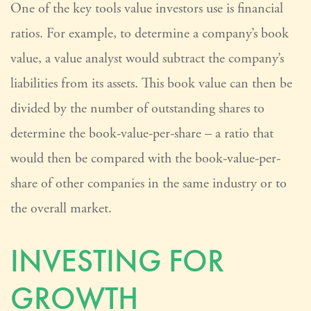
One of the key tools value investors use is financial
ratios. For example, to determine a company’s book
value, a value analyst would subtract the company’s
liabilities from its assets. This book value can then be
divided by the number of outstanding shares to
determine the book-value-per-share – a ratio that
would then be compared with the book-value-per-
share of other companies in the same industry or to
the overall market.
INVESTING FOR
GROWTH