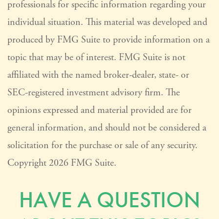
professionals for specific information regarding your
individual situation. This material was developed and
produced by FMG Suite to provide information on a
topic that may be of interest. FMG Suite is not
affiliated with the named broker-dealer, state- or
SEC-registered investment advisory firm. The
opinions expressed and material provided are for
general information, and should not be considered a
solicitation for the purchase or sale of any security.
Copyright
2026 FMG Suite.
HAVE A QUESTION