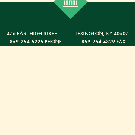
476 EAST HIGH STREET
,
LEXINGTON,
KY
40507
859-254-5225 PHONE
859-254-4329 FAX
800-568-5225 TOLL FREE
Russell Capital Management, LLC. (RCM) is an SEC
registered investment advisor under the Investment
Advisor Act of 1940. RCM does not provide personal
financial advice via this web site. The purpose of this
site is limited to the dissemination of general
information regarding the services offered by RCM.