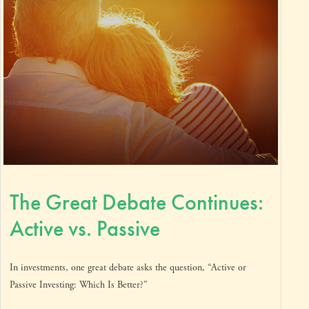
The Great Debate Continues:
Active vs. Passive
In investments, one great debate asks the question, “Active or
Passive Investing: Which Is Better?”