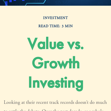
INVESTMENT
READ TIME: 3 MIN
Value vs.
Growth
Investing
Looking at their recent track records doesn’t do much