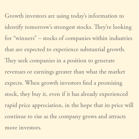
Growth investors are using today’s information to
identify tomorrow’s strongest stocks. They’re looking
for “winners” – stocks of companies within industries
that are expected to experience substantial growth.
They seek companies in a position to generate
revenues or earnings greater than what the market
expects. When growth investors find a promising
stock, they buy it, even if it has already experienced
rapid price appreciation, in the hope that its price will
continue to rise as the company grows and attracts
more investors.