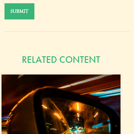
RELATED CONTENT