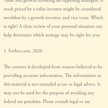
Value and growth investing are opposing strategies. A
stock prized by a value investor might be considered
worthless by a growth investor, and vice versa. Which
is right? A close review of your personal situation can
help determine which strategy may be right for you.
1. Forbes.com, 2020
The content is developed from sources believed to be
providing accurate information. The information in
this material is not intended as tax or legal advice. It
may not be used for the purpose of avoiding any
federal tax penalties. Please consult legal or tax