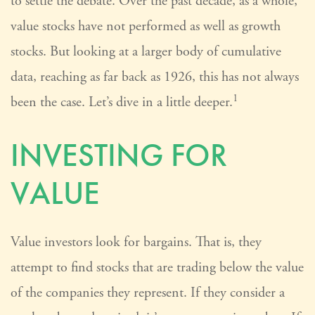
to settle the debate. Over the past decade, as a whole,
value stocks have not performed as well as growth
stocks. But looking at a larger body of cumulative
data, reaching as far back as 1926, this has not always
1
been the case. Let’s dive in a little deeper.
INVESTING FOR
VALUE
Value investors look for bargains. That is, they
attempt to find stocks that are trading below the value
of the companies they represent. If they consider a