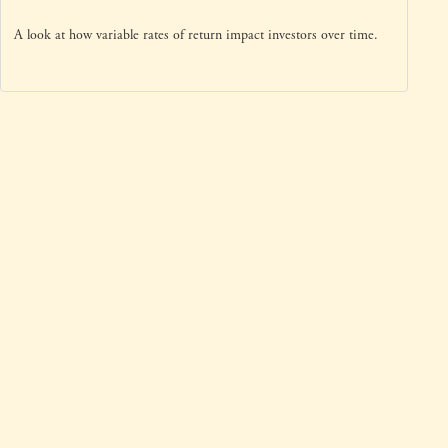
A look at how variable rates of return impact investors over time.