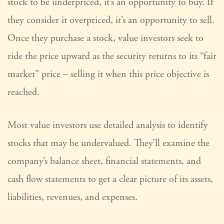
stock to be underpriced, it’s an opportunity to buy. If
they consider it overpriced, it’s an opportunity to sell.
Once they purchase a stock, value investors seek to
ride the price upward as the security returns to its “fair
market” price – selling it when this price objective is
reached.
Most value investors use detailed analysis to identify
stocks that may be undervalued. They’ll examine the
company’s balance sheet, financial statements, and
cash flow statements to get a clear picture of its assets,
liabilities, revenues, and expenses.