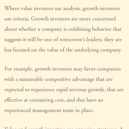
Where value investors use analysis, growth investors
use criteria. Growth investors are more concerned
about whether a company is exhibiting behavior that
suggests it will be one of tomorrow’s leaders; they are
less focused on the value of the underlying company.
For example, growth investors may favor companies
with a sustainable competitive advantage that are
expected to experience rapid revenue growth, that are
effective at containing cost, and that have an
experienced management team in place.