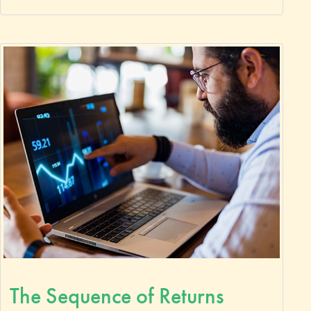
The Sequence of Returns