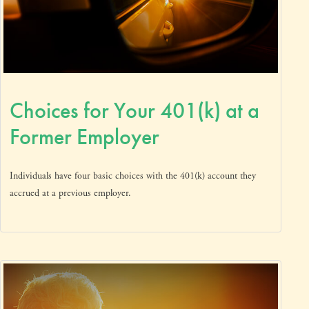
Choices for Your 401(k) at a
Former Employer
Individuals have four basic choices with the 401(k) account they
accrued at a previous employer.