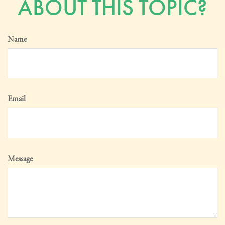
ABOUT THIS TOPIC?
Name
Email
Message