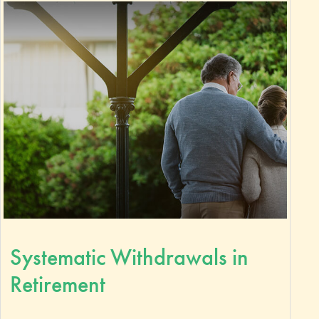
Systematic Withdrawals in
Retirement