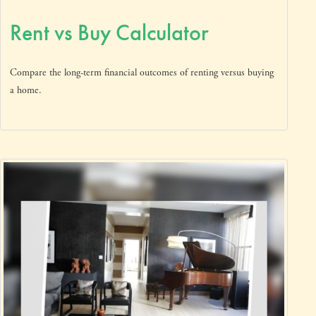
Rent vs Buy Calculator
Compare the long-term financial outcomes of renting versus buying
a home.