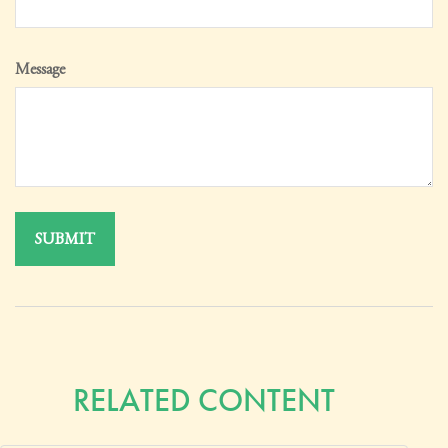
Message
RELATED CONTENT