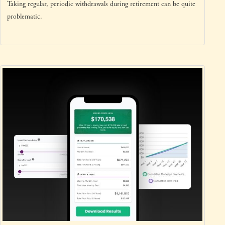
Taking regular, periodic withdrawals during retirement can be quite
problematic.