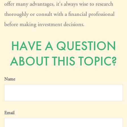
offer many advantages, it's always wise to research
thoroughly or consult with a financial professional
before making investment decisions.
HAVE A QUESTION
ABOUT THIS TOPIC?
Name
Email