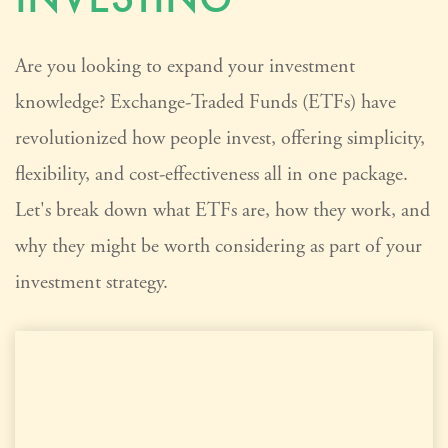
Are you looking to expand your investment
knowledge? Exchange-Traded Funds (ETFs) have
revolutionized how people invest, offering simplicity,
flexibility, and cost-effectiveness all in one package.
Let's break down what ETFs are, how they work, and
why they might be worth considering as part of your
investment strategy.