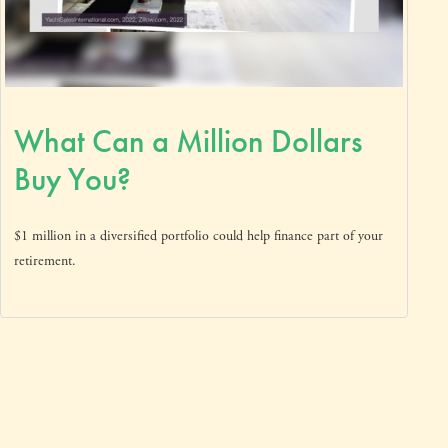
What Can a Million Dollars
Buy You?
$1 million in a diversified portfolio could help finance part of your
retirement.