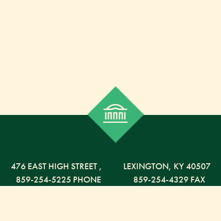
476 EAST HIGH STREET
,
LEXINGTON,
KY
40507
859-254-5225 PHONE
859-254-4329 FAX
800-568-5225 TOLL FREE