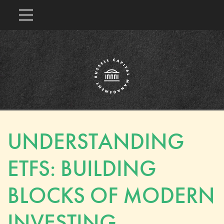
UNDERSTANDING
ETFS: BUILDING
BLOCKS OF MODERN
INVESTING