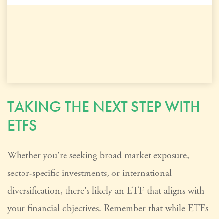
TAKING THE NEXT STEP WITH
ETFS
Whether you're seeking broad market exposure,
sector-specific investments, or international
diversification, there's likely an ETF that aligns with
your financial objectives. Remember that while ETFs