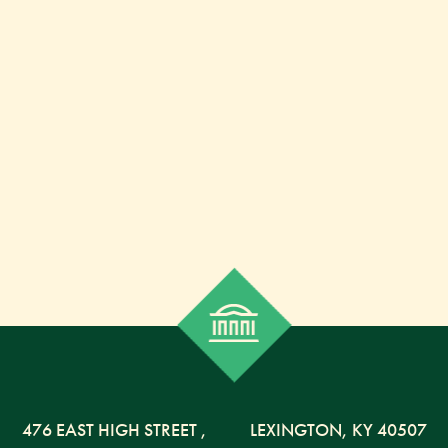
476 EAST HIGH STREET
,
LEXINGTON,
KY
40507