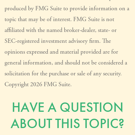
produced by FMG Suite to provide information on a
topic that may be of interest. FMG Suite is not
affiliated with the named broker-dealer, state- or
SEC-registered investment advisory firm. The
opinions expressed and material provided are for
general information, and should not be considered a
solicitation for the purchase or sale of any security.
Copyright
2026 FMG Suite.
HAVE A QUESTION
ABOUT THIS TOPIC?