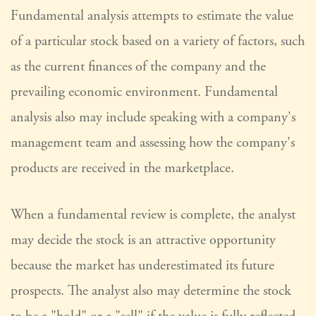
Fundamental analysis attempts to estimate the value
of a particular stock based on a variety of factors, such
as the current finances of the company and the
prevailing economic environment. Fundamental
analysis also may include speaking with a company's
management team and assessing how the company's
products are received in the marketplace.
When a fundamental review is complete, the analyst
may decide the stock is an attractive opportunity
because the market has underestimated its future
prospects. The analyst also may determine the stock