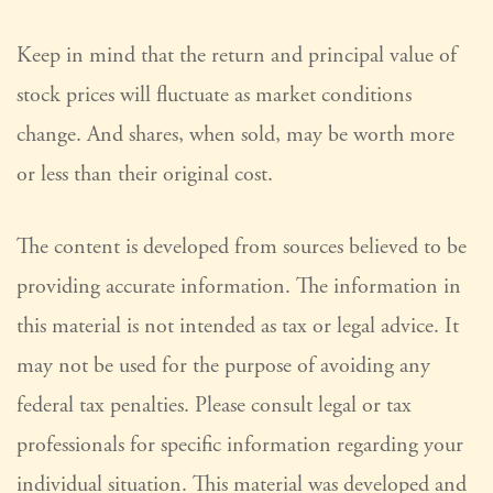
Keep in mind that the return and principal value of
stock prices will fluctuate as market conditions
change. And shares, when sold, may be worth more
or less than their original cost.
The content is developed from sources believed to be
providing accurate information. The information in
this material is not intended as tax or legal advice. It
may not be used for the purpose of avoiding any
federal tax penalties. Please consult legal or tax
professionals for specific information regarding your
individual situation. This material was developed and