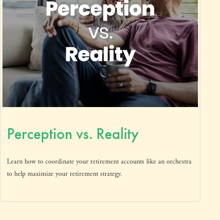
Perception vs. Reality
Learn how to coordinate your retirement accounts like an orchestra
to help maximize your retirement strategy.