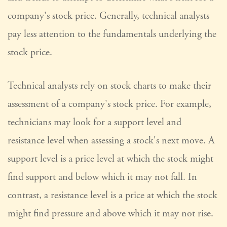
company's stock price. Generally, technical analysts
pay less attention to the fundamentals underlying the
stock price.
Technical analysts rely on stock charts to make their
assessment of a company's stock price. For example,
technicians may look for a support level and
resistance level when assessing a stock's next move. A
support level is a price level at which the stock might
find support and below which it may not fall. In
contrast, a resistance level is a price at which the stock
might find pressure and above which it may not rise.