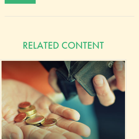
RELATED CONTENT