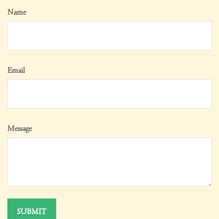
Name
Email
Message