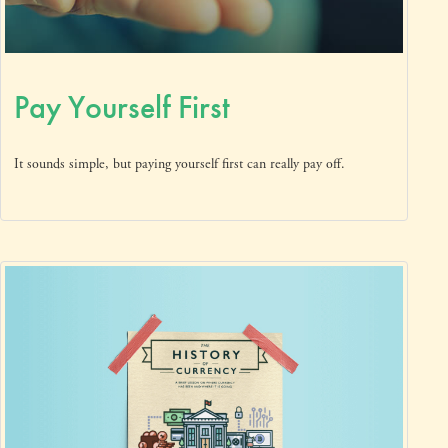
Pay Yourself First
It sounds simple, but paying yourself first can really pay off.