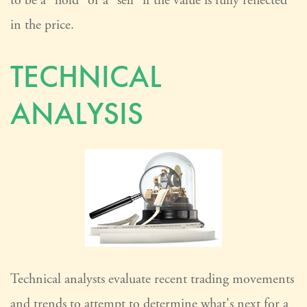
to be a "hold" or a "sell" if the value is fully reflected
in the price.
TECHNICAL
ANALYSIS
Technical analysts evaluate recent trading movements
and trends to attempt to determine what's next for a