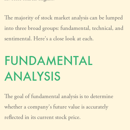
The majority of stock market analysis can be lumped
into three broad groups: fundamental, technical, and
sentimental. Here's a close look at each.
FUNDAMENTAL
ANALYSIS
The goal of fundamental analysis is to determine
whether a company's future value is accurately
reflected in its current stock price.