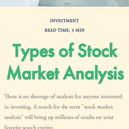
INVESTMENT
READ TIME: 3 MIN
Types of Stock
Market Analysis
There is no shortage of analysis for anyone interested
in investing. A search for the term "stock market
analysis" will bring up millions of results on your
favorite search engine.