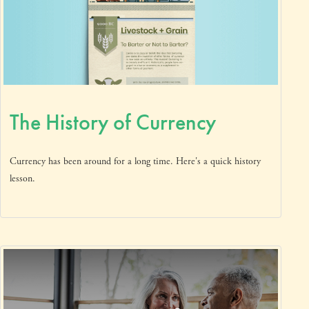
The History of Currency
Currency has been around for a long time. Here's a quick history
lesson.