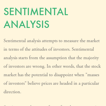
SENTIMENTAL
ANALYSIS
Sentimental analysis attempts to measure the market
in terms of the attitudes of investors. Sentimental
analysis starts from the assumption that the majority
of investors are wrong. In other words, that the stock
market has the potential to disappoint when "masses
of investors" believe prices are headed in a particular
direction.