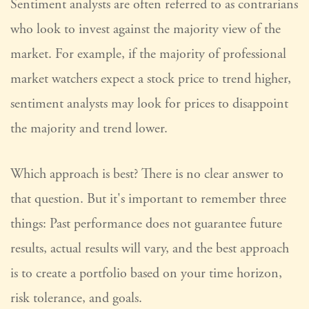
Sentiment analysts are often referred to as contrarians
who look to invest against the majority view of the
market. For example, if the majority of professional
market watchers expect a stock price to trend higher,
sentiment analysts may look for prices to disappoint
the majority and trend lower.
Which approach is best? There is no clear answer to
that question. But it's important to remember three
things: Past performance does not guarantee future
results, actual results will vary, and the best approach
is to create a portfolio based on your time horizon,
risk tolerance, and goals.