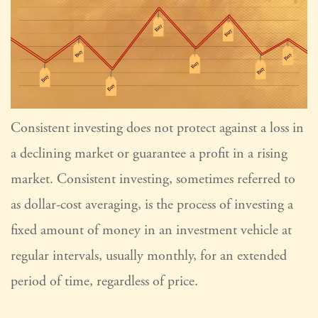
Consistent investing does not protect against a loss in
a declining market or guarantee a profit in a rising
market. Consistent investing, sometimes referred to
as dollar-cost averaging, is the process of investing a
fixed amount of money in an investment vehicle at
regular intervals, usually monthly, for an extended
period of time, regardless of price.