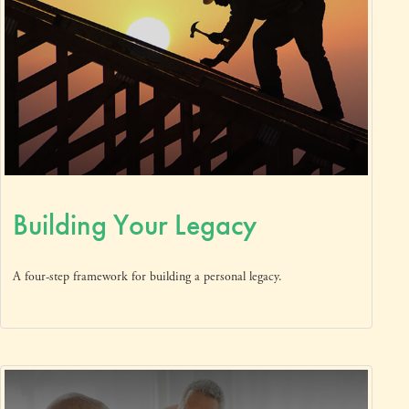
Building Your Legacy
A four-step framework for building a personal legacy.