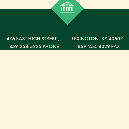
476 EAST HIGH STREET
,
LEXINGTON,
KY
40507
859-254-5225 PHONE
859-254-4329 FAX
800-568-5225 TOLL FREE
Russell Capital Management, LLC. (RCM) is an SEC
registered investment advisor under the Investment
Advisor Act of 1940. RCM does not provide personal
financial advice via this web site. The purpose of this
site is limited to the dissemination of general
information regarding the services offered by RCM.