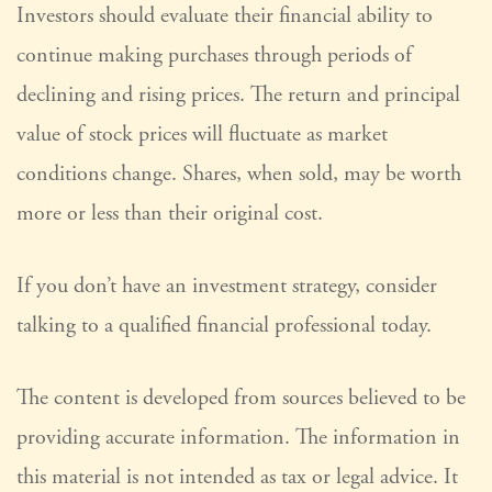
Investors should evaluate their financial ability to
continue making purchases through periods of
declining and rising prices. The return and principal
value of stock prices will fluctuate as market
conditions change. Shares, when sold, may be worth
more or less than their original cost.
If you don’t have an investment strategy, consider
talking to a qualified financial professional today.
The content is developed from sources believed to be
providing accurate information. The information in
this material is not intended as tax or legal advice. It