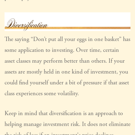
The saying “Don’t put all your eggs in one basket” has
some application to investing. Over time, certain
asset classes may perform better than others. If your
assets are mostly held in one kind of investment, you
could find yourself under a bit of pressure if that asset
class experiences some volatility.
Keep in mind that diversification is an approach to
helping manage investment risk. It does not eliminate