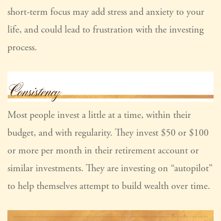
short-term focus may add stress and anxiety to your
life, and could lead to frustration with the investing
process.
Most people invest a little at a time, within their
budget, and with regularity. They invest $50 or $100
or more per month in their retirement account or
similar investments. They are investing on “autopilot”
to help themselves attempt to build wealth over time.