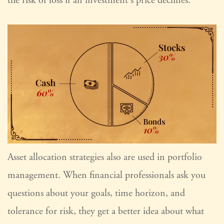
the risk of loss if an investment's price declines.
Asset allocation strategies also are used in portfolio
management. When financial professionals ask you
questions about your goals, time horizon, and
tolerance for risk, they get a better idea about what