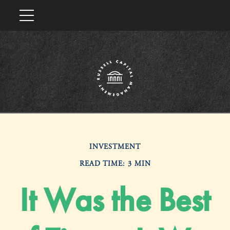
INVESTMENT
READ TIME: 3 MIN
It Was the Best