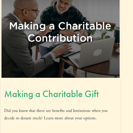
Making a Charitable Gift
Did you know that there are benefits and limitations when you
decide to donate stock? Learn more about your options.