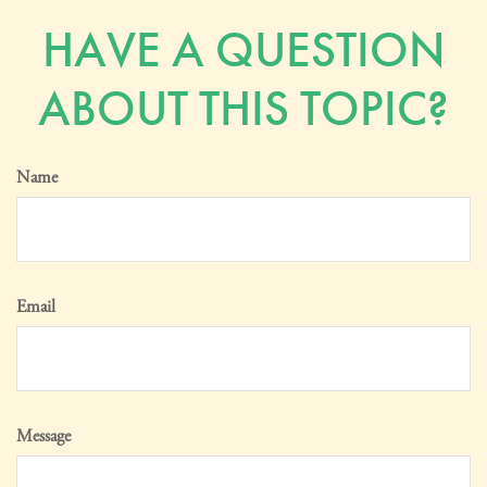
HAVE A QUESTION
ABOUT THIS TOPIC?
Name
Email
Message