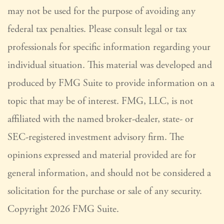
may not be used for the purpose of avoiding any
federal tax penalties. Please consult legal or tax
professionals for specific information regarding your
individual situation. This material was developed and
produced by FMG Suite to provide information on a
topic that may be of interest. FMG, LLC, is not
affiliated with the named broker-dealer, state- or
SEC-registered investment advisory firm. The
opinions expressed and material provided are for
general information, and should not be considered a
solicitation for the purchase or sale of any security.
Copyright
2026 FMG Suite.