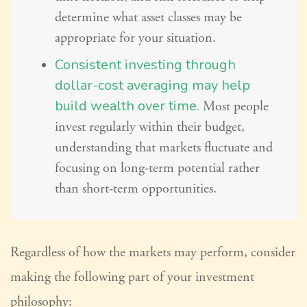
determine what asset classes may be
appropriate for your situation.
Consistent investing through
dollar-cost averaging may help
build wealth over time.
Most people
invest regularly within their budget,
understanding that markets fluctuate and
focusing on long-term potential rather
than short-term opportunities.
Regardless of how the markets may perform, consider
making the following part of your investment
philosophy: