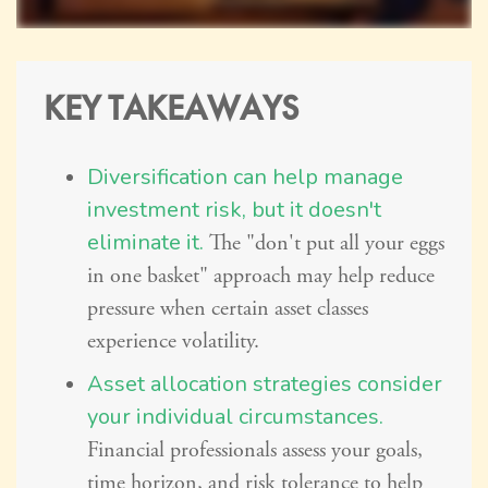
KEY TAKEAWAYS
Diversification can help manage
investment risk, but it doesn't
eliminate it.
The "don't put all your eggs
in one basket" approach may help reduce
pressure when certain asset classes
experience volatility.
Asset allocation strategies consider
your individual circumstances.
Financial professionals assess your goals,
time horizon, and risk tolerance to help