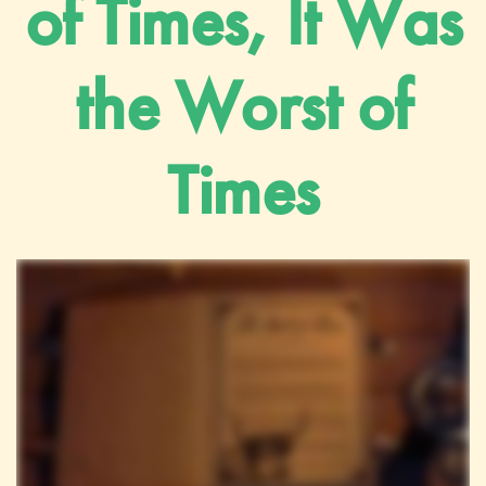
of Times, It Was
the Worst of
Times