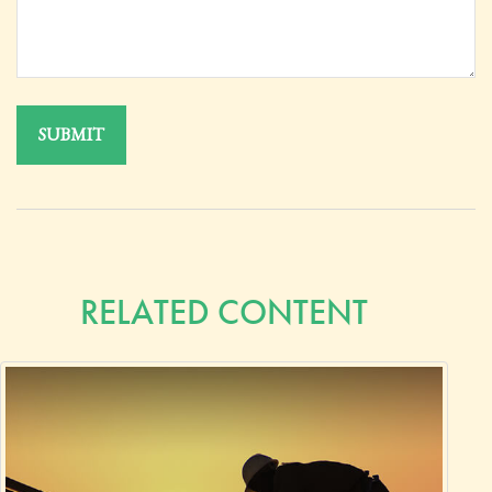
RELATED CONTENT