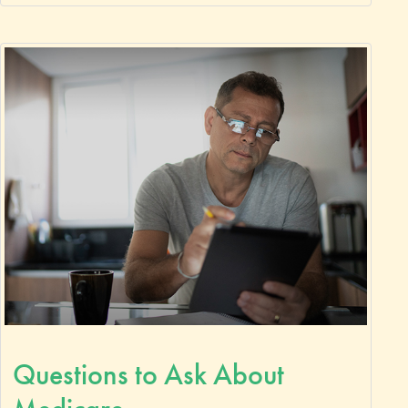
Questions to Ask About