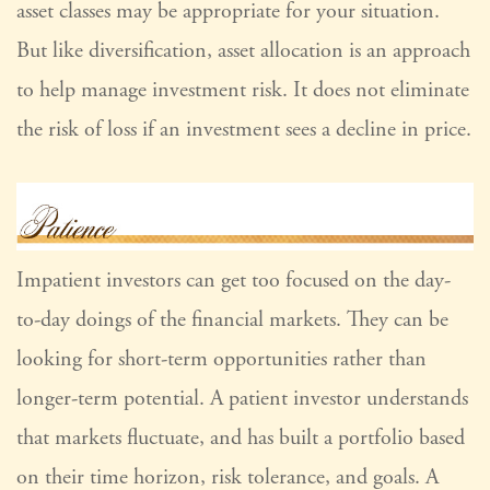
asset classes may be appropriate for your situation.
But like diversification, asset allocation is an approach
to help manage investment risk. It does not eliminate
the risk of loss if an investment sees a decline in price.
Impatient investors can get too focused on the day-
to-day doings of the financial markets. They can be
looking for short-term opportunities rather than
longer-term potential. A patient investor understands
that markets fluctuate, and has built a portfolio based
on their time horizon, risk tolerance, and goals. A