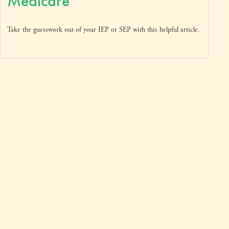
Medicare
Take the guesswork out of your IEP or SEP with this helpful article.