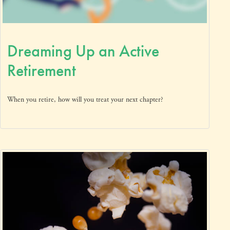
Dreaming Up an Active
Retirement
When you retire, how will you treat your next chapter?