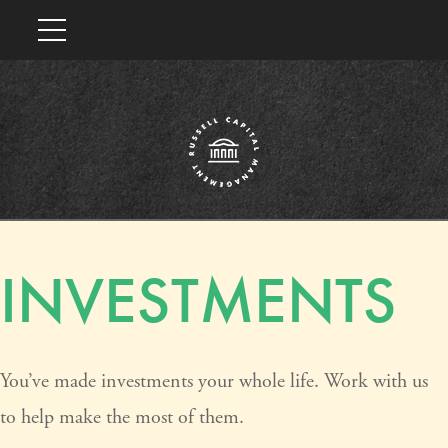
INVESTMENTS
You’ve made investments your whole life. Work with us
to help make the most of them.