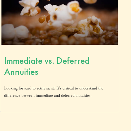
Immediate vs. Deferred
Annuities
Looking forward to retirement? It's critical to understand the
difference between immediate and deferred annuities.