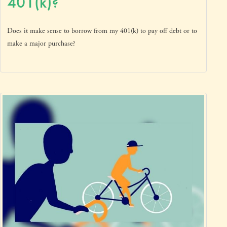
401(k)?
Does it make sense to borrow from my 401(k) to pay off debt or to
make a major purchase?