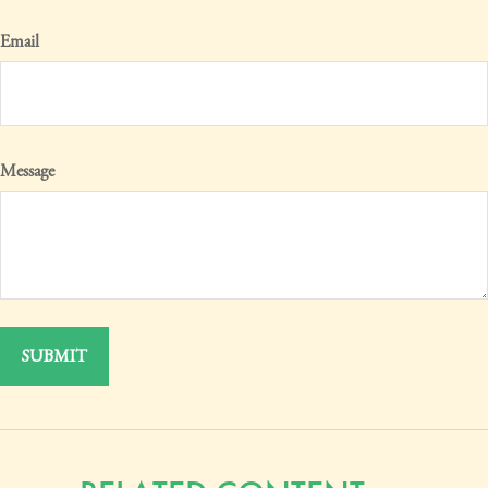
Email
Message