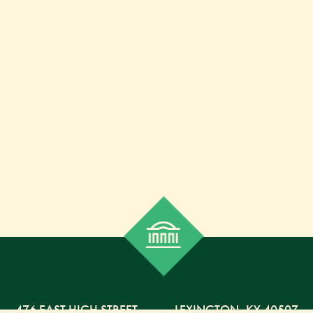
476 EAST HIGH STREET
,
LEXINGTON,
KY
40507