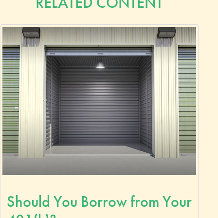
RELATED CONTENT
Should You Borrow from Your