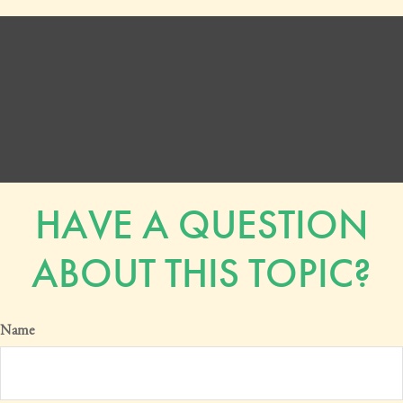
HAVE A QUESTION
ABOUT THIS TOPIC?
Name