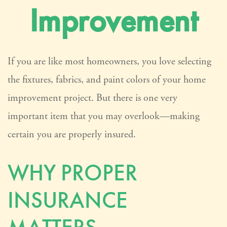
Improvement
If you are like most homeowners, you love selecting
the fixtures, fabrics, and paint colors of your home
improvement project. But there is one very
important item that you may overlook—making
certain you are properly insured.
WHY PROPER
INSURANCE