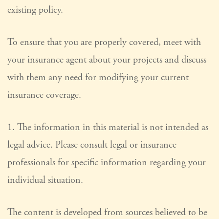
existing policy.
To ensure that you are properly covered, meet with
your insurance agent about your projects and discuss
with them any need for modifying your current
insurance coverage.
1. The information in this material is not intended as
legal advice. Please consult legal or insurance
professionals for specific information regarding your
individual situation.
The content is developed from sources believed to be