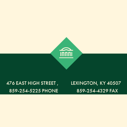
476 EAST HIGH STREET
,
LEXINGTON,
KY
40507
859-254-5225 PHONE
859-254-4329 FAX
800-568-5225 TOLL FREE