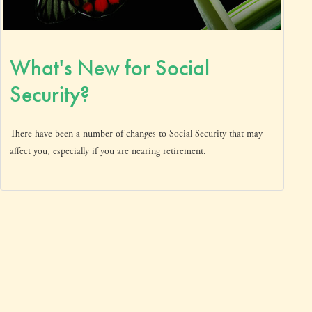
What's New for Social
Security?
There have been a number of changes to Social Security that may
affect you, especially if you are nearing retirement.