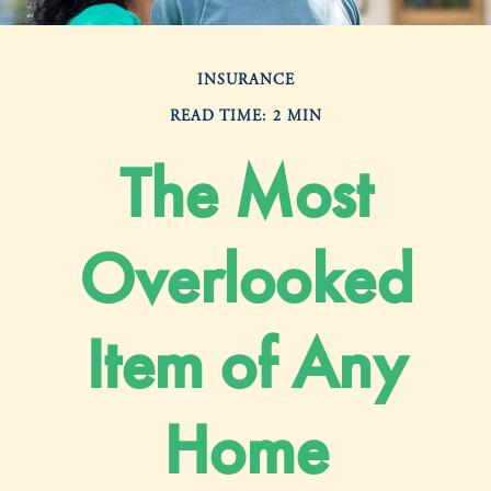
INSURANCE
READ TIME: 2 MIN
The Most
Overlooked
Item of Any
Home