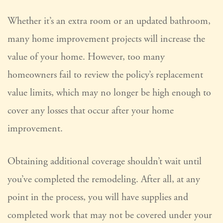
Whether it’s an extra room or an updated bathroom,
many home improvement projects will increase the
value of your home. However, too many
homeowners fail to review the policy’s replacement
value limits, which may no longer be high enough to
cover any losses that occur after your home
improvement.
Obtaining additional coverage shouldn’t wait until
you’ve completed the remodeling. After all, at any
point in the process, you will have supplies and
completed work that may not be covered under your