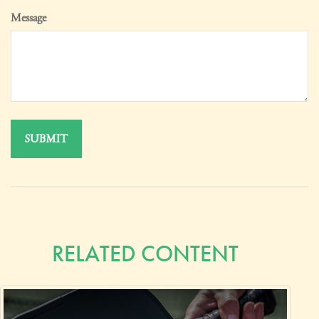
Message
RELATED CONTENT