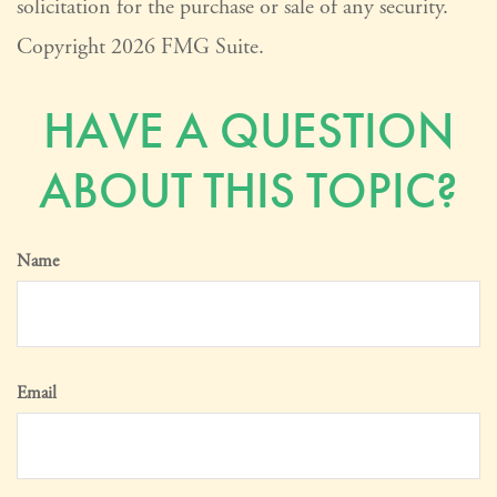
solicitation for the purchase or sale of any security.
Copyright
2026 FMG Suite.
HAVE A QUESTION
ABOUT THIS TOPIC?
Name
Email