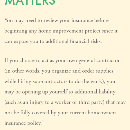
MATTERS
You may need to review your insurance before
beginning any home improvement project since it
can expose you to additional financial risks.
If you choose to act as your own general contractor
(in other words, you organize and order supplies
while hiring sub-contractors to do the work), you
may be opening up yourself to additional liability
(such as an injury to a worker or third party) that may
not be fully covered by your current homeowners
insurance policy.¹