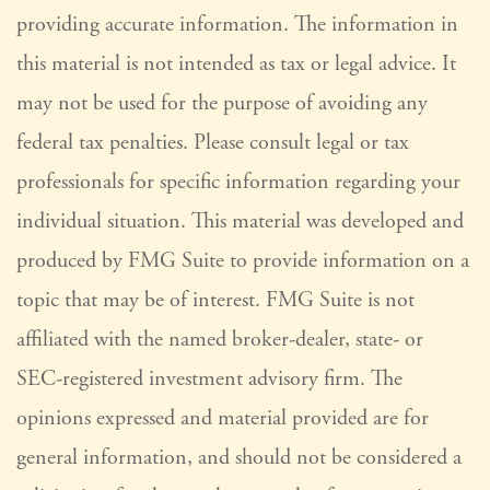
providing accurate information. The information in
this material is not intended as tax or legal advice. It
may not be used for the purpose of avoiding any
federal tax penalties. Please consult legal or tax
professionals for specific information regarding your
individual situation. This material was developed and
produced by FMG Suite to provide information on a
topic that may be of interest. FMG Suite is not
affiliated with the named broker-dealer, state- or
SEC-registered investment advisory firm. The
opinions expressed and material provided are for
general information, and should not be considered a