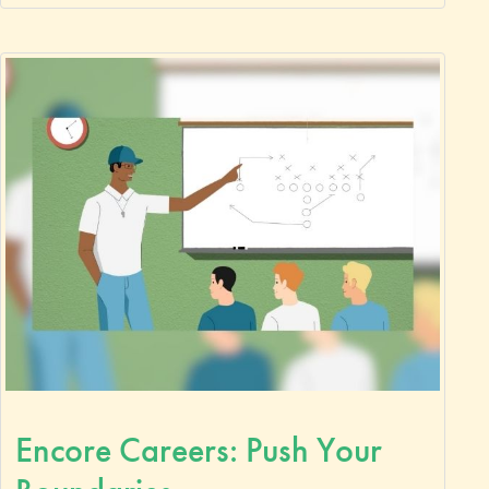
Encore Careers: Push Your