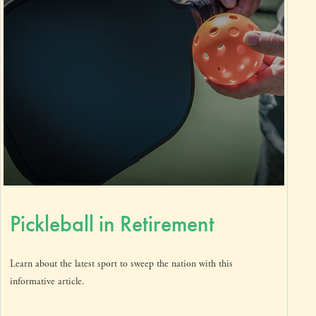
Pickleball in Retirement
Learn about the latest sport to sweep the nation with this
informative article.