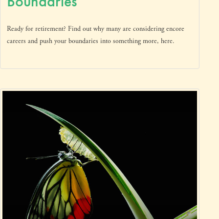
Boundaries
Ready for retirement? Find out why many are considering encore
careers and push your boundaries into something more, here.