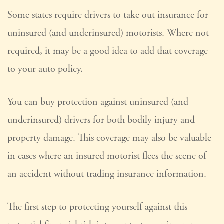
Some states require drivers to take out insurance for
uninsured (and underinsured) motorists. Where not
required, it may be a good idea to add that coverage
to your auto policy.
You can buy protection against uninsured (and
underinsured) drivers for both bodily injury and
property damage. This coverage may also be valuable
in cases where an insured motorist flees the scene of
an accident without trading insurance information.
The first step to protecting yourself against this