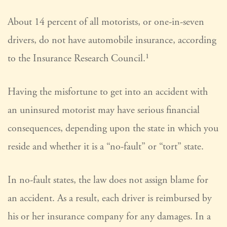
About 14 percent of all motorists, or one-in-seven
drivers, do not have automobile insurance, according
to the Insurance Research Council.¹
Having the misfortune to get into an accident with
an uninsured motorist may have serious financial
consequences, depending upon the state in which you
reside and whether it is a “no-fault” or “tort” state.
In no-fault states, the law does not assign blame for
an accident. As a result, each driver is reimbursed by
his or her insurance company for any damages. In a