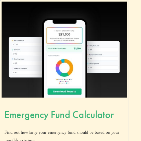
Emergency Fund Calculator
Find out how large your emergency fund should be based on your
monthly expenses.