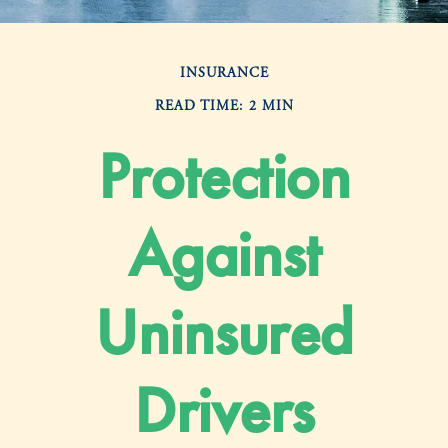
INSURANCE
READ TIME: 2 MIN
Protection
Against
Uninsured
Drivers