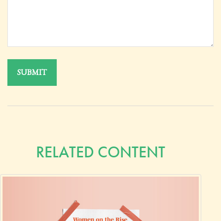
RELATED CONTENT