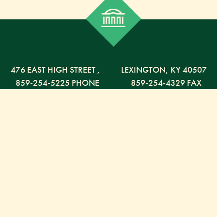
476 EAST HIGH STREET
,
LEXINGTON,
KY
40507
859-254-5225 PHONE
859-254-4329 FAX
800-568-5225 TOLL FREE
Russell Capital Management, LLC. (RCM) is an SEC
registered investment advisor under the Investment
Advisor Act of 1940. RCM does not provide personal
financial advice via this web site. The purpose of this
site is limited to the dissemination of general