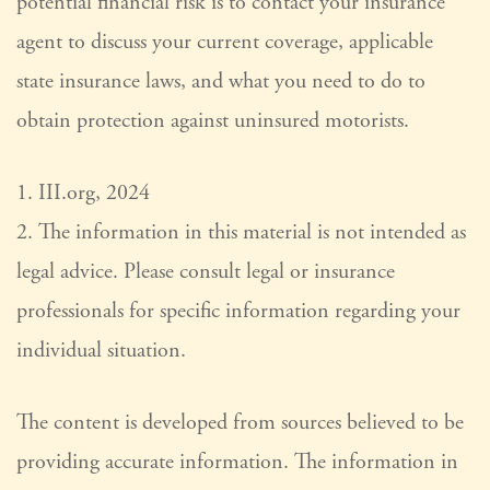
potential financial risk is to contact your insurance
agent to discuss your current coverage, applicable
state insurance laws, and what you need to do to
obtain protection against uninsured motorists.
1. III.org, 2024
2. The information in this material is not intended as
legal advice. Please consult legal or insurance
professionals for specific information regarding your
individual situation.
The content is developed from sources believed to be
providing accurate information. The information in