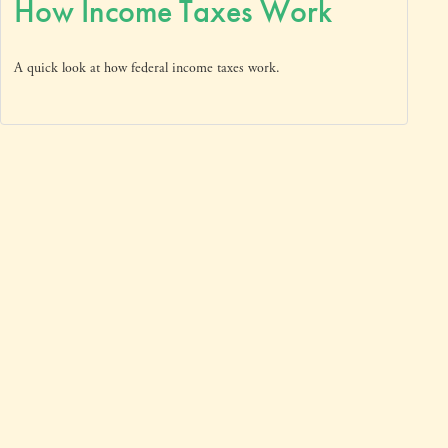
How Income Taxes Work
A quick look at how federal income taxes work.