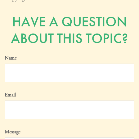
HAVE A QUESTION
ABOUT THIS TOPIC?
Name
Email
Message