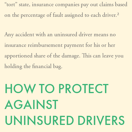
“tort” state, insurance companies pay out claims based
on the percentage of fault assigned to each driver.²
Any accident with an uninsured driver means no
insurance reimbursement payment for his or her
apportioned share of the damage. This can leave you
holding the financial bag.
HOW TO PROTECT
AGAINST
UNINSURED DRIVERS