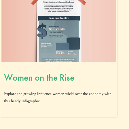
Women on the Rise
Explore the growing influence women wield over the economy with
this handy infographic.