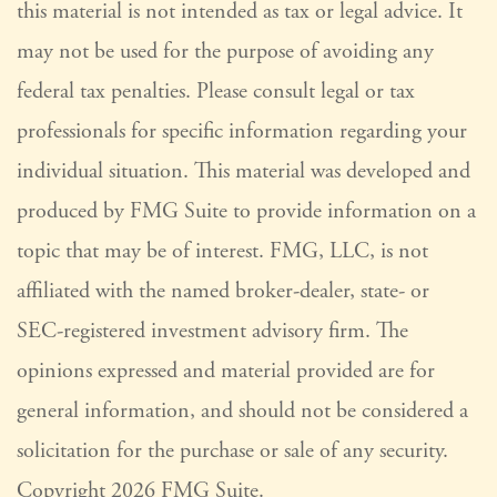
this material is not intended as tax or legal advice. It
may not be used for the purpose of avoiding any
federal tax penalties. Please consult legal or tax
professionals for specific information regarding your
individual situation. This material was developed and
produced by FMG Suite to provide information on a
topic that may be of interest. FMG, LLC, is not
affiliated with the named broker-dealer, state- or
SEC-registered investment advisory firm. The
opinions expressed and material provided are for
general information, and should not be considered a
solicitation for the purchase or sale of any security.
Copyright
2026 FMG Suite.