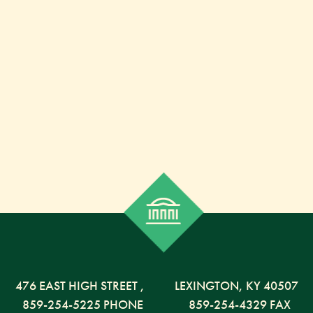
476 EAST HIGH STREET
,
LEXINGTON,
KY
40507
859-254-5225 PHONE
859-254-4329 FAX