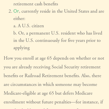
retirement cash benefits
Or
, currently reside in the United States and are
either:
a. A U.S. citizen
b. Or, a permanent U.S. resident who has lived
in the U.S. continuously for five years prior to
applying
How you enroll at age 65 depends on whether or not
you are already receiving Social Security retirement
benefits or Railroad Retirement benefits. Also, there
are circumstances in which someone may become
Medicare-eligible at age 65 but defers Medicare
enrollment without future penalties—for instance, if