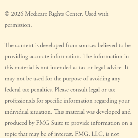
©
2026 Medicare Rights Center. Used with
permission.
The content is developed from sources believed to be
providing accurate information. The information in
this material is not intended as tax or legal advice. It
may not be used for the purpose of avoiding any
federal tax penalties. Please consult legal or tax
professionals for specific information regarding your
individual situation. This material was developed and
produced by FMG Suite to provide information on a
topic that may be of interest. FMG, LLC, is not