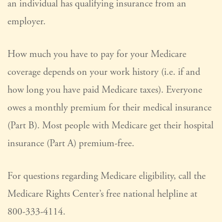
an individual has qualifying insurance from an
employer.
How much you have to pay for your Medicare
coverage depends on your work history (i.e. if and
how long you have paid Medicare taxes). Everyone
owes a monthly premium for their medical insurance
(Part B). Most people with Medicare get their hospital
insurance (Part A) premium-free.
For questions regarding Medicare eligibility, call the
Medicare Rights Center’s free national helpline at
800-333-4114.