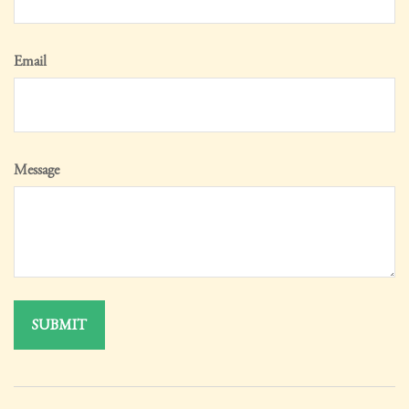
Email
Message