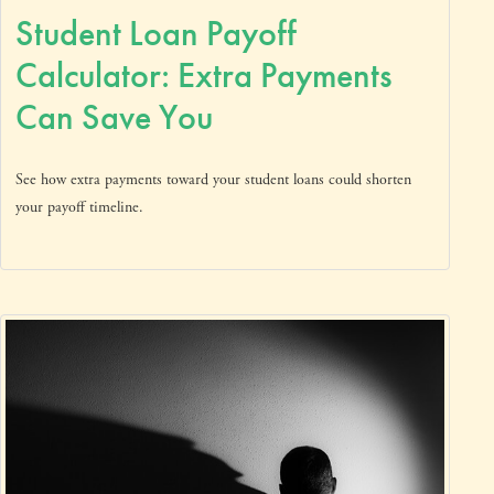
Student Loan Payoff
Calculator: Extra Payments
Can Save You
See how extra payments toward your student loans could shorten
your payoff timeline.