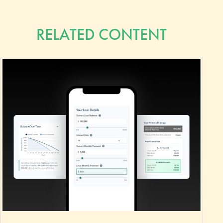
RELATED CONTENT