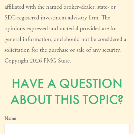
affiliated with the named broker-dealer, state- or
SEC-registered investment advisory firm. The
opinions expressed and material provided are for
general information, and should not be considered a
solicitation for the purchase or sale of any security.
Copyright
2026 FMG Suite.
HAVE A QUESTION
ABOUT THIS TOPIC?
Name