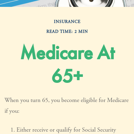
INSURANCE
READ TIME: 2 MIN
Medicare At
65+
When you turn 65, you become eligible for Medicare
if you:
Either receive or qualify for Social Security