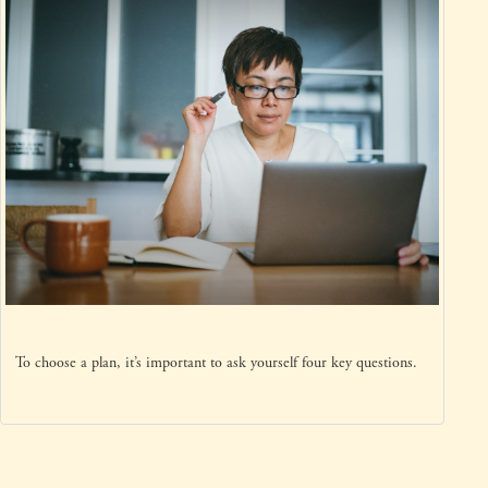
To choose a plan, it’s important to ask yourself four key questions.