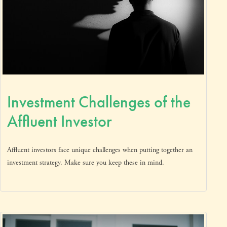
Investment Challenges of the
Affluent Investor
Affluent investors face unique challenges when putting together an
investment strategy. Make sure you keep these in mind.