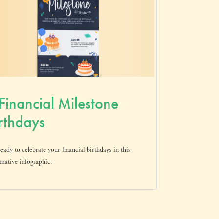
Financial Milestone
rthdays
eady to celebrate your financial birthdays in this
mative infographic.