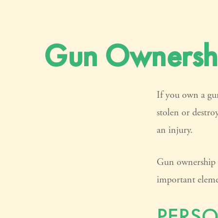
Gun Ownershi
If you own a gun
stolen or destro
an injury.
Gun ownership is
important elemen
PERSO