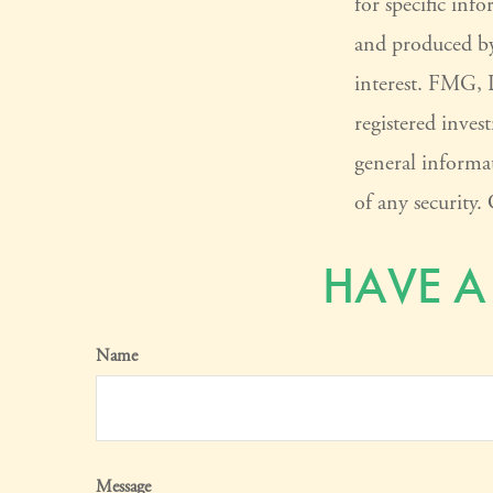
for specific inf
and produced by
interest. FMG, L
registered inves
general informat
of any security
HAVE A
Name
Message