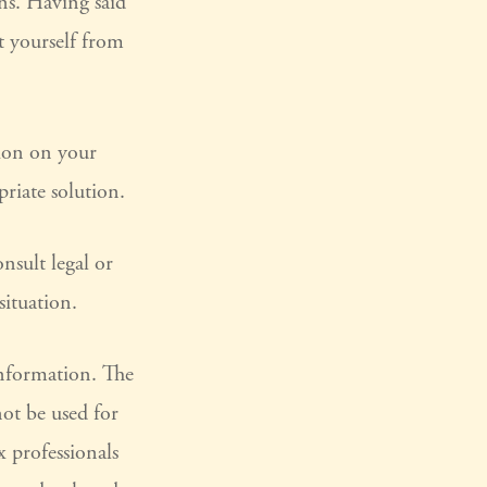
ons. Having said
ct yourself from
tion on your
riate solution.
nsult legal or
situation.
information. The
not be used for
x professionals