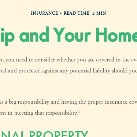
INSURANCE
READ TIME: 2 MIN
p and Your Home
, you need to consider whether you are covered in the ev
yed and protected against any potential liability should yo
 a big responsibility and having the proper insurance cov
t in meeting that responsibility.¹
NAL PROPERTY