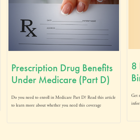
8 
Prescription Drug Benefits
Bi
Under Medicare (Part D)
Get r
Do you need to enroll in Medicare Part D? Read this article
infor
to learn more about whether you need this coverage