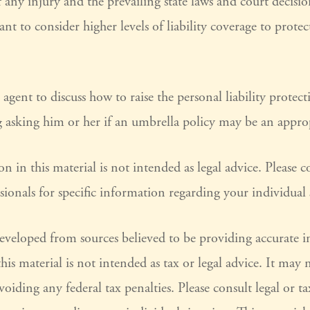
 any injury and the prevailing state laws and court decisi
nt to consider higher levels of liability coverage to prote
agent to discuss how to raise the personal liability protec
g asking him or her if an umbrella policy may be an approp
n in this material is not intended as legal advice. Please co
sionals for specific information regarding your individual 
developed from sources believed to be providing accurate 
his material is not intended as tax or legal advice. It may 
voiding any federal tax penalties. Please consult legal or ta