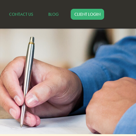
CONTACT US
BLOG
CLIENT LOGIN