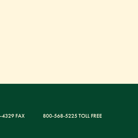
-4329 FAX
800-568-5225 TOLL FREE