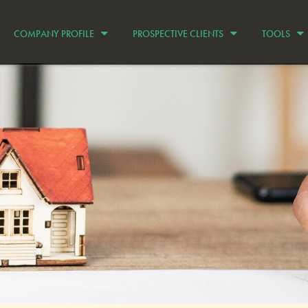
COMPANY PROFILE
PROSPECTIVE CLIENTS
TOOLS