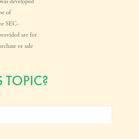
l was developed
be of
 or SEC-
provided are for
rchase or sale
 TOPIC?