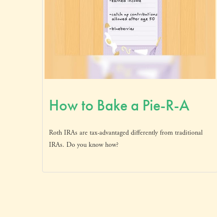
How to Bake a Pie-R-A
Roth IRAs are tax-advantaged differently from traditional
IRAs. Do you know how?