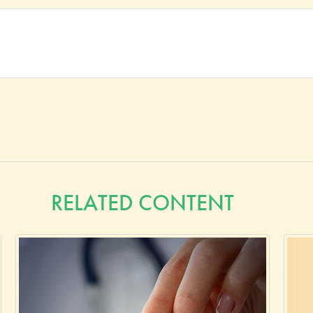
RELATED CONTENT