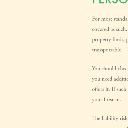
For most standa
covered as such.
property limit, p
transportable.
You should check
you need additio
offers it. If suc
your firearm.
The liability ris