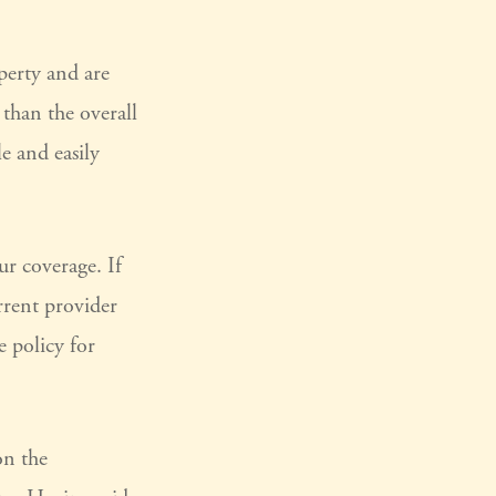
perty and are
 than the overall
le and easily
r coverage. If
rrent provider
e policy for
on the