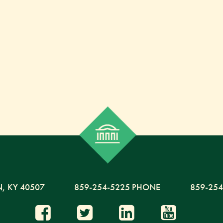
N,
KY
40507
859-254-5225 PHONE
859-254