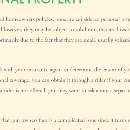
rd homeowners policies, guns are considered personal pro
 However, they may be subject to sub-limits that are lower
rimarily due to the fact that they are small, usually valuab
 with your insurance agent to determine the extent of you
nal coverage, you can obtain it through a rider if your cu
h a rider is not offered, you may want to ask about a separat
k that gun owners face is a complicated issue since it turns 