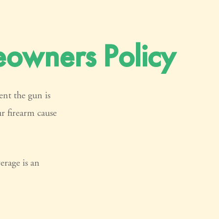
owners Policy
ent the gun is
ur firearm cause
erage is an