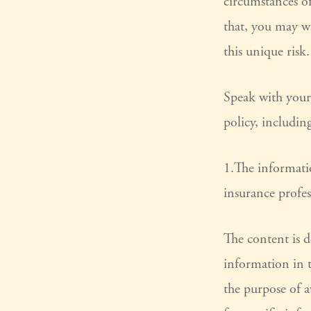
circumstances of
that, you may wa
this unique risk.
Speak with your 
policy, includin
1.The informatio
insurance profes
The content is 
information in t
the purpose of a