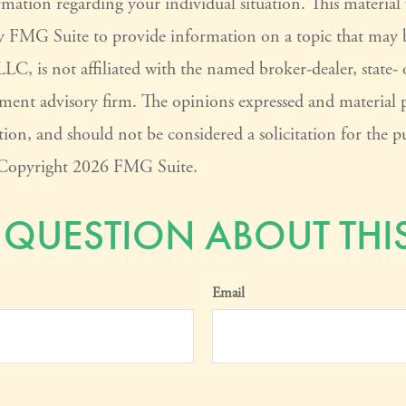
ormation regarding your individual situation. This materia
 FMG Suite to provide information on a topic that may 
LC, is not affiliated with the named broker-dealer, state-
tment advisory firm. The opinions expressed and material 
ion, and should not be considered a solicitation for the pu
. Copyright
2026 FMG Suite.
 QUESTION ABOUT THIS
Email