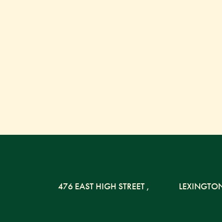
476 EAST HIGH STREET
,
LEXINGTO