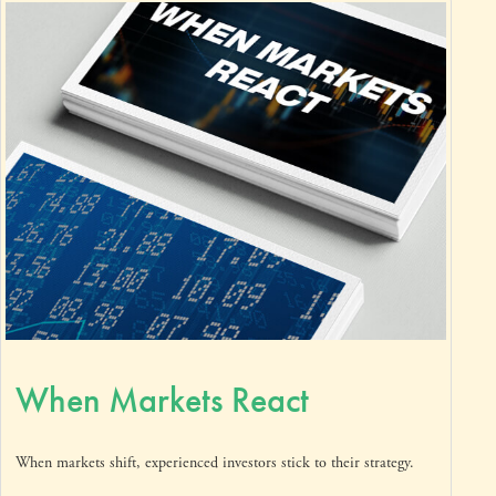
When Markets React
When markets shift, experienced investors stick to their strategy.