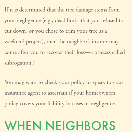
If it is determined that the tree damage stems from
your negligence (e.g., dead limbs that you refused to
cut down, or you chose to trim your tree as a
weekend project), then the neighbor’s insurer may
come after you to recover their loss—a process called
subrogation.¹
You may want to check your policy or speak to your
insurance agent to ascertain if your homeowners
policy covers your liability in cases of negligence.
WHEN NEIGHBORS