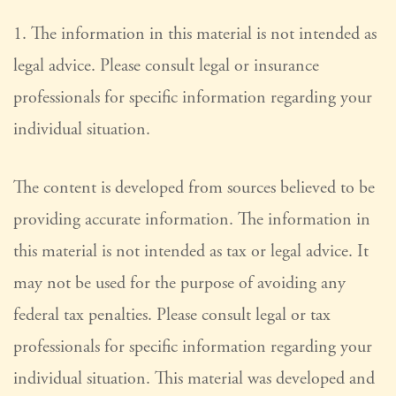
1. The information in this material is not intended as
legal advice. Please consult legal or insurance
professionals for specific information regarding your
individual situation.
The content is developed from sources believed to be
providing accurate information. The information in
this material is not intended as tax or legal advice. It
may not be used for the purpose of avoiding any
federal tax penalties. Please consult legal or tax
professionals for specific information regarding your
individual situation. This material was developed and