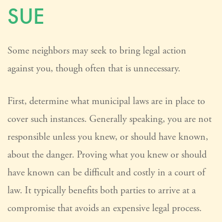
SUE
Some neighbors may seek to bring legal action
against you, though often that is unnecessary.
First, determine what municipal laws are in place to
cover such instances. Generally speaking, you are not
responsible unless you knew, or should have known,
about the danger. Proving what you knew or should
have known can be difficult and costly in a court of
law. It typically benefits both parties to arrive at a
compromise that avoids an expensive legal process.