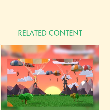
RELATED CONTENT