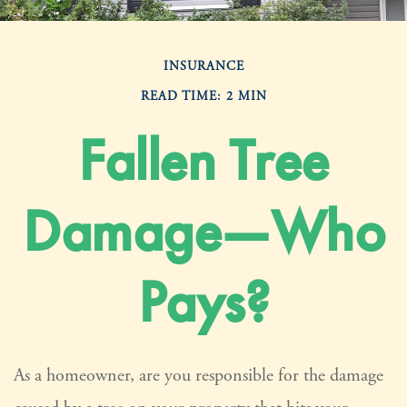
INSURANCE
READ TIME: 2 MIN
Fallen Tree
Damage—Who
Pays?
As a homeowner, are you responsible for the damage