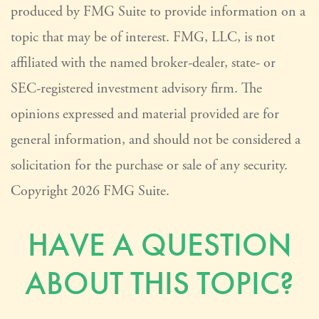
produced by FMG Suite to provide information on a
topic that may be of interest. FMG, LLC, is not
affiliated with the named broker-dealer, state- or
SEC-registered investment advisory firm. The
opinions expressed and material provided are for
general information, and should not be considered a
solicitation for the purchase or sale of any security.
Copyright
2026 FMG Suite.
HAVE A QUESTION
ABOUT THIS TOPIC?