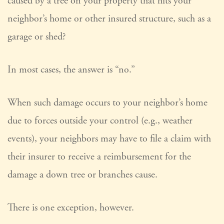
caused by a tree on your property that hits your
neighbor’s home or other insured structure, such as a
garage or shed?
In most cases, the answer is “no.”
When such damage occurs to your neighbor’s home
due to forces outside your control (e.g., weather
events), your neighbors may have to file a claim with
their insurer to receive a reimbursement for the
damage a down tree or branches cause.
There is one exception, however.