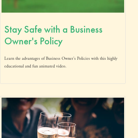
Stay Safe with a Business
Owner's Policy
Learn the advantages of Business Owner's Policies with this highly
educational and fun animated video.