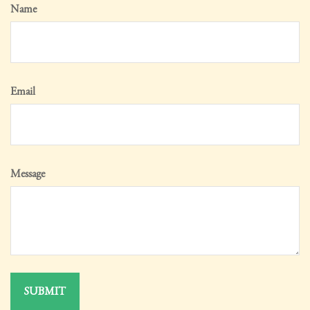
Name
Email
Message