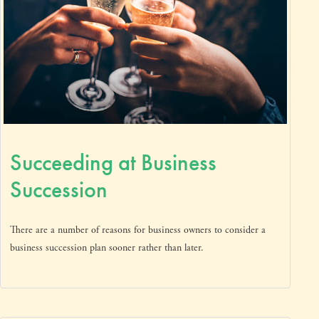
Succeeding at Business
Succession
There are a number of reasons for business owners to consider a
business succession plan sooner rather than later.