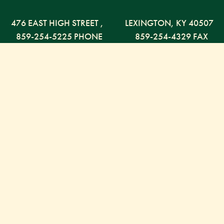
476 EAST HIGH STREET
,
LEXINGTON,
KY
40507
859-254-5225 PHONE
859-254-4329 FAX
800-568-5225 TOLL FREE
Russell Capital Management, LLC. (RCM) is an SEC
registered investment advisor under the Investment
Advisor Act of 1940. RCM does not provide personal
financial advice via this web site. The purpose of this
site is limited to the dissemination of general
information regarding the services offered by RCM.
It is not intended to be a solicitation or offer to sell
investment advisory services to residents of any state
in which RCM is not currently authorized to do so.