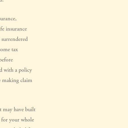
surance,
fe insurance
s surrendered
come tax
before
d with a policy
ue making claim
it may have built
e for your whole