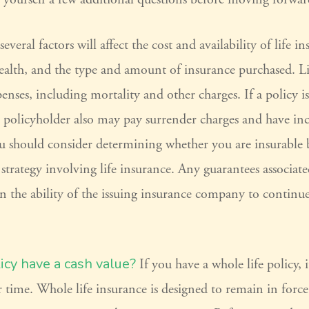
eral factors will affect the cost and availability of life in
ealth, and the type and amount of insurance purchased. Li
penses, including mortality and other charges. If a policy i
e policyholder also may pay surrender charges and have in
ou should consider determining whether you are insurable 
trategy involving life insurance. Any guarantees associate
n the ability of the issuing insurance company to contin
icy have a cash value?
If you have a whole life policy, 
r time. Whole life insurance is designed to remain in forc