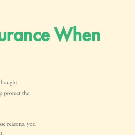
nsurance When
thought
p protect the
ose reasons, you
d.