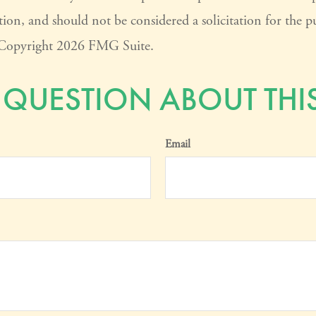
ion, and should not be considered a solicitation for the pu
. Copyright
2026 FMG Suite.
 QUESTION ABOUT THIS
Email