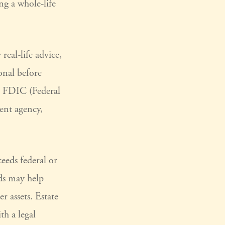
ng a whole-life
real-life advice,
onal before
he FDIC (Federal
ent agency,
ceeds federal or
eds may help
r assets. Estate
th a legal