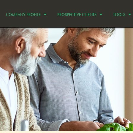
COMPANY PROFILE
PROSPECTIVE CLIENTS
TOOLS