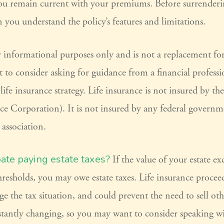
 you remain current with your premiums. Before surrenderi
in you understand the policy’s features and limitations.
for informational purposes only and is not a replacement for 
to consider asking for guidance from a financial professi
ife insurance strategy. Life insurance is not insured by t
ce Corporation). It is not insured by any federal governm
 association.
pate paying estate taxes?
If the value of your estate ex
 thresholds, you may owe estate taxes. Life insurance proce
e the tax situation, and could prevent the need to sell othe
stantly changing, so you may want to consider speaking wi