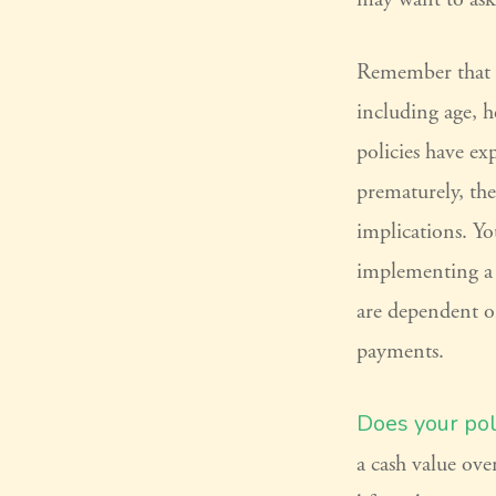
Remember that sev
including age, h
policies have ex
prematurely, th
implications. Y
implementing a s
are dependent o
payments.
Does your pol
a cash value ove