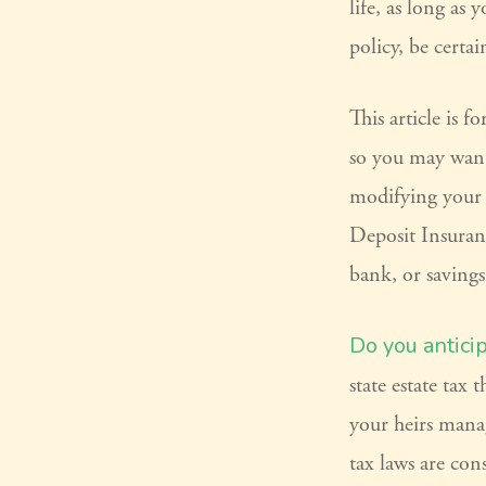
life, as long as
policy, be certa
This article is 
so you may want 
modifying your l
Deposit Insuran
bank, or savings
Do you antici
state estate tax
your heirs manag
tax laws are con