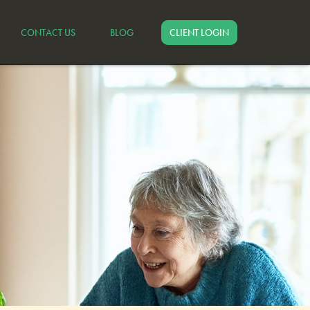
CONTACT US
BLOG
CLIENT LOGIN