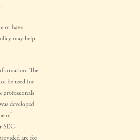
.
e or have
policy may help
information. The
not be used for
x professionals
l was developed
be of
or SEC-
provided are for