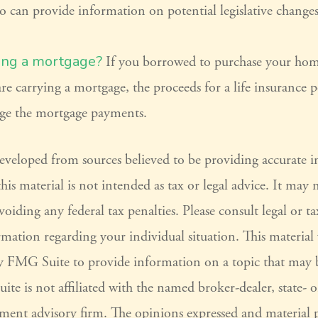
o can provide information on potential legislative changes
ing a mortgage?
If you borrowed to purchase your hom
re carrying a mortgage, the proceeds for a life insurance 
ge the mortgage payments.
developed from sources believed to be providing accurate 
his material is not intended as tax or legal advice. It may 
voiding any federal tax penalties. Please consult legal or ta
ormation regarding your individual situation. This materia
 FMG Suite to provide information on a topic that may 
ite is not affiliated with the named broker-dealer, state- 
tment advisory firm. The opinions expressed and material 