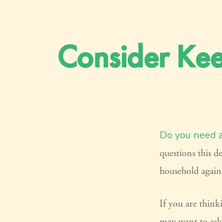
Consider Kee
Do you need a 
questions this d
household agains
If you are think
may want to ask