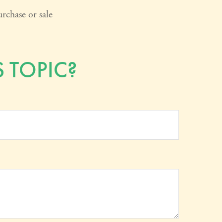
rchase or sale
 TOPIC?