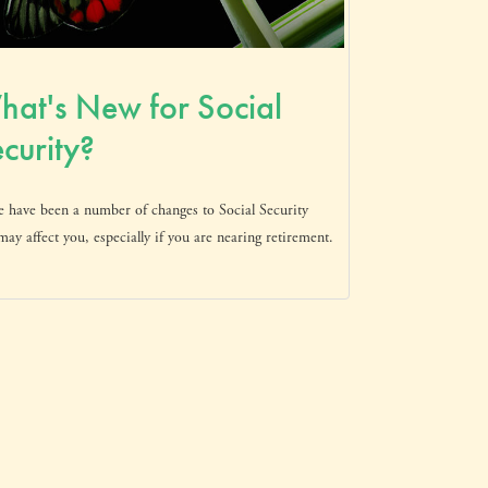
at's New for Social
curity?
e have been a number of changes to Social Security
may affect you, especially if you are nearing retirement.