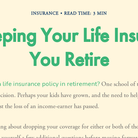
INSURANCE
READ TIME: 3 MIN
ping Your Life I
You Retire
life insurance policy in retirement?
One school of 
ecision. Perhaps your kids have grown, and the need to hel
t the loss of an income-earner has passed.
ing about dropping your coverage for either or both of th
 yourself a few additional questions before moving forwar