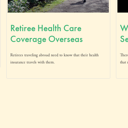
Retiree Health Care
Wh
Coverage Overseas
Se
Retirees traveling abroad need to know that their health
Ther
insurance travels with them.
that 