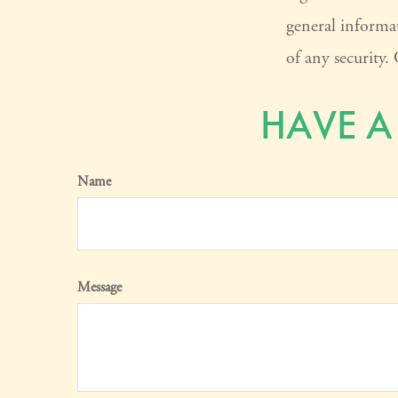
general informat
of any security
HAVE A
Name
Message