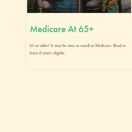
Medicare At 65+
65 or older? It may be time to enroll in Medicare. Read to
learn if you’re eligible.