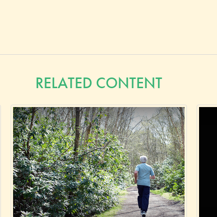
RELATED CONTENT