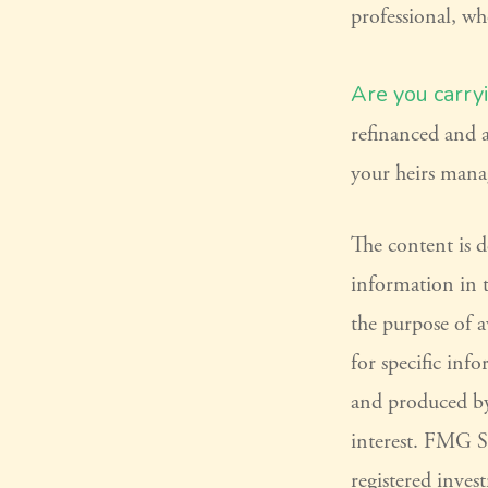
professional, wh
Are you carry
refinanced and a
your heirs mana
The content is 
information in t
the purpose of a
for specific inf
and produced by
interest. FMG Su
registered inves