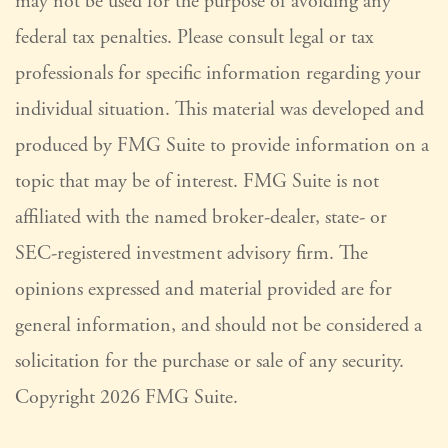
may not be used for the purpose of avoiding any
federal tax penalties. Please consult legal or tax
professionals for specific information regarding your
individual situation. This material was developed and
produced by FMG Suite to provide information on a
topic that may be of interest. FMG Suite is not
affiliated with the named broker-dealer, state- or
SEC-registered investment advisory firm. The
opinions expressed and material provided are for
general information, and should not be considered a
solicitation for the purchase or sale of any security.
Copyright
2026 FMG Suite.