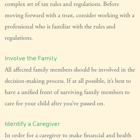
complex set of tax rules and regulations. Before
moving forward with a trust, consider working with a
professional who is familiar with the rules and
regulations.
Involve the Family
All affected family members should be involved in the
decision-making process. If at all possible, it’s best to
have a unified front of surviving family members to
care for your child after you’ve passed on.
Identify a Caregiver
In order for a caregiver to make financial and health