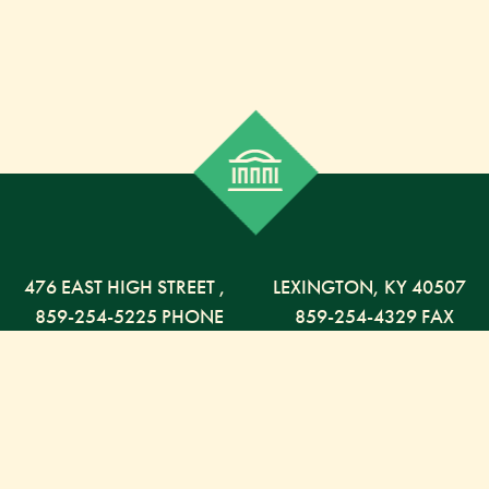
476 EAST HIGH STREET
,
LEXINGTON,
KY
40507
859-254-5225 PHONE
859-254-4329 FAX
800-568-5225 TOLL FREE
Russell Capital Management, LLC. (RCM) is an SEC