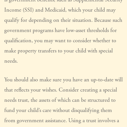
Income (SSI) and Medicaid, which your child may
qualify for depending on their situation. Because such
government programs have low-asset thresholds for
qualification, you may want to consider whether to
make property transfers to your child with special
needs.
You should also make sure you have an up-to-date will
that reflects your wishes. Consider creating a special
needs trust, the assets of which can be structured to
fund your child’s care without disqualifying them
from government assistance. Using a trust involves a