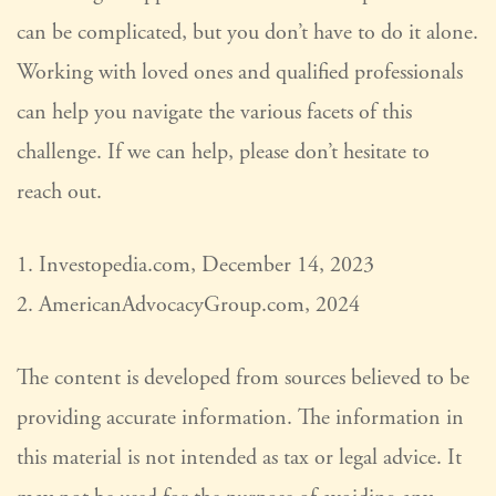
can be complicated, but you don’t have to do it alone.
Working with loved ones and qualified professionals
can help you navigate the various facets of this
challenge. If we can help, please don’t hesitate to
reach out.
1. Investopedia.com, December 14, 2023
2. AmericanAdvocacyGroup.com, 2024
The content is developed from sources believed to be
providing accurate information. The information in
this material is not intended as tax or legal advice. It