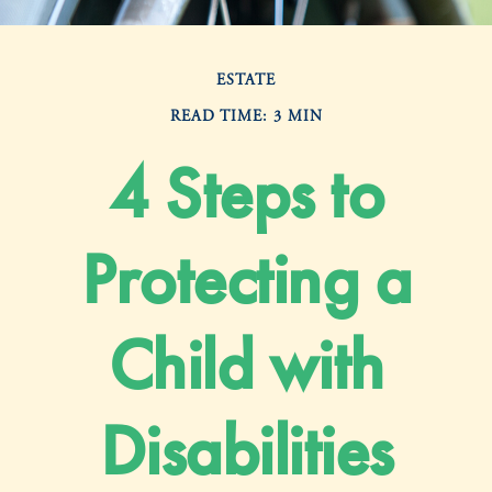
ESTATE
READ TIME: 3 MIN
4 Steps to
Protecting a
Child with
Disabilities