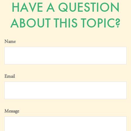
HAVE A QUESTION
ABOUT THIS TOPIC?
Name
Email
Message