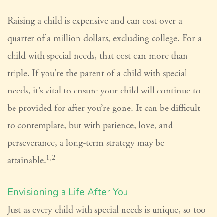
Raising a child is expensive and can cost over a
quarter of a million dollars, excluding college. For a
child with special needs, that cost can more than
triple. If you’re the parent of a child with special
needs, it’s vital to ensure your child will continue to
be provided for after you’re gone. It can be difficult
to contemplate, but with patience, love, and
perseverance, a long-term strategy may be
1,2
attainable.
Envisioning a Life After You
Just as every child with special needs is unique, so too