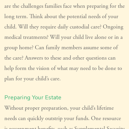
are the challenges families face when preparing for the
long term. Think about the potential needs of your
child. Will they require daily custodial care? Ongoing
medical treatments? Will your child live alone or in a
group home? Can family members assume some of
the care? Answers to these and other questions can
help form the vision of what may need to be done to
plan for your child’s care.
Preparing Your Estate
Without proper preparation, your child’s lifetime
needs can quickly outstrip your funds. One resource
is government benefits, such as Supplemental Security