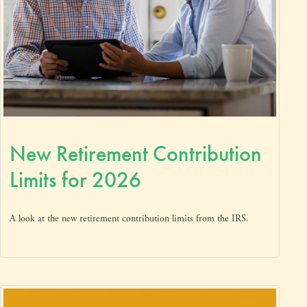
New Retirement Contribution
Limits for 2026
A look at the new retirement contribution limits from the IRS.