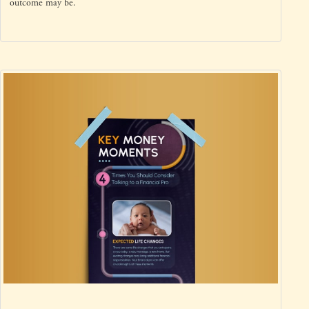
outcome may be.