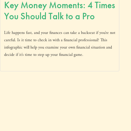
Key Money Moments: 4 Times
You Should Talk to a Pro
Life happens fast, and your finances can take a backseat if you’re not
careful. Is it time to check in with a financial professional? This
infographic will help you examine your own financial situation and
decide if it’s time to step up your financial game.