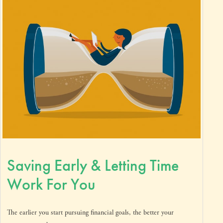
Saving Early & Letting Time
Work For You
The earlier you start pursuing financial goals, the better your