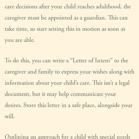
care decisions after your child reaches adulthood, the
caregiver must be appointed as a guardian. This can
take time, so start setting this in motion as soon as
you are able.
To do this, you can write a “Letter of Intent” to the
caregiver and family to express your wishes along with
information about your child’s care. This isn’t a legal
document, but it may help communicate your
desires. Store this letter in a safe place, alongside your
will.
Outlining an approach for a child with special needs