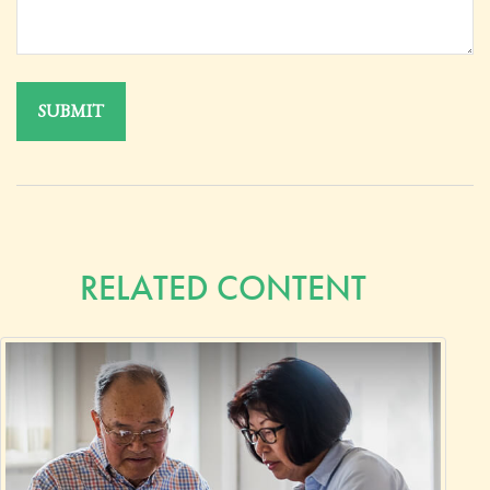
RELATED CONTENT