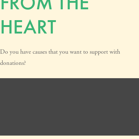
FROM THE
HEART
Do you have causes that you want to support with
donations?