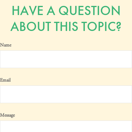
HAVE A QUESTION
ABOUT THIS TOPIC?
Name
Email
Message