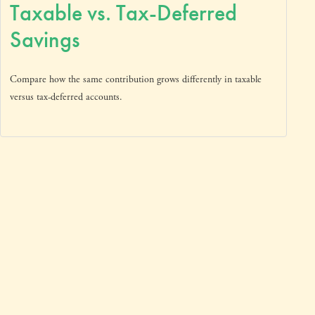
Taxable vs. Tax-Deferred
Savings
Compare how the same contribution grows differently in taxable
versus tax-deferred accounts.