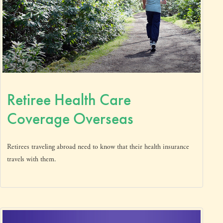
Retiree Health Care
Coverage Overseas
Retirees traveling abroad need to know that their health insurance
travels with them.