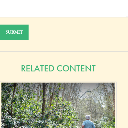
RELATED CONTENT