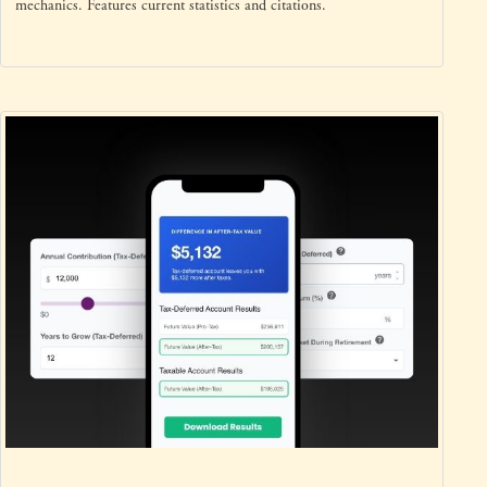
mechanics. Features current statistics and citations.