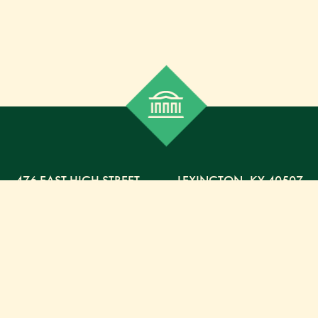
476 EAST HIGH STREET
,
LEXINGTON,
KY
40507
859-254-5225 PHONE
859-254-4329 FAX
800-568-5225 TOLL FREE
Russell Capital Management, LLC. (RCM) is an SEC
registered investment advisor under the Investment