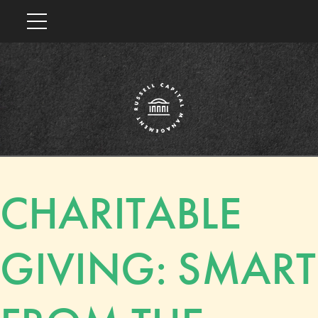
CHARITABLE
GIVING: SMART