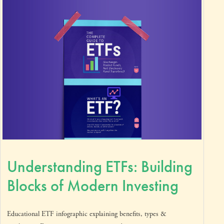
Understanding ETFs: Building
Blocks of Modern Investing
Educational ETF infographic explaining benefits, types &