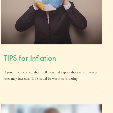
TIPS for Inflation
If you are concerned about inflation and expect short-term interest
rates may increase, TIPS could be worth considering.