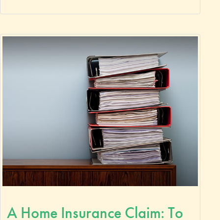
A Home Insurance Claim: To