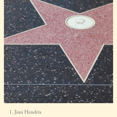
Jimi Hendrix