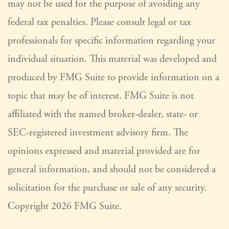
may not be used for the purpose of avoiding any
federal tax penalties. Please consult legal or tax
professionals for specific information regarding your
individual situation. This material was developed and
produced by FMG Suite to provide information on a
topic that may be of interest. FMG Suite is not
affiliated with the named broker-dealer, state- or
SEC-registered investment advisory firm. The
opinions expressed and material provided are for
general information, and should not be considered a
solicitation for the purchase or sale of any security.
Copyright
2026 FMG Suite.