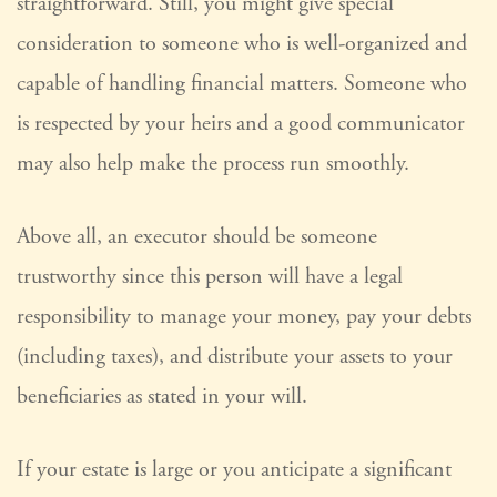
straightforward. Still, you might give special
consideration to someone who is well-organized and
capable of handling financial matters. Someone who
is respected by your heirs and a good communicator
may also help make the process run smoothly.
Above all, an executor should be someone
trustworthy since this person will have a legal
responsibility to manage your money, pay your debts
(including taxes), and distribute your assets to your
beneficiaries as stated in your will.
If your estate is large or you anticipate a significant