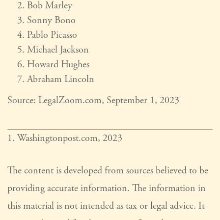
Bob Marley
Sonny Bono
Pablo Picasso
Michael Jackson
Howard Hughes
Abraham Lincoln
Source: LegalZoom.com, September 1, 2023
1. Washingtonpost.com, 2023
The content is developed from sources believed to be
providing accurate information. The information in
this material is not intended as tax or legal advice. It