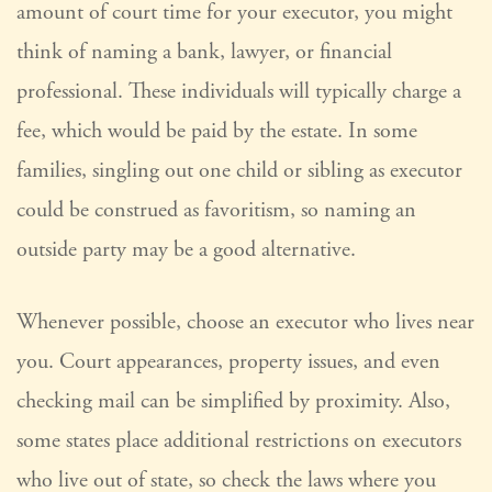
amount of court time for your executor, you might
think of naming a bank, lawyer, or financial
professional. These individuals will typically charge a
fee, which would be paid by the estate. In some
families, singling out one child or sibling as executor
could be construed as favoritism, so naming an
outside party may be a good alternative.
Whenever possible, choose an executor who lives near
you. Court appearances, property issues, and even
checking mail can be simplified by proximity. Also,
some states place additional restrictions on executors
who live out of state, so check the laws where you