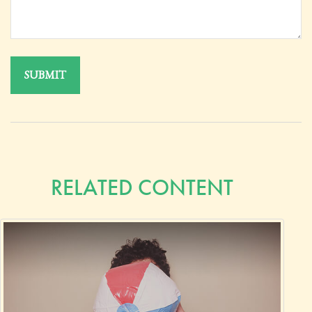
RELATED CONTENT