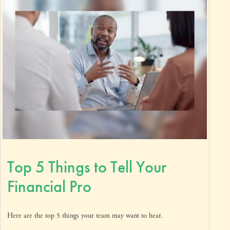
Top 5 Things to Tell Your
Financial Pro
Here are the top 5 things your team may want to hear.