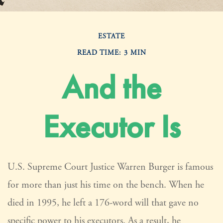
ESTATE
READ TIME: 3 MIN
And the
Executor Is
U.S. Supreme Court Justice Warren Burger is famous
for more than just his time on the bench. When he
died in 1995, he left a 176-word will that gave no
specific power to his executors. As a result, he