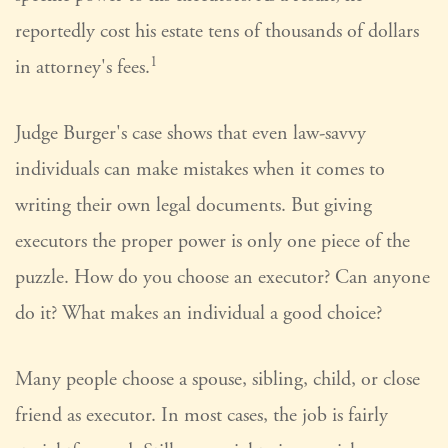
reportedly cost his estate tens of thousands of dollars
1
in attorney's fees.
Judge Burger's case shows that even law-savvy
individuals can make mistakes when it comes to
writing their own legal documents. But giving
executors the proper power is only one piece of the
puzzle. How do you choose an executor? Can anyone
do it? What makes an individual a good choice?
Many people choose a spouse, sibling, child, or close
friend as executor. In most cases, the job is fairly