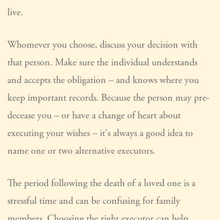
live.
Whomever you choose, discuss your decision with
that person. Make sure the individual understands
and accepts the obligation – and knows where you
keep important records. Because the person may pre-
decease you – or have a change of heart about
executing your wishes – it's always a good idea to
name one or two alternative executors.
The period following the death of a loved one is a
stressful time and can be confusing for family
members. Choosing the right executor can help