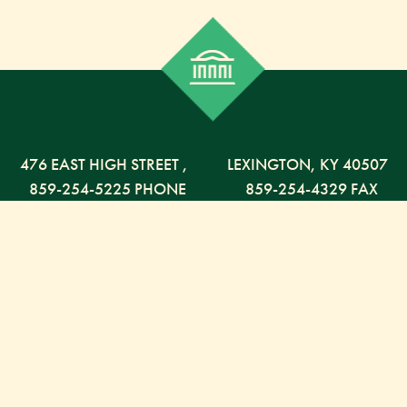
476 EAST HIGH STREET
,
LEXINGTON,
KY
40507
859-254-5225 PHONE
859-254-4329 FAX
800-568-5225 TOLL FREE
Russell Capital Management, LLC. (RCM) is an SEC
registered investment advisor under the Investment
Advisor Act of 1940. RCM does not provide personal
financial advice via this web site. The purpose of this