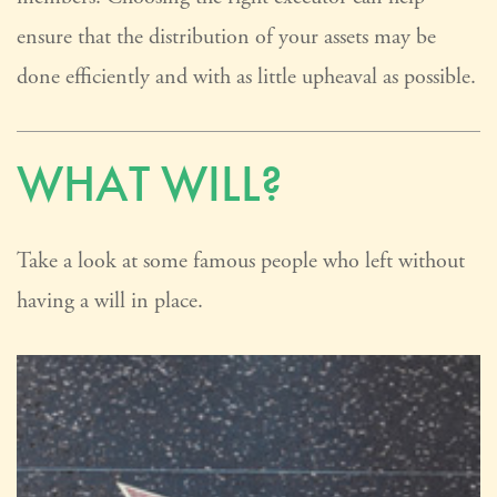
ensure that the distribution of your assets may be
done efficiently and with as little upheaval as possible.
WHAT WILL?
Take a look at some famous people who left without
having a will in place.