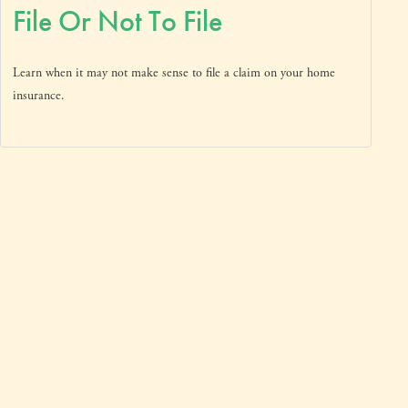
File Or Not To File
Learn when it may not make sense to file a claim on your home
insurance.