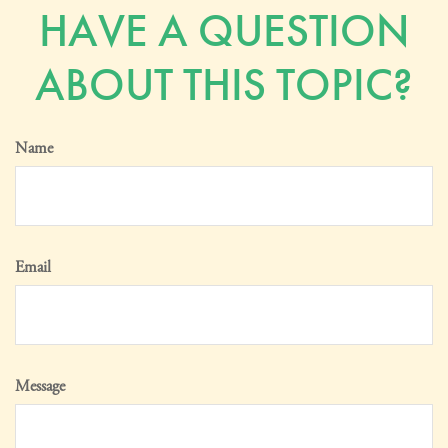
HAVE A QUESTION
ABOUT THIS TOPIC?
Name
Email
Message