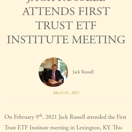
ATTENDS FIRST
TRUST ETF
INSTITUTE MEETING
Jack Russell
March 01, 2021
th
On February 9
, 2021 Jack Russell attended the First
Trust ETF Institute meeting in Lexington, KY. This