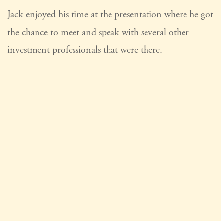
Jack enjoyed his time at the presentation where he got
the chance to meet and speak with several other
investment professionals that were there.