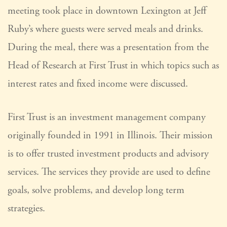
meeting took place in downtown Lexington at Jeff
Ruby’s where guests were served meals and drinks.
During the meal, there was a presentation from the
Head of Research at First Trust in which topics such as
interest rates and fixed income were discussed.
First Trust is an investment management company
originally founded in 1991 in Illinois. Their mission
is to offer trusted investment products and advisory
services. The services they provide are used to define
goals, solve problems, and develop long term
strategies.