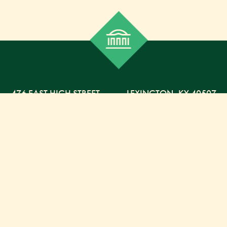
476 EAST HIGH STREET
,
LEXINGTON,
KY
40507
859-254-5225 PHONE
859-254-4329 FAX
800-568-5225 TOLL FREE
Russell Capital Management, LLC. (RCM) is an SEC
registered investment advisor under the Investment
Advisor Act of 1940. RCM does not provide personal
financial advice via this web site. The purpose of this