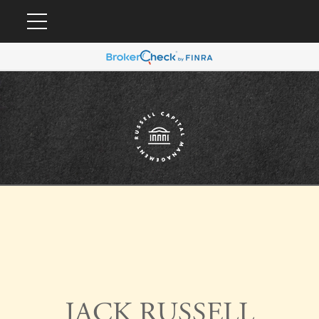
JACK RUSSELL