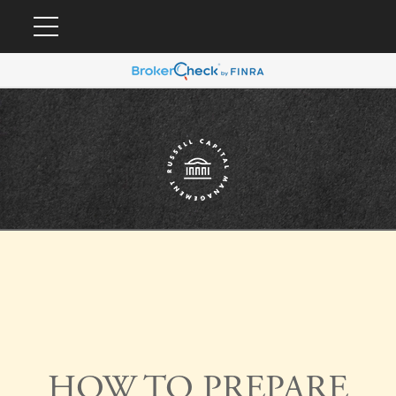
HOW TO PREPARE