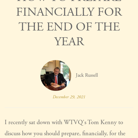
FINANCIALLY FOR
THE END OF THE
YEAR
Jack Russell
December 29, 2021
I recently sat down with WTVQ's Tom Kenny to
discuss how you should prepare, financially, for the