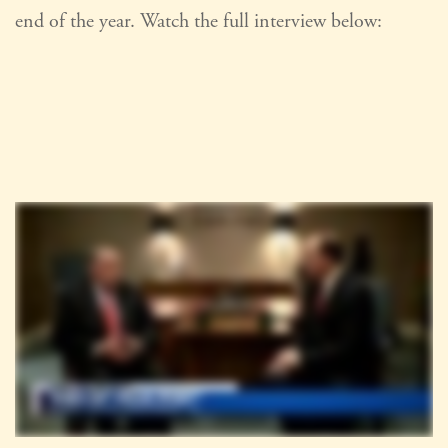
end of the year. Watch the full interview below: