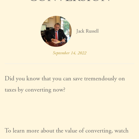
Jack Russell
September 14, 2022
Did you know that you can save tremendously on
taxes by converting now?
To learn more about the value of converting, watch