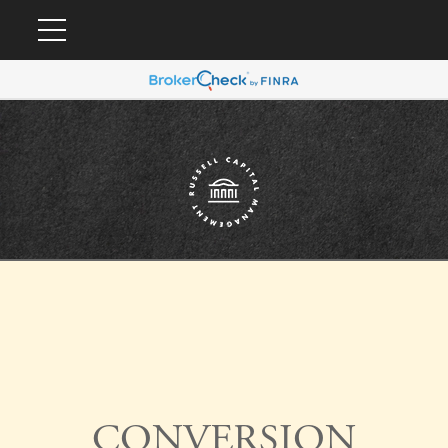
CONVERSION