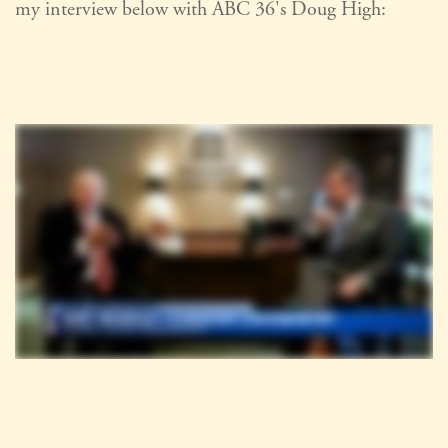
my interview below with ABC 36's Doug High: