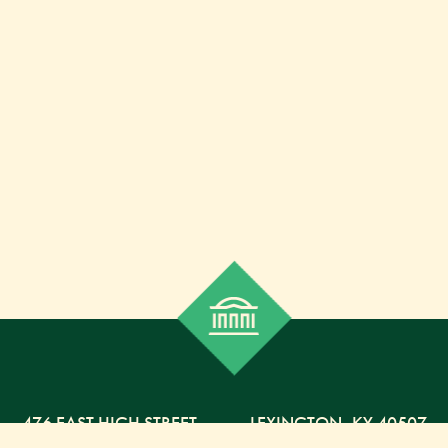
476 EAST HIGH STREET
,
LEXINGTON,
KY
40507